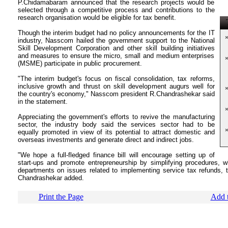
P.Chidamabaram announced that the research projects would be
selected through a competitive process and contributions to the
research organisation would be eligible for tax benefit.
T
Though the interim budget had no policy announcements for the IT
industry, Nasscom hailed the government support to the National
Skill Development Corporation and other skill building initiatives
and measures to ensure the micro, small and medium enterprises
(MSME) participate in public procurement.
"The interim budget's focus on fiscal consolidation, tax reforms,
inclusive growth and thrust on skill development augurs well for
the country's economy," Nasscom president R.Chandrashekar said
in the statement.
Appreciating the government's efforts to revive the manufacturing
sector, the industry body said the services sector had to be
equally promoted in view of its potential to attract domestic and
overseas investments and generate direct and indirect jobs.
"We hope a full-fledged finance bill will encourage setting up of
start-ups and promote entrepreneurship by simplifying procedures, 
departments on issues related to implementing service tax refunds, 
Chandrashekar added.
Print the Page
Add t