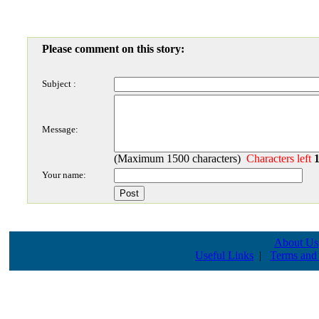
Please comment on this story:
Subject :
Message:
(Maximum 1500 characters)
Characters left
Your name:
About Us
Useful Links
|
Terms and