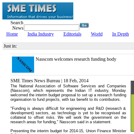
Search
News
Home
India Industry
Editorials
World
In Depth
Just in:
Nasscom welcomes research funding body
SME Times News Bureau | 18 Feb, 2014
The National Association of Software Services and Companies
(Nasscom), which represents the Indian IT industry, Monday
welcomed the interim budget proposal to set up a research funding
organisation to fund projects, with tax benefit to its contributors.
"Funding is always difficult for engineering and R&D (research &
development) sectors, as technology is yet to be recognised as
collateral to offset risks. We will work the government on the
research areas for funding," Nasscom said in a statement.
Presenting the interim budget for 2014-15, Union Finance Minister