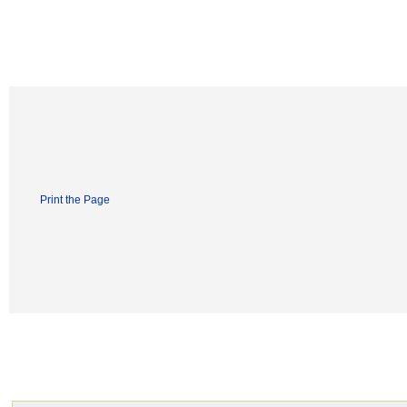
Print the Page