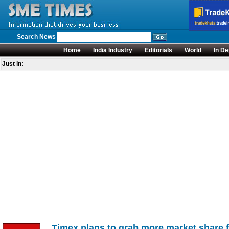
Search News
Home
India Industry
Editorials
World
In De
Just in:
Timex plans to grab more market share 