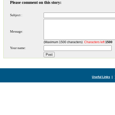
Please comment on this story:
Subject :
Message:
(Maximum 1500 characters)
Characters left
1500
Your name:
Useful Links
|