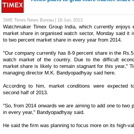
SME Times News Bureau | 18 Jun, 2013
Watchmaker Timex Group India, which currently enjoys e
market share in organised watch sector, Monday said it i
to two percent market share in every year from 2014.
"Our company currently has 8-9 percent share in the Rs.5
watch market of the country. Due to the difficult econ
market share is likely to remain stagnant for this year," 
managing director M.K. Bandyopadhyay said here.
According to him, market conditions were expected t
second half of 2013.
"So, from 2014 onwards we are aiming to add one to two 
in every year," Bandyopadhyay said.
He said the firm was planning to focus more on its high-va