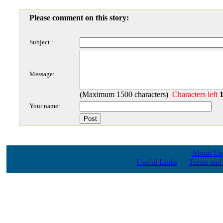
Please comment on this story:
Subject :
Message:
(Maximum 1500 characters)
Characters left
Your name:
About Us
Useful Links
|
Terms and