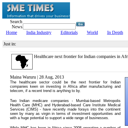
Search
News
Home
India Industry
Editorials
World
In Depth
Just in:
Healthcare next frontier for Indian companies in Afr
Maina Waruru | 28 Aug, 2013
The healthcare sector could be the next frontier for Indian
companies keen on investing in Africa after manufacturing and
telecom, if a recent trend is anything to by.
Two Indian medicare companies - Mumbai-based Metropolis
Health Care (MHC) and Hyderabad-based Care Institute Medical
Services (CIMS) - have recently made forays into the continent
seen by many as virgin in terms of investment opportunities and
with a huge potential to support a wide range of businesses.
While MHC has been in Africa since 2008 operating a number of