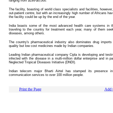
ranging from $195-$5,000.
The facility, boasting of world class specialists and facilities, howeve
out-patient centre, but with an increasingly high number of Africans hav
the facility could be up by the end of the year.
India boasts some of the most advanced health care systems in th
traveling to the country for treatment each year, many of them seeki
diseases, among others.
The country's pharmaceutical industry also dominates drug import
quality but low cost medicines made by Indian companies.
Leading Indian pharmaceutical company Cipla is developing and testin
infected with the disease in a multi-million dollar enterprise and in
Neglected Tropical Diseases Initiative (DNDI).
Indian telecom major Bharti Airtel has stamped its presence in
communication services to over 100 million people.
Print the Page
Add t