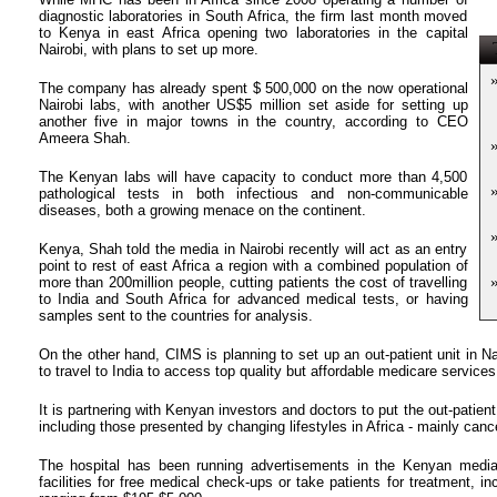
diagnostic laboratories in South Africa, the firm last month moved
to Kenya in east Africa opening two laboratories in the capital
T
Nairobi, with plans to set up more.
The company has already spent $ 500,000 on the now operational
Nairobi labs, with another US$5 million set aside for setting up
another five in major towns in the country, according to CEO
Ameera Shah.
The Kenyan labs will have capacity to conduct more than 4,500
pathological tests in both infectious and non-communicable
diseases, both a growing menace on the continent.
Kenya, Shah told the media in Nairobi recently will act as an entry
point to rest of east Africa a region with a combined population of
more than 200million people, cutting patients the cost of travelling
to India and South Africa for advanced medical tests, or having
samples sent to the countries for analysis.
On the other hand, CIMS is planning to set up an out-patient unit in Na
to travel to India to access top quality but affordable medicare services
It is partnering with Kenyan investors and doctors to put the out-patient u
including those presented by changing lifestyles in Africa - mainly canc
The hospital has been running advertisements in the Kenyan media as
facilities for free medical check-ups or take patients for treatment, i