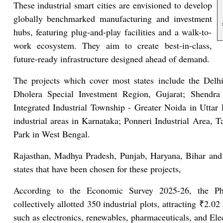
These industrial smart cities are envisioned to develop
globally benchmarked manufacturing and investment
hubs, featuring plug-and-play facilities and a walk-to-
work ecosystem. They aim to create best-in-class,
future-ready infrastructure designed ahead of demand.
The projects which cover most states include the Del
Dholera Special Investment Region, Gujarat; Shendra 
Integrated Industrial Township - Greater Noida in Utta
industrial areas in Karnataka; Ponneri Industrial Area,
Park in West Bengal.
Rajasthan, Madhya Pradesh, Punjab, Haryana, Bihar and
states that have been chosen for these projects,
According to the Economic Survey 2025-26, the Pha
collectively allotted 350 industrial plots, attracting ₹2.02
such as electronics, renewables, pharmaceuticals, and Ele