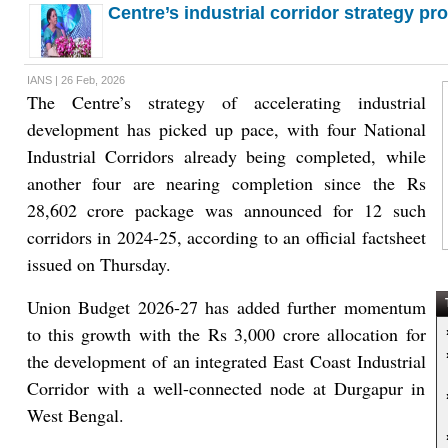
Centre’s industrial corridor strategy pr
IANS | 26 Feb, 2026
The Centre’s strategy of accelerating industrial
development has picked up pace, with four National
Industrial Corridors already being completed, while
another four are nearing completion since the Rs
28,602 crore package was announced for 12 such
corridors in 2024-25, according to an official factsheet
issued on Thursday.
Union Budget 2026-27 has added further momentum
T
to this growth with the Rs 3,000 crore allocation for
the development of an integrated East Coast Industrial
Corridor with a well-connected node at Durgapur in
West Bengal.