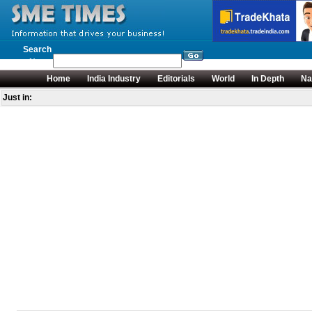
Search
News
Home
India Industry
Editorials
World
In Depth
Na
Just in: