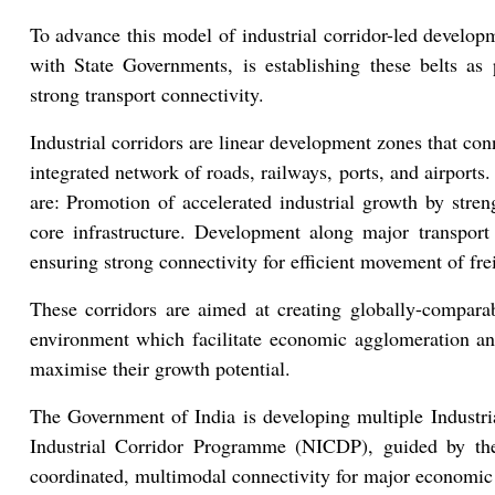
To advance this model of industrial corridor-led develop
with State Governments, is establishing these belts a
strong transport connectivity.
Industrial corridors are linear development zones that co
integrated network of roads, railways, ports, and airports.
are: Promotion of accelerated industrial growth by stre
core infrastructure. Development along major transport ar
ensuring strong connectivity for efficient movement of fre
These corridors are aimed at creating globally-comparab
environment which facilitate economic agglomeration and
maximise their growth potential.
The Government of India is developing multiple Industri
Industrial Corridor Programme (NICDP), guided by th
coordinated, multimodal connectivity for major economic