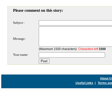
Please comment on this story:
Subject :
Message:
(Maximum 1500 characters)
Characters left
1500
Your name:
About U
Useful Links
|
Terms and