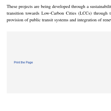
These projects are being developed through a sustainabili
transition towards Low-Carbon Cities (LCCs) through th
provision of public transit systems and integration of ren
Print the Page