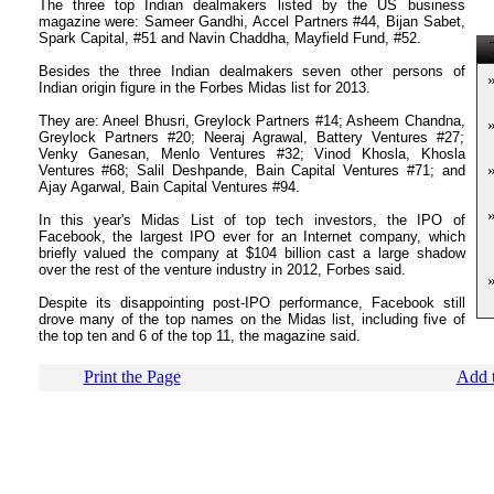
The three top Indian dealmakers listed by the US business
magazine were: Sameer Gandhi, Accel Partners #44, Bijan Sabet,
Spark Capital, #51 and Navin Chaddha, Mayfield Fund, #52.
T
Besides the three Indian dealmakers seven other persons of
Indian origin figure in the Forbes Midas list for 2013.
They are: Aneel Bhusri, Greylock Partners #14; Asheem Chandna,
Greylock Partners #20; Neeraj Agrawal, Battery Ventures #27;
Venky Ganesan, Menlo Ventures #32; Vinod Khosla, Khosla
Ventures #68; Salil Deshpande, Bain Capital Ventures #71; and
Ajay Agarwal, Bain Capital Ventures #94.
In this year's Midas List of top tech investors, the IPO of
Facebook, the largest IPO ever for an Internet company, which
briefly valued the company at $104 billion cast a large shadow
over the rest of the venture industry in 2012, Forbes said.
Despite its disappointing post-IPO performance, Facebook still
drove many of the top names on the Midas list, including five of
the top ten and 6 of the top 11, the magazine said.
Print the Page
Add t