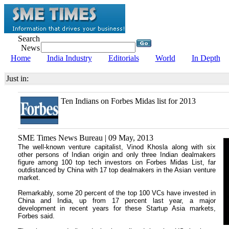
Search
News
Home
India Industry
Editorials
World
In Depth
Just in:
Ten Indians on Forbes Midas list for 2013
SME Times News Bureau | 09 May, 2013
The well-known venture capitalist, Vinod Khosla along with six
other persons of Indian origin and only three Indian dealmakers
figure among 100 top tech investors on Forbes Midas List, far
outdistanced by China with 17 top dealmakers in the Asian venture
market.
Remarkably, some 20 percent of the top 100 VCs have invested in
China and India, up from 17 percent last year, a major
development in recent years for these Startup Asia markets,
Forbes said.