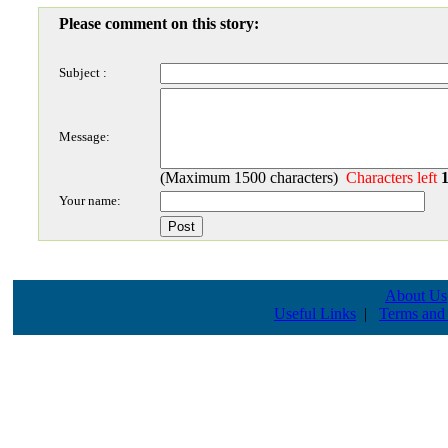
Please comment on this story:
Subject :
Message:
(Maximum 1500 characters)
Characters left
Your name:
About Us
Useful Links
|
Terms and