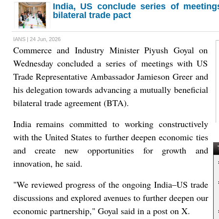
India, US conclude series of meeting
bilateral trade pact
IANS | 24 Jun, 2026
Commerce and Industry Minister Piyush Goyal on
Wednesday concluded a series of meetings with US
Trade Representative Ambassador Jamieson Greer and
his delegation towards advancing a mutually beneficial
bilateral trade agreement (BTA).
India remains committed to working constructively
with the United States to further deepen economic ties
and create new opportunities for growth and
T
innovation, he said.
"We reviewed progress of the ongoing India–US trade
discussions and explored avenues to further deepen our
economic partnership," Goyal said in a post on X.