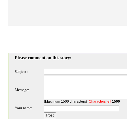
Please comment on this story:
Subject :
Message:
(Maximum 1500 characters)
Characters left
1500
Your name: