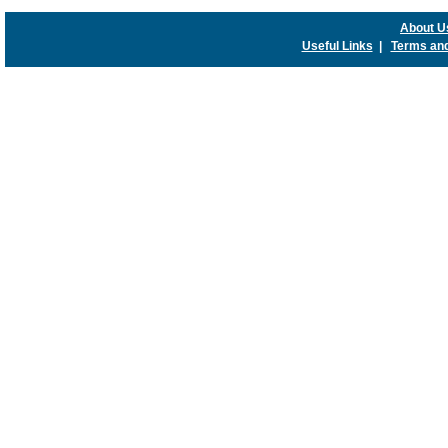
About U
Useful Links
|
Terms and