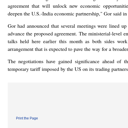
agreement that will unlock new economic opportunities
deepen the U.S.-India economic partnership," Gor said in
Gor had announced that several meetings were lined up
advance the proposed agreement. The ministerial-level en
talks held here earlier this month as both sides wor
arrangement that is expected to pave the way for a broader 
The negotiations have gained significance ahead of t
temporary tariff imposed by the US on its trading partners
Print the Page