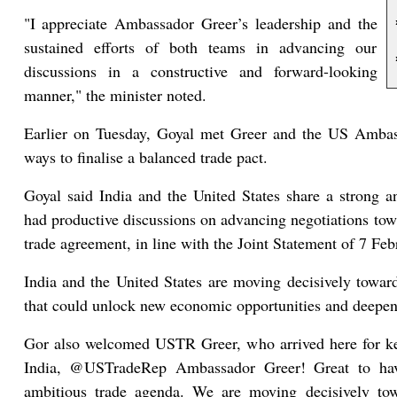
"I appreciate Ambassador Greer’s leadership and the
sustained efforts of both teams in advancing our
discussions in a constructive and forward-looking
manner," the minister noted.
Earlier on Tuesday, Goyal met Greer and the US Ambass
ways to finalise a balanced trade pact.
Goyal said India and the United States share a strong 
had productive discussions on advancing negotiations tow
trade agreement, in line with the Joint Statement of 7 Feb
India and the United States are moving decisively towards
that could unlock new economic opportunities and deepen 
Gor also welcomed USTR Greer, who arrived here for ke
India, @USTradeRep Ambassador Greer! Great to hav
ambitious trade agenda. We are moving decisively towar