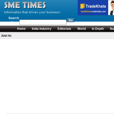
Search
News
Home
India Industry
Editorials
World
In Depth
Na
Just in: