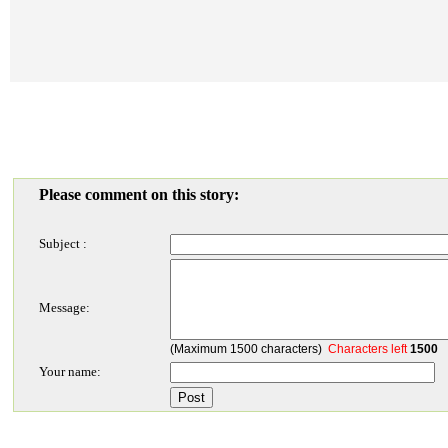
Please comment on this story:
Subject :
Message:
(Maximum 1500 characters)
Characters left
1500
Your name: