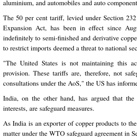
aluminium, and automobiles and auto component
The 50 per cent tariff, levied under Section 23
Expansion Act, has been in effect since Augu
indefinitely to semi-finished and derivative copp
to restrict imports deemed a threat to national sec
"The United States is not maintaining this ac
provision. These tariffs are, therefore, not sa
consultations under the AoS," the US has infor
India, on the other hand, has argued that the 
interests, are safeguard measures.
As India is an exporter of copper products to th
matter under the WTO safeguard agreement in S