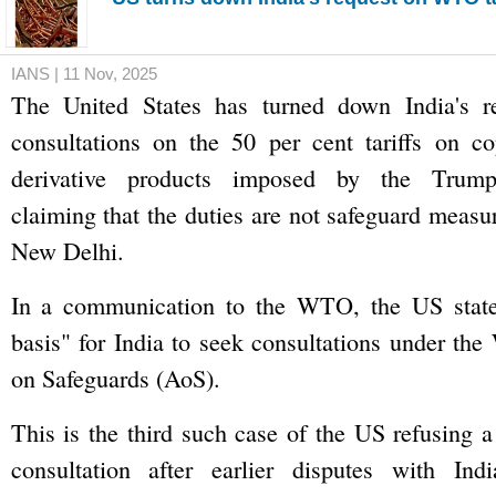
IANS | 11 Nov, 2025
The United States has turned down India's 
consultations on the 50 per cent tariffs on c
derivative products imposed by the Trump 
claiming that the duties are not safeguard measu
New Delhi.
In a communication to the WTO, the US state
basis" for India to seek consultations under t
on Safeguards (AoS).
This is the third such case of the US refusing a
consultation after earlier disputes with In