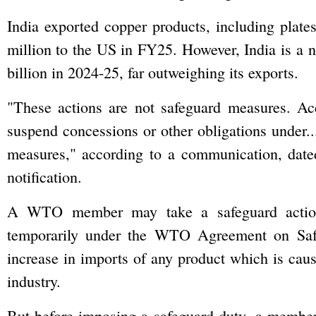
India exported copper products, including plate
million to the US in FY25. However, India is a n
billion in 2024-25, far outweighing its exports.
"These actions are not safeguard measures. Acco
suspend concessions or other obligations under.
measures," according to a communication, date
notification.
A WTO member may take a safeguard action w
temporarily under the WTO Agreement on Safe
increase in imports of any product which is causi
industry.
But before imposing a safeguard duty, a member 