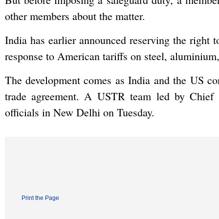
other members about the matter.
India has earlier announced reserving the right t
response to American tariffs on steel, aluminiu
The development comes as India and the US conti
trade agreement. A USTR team led by Chief N
officials in New Delhi on Tuesday.
Print the Page