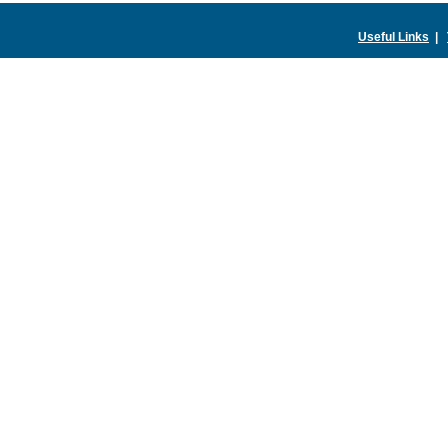
Useful Links
|