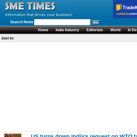
Search News
Home
India Industry
Editorials
World
In De
Just in:
US turns down India’s request on WTO tal