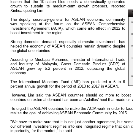
lesson that the 10-nation bloc needs a domestically generated
growth to sustain its medium-term growth prospect, reported
Xinhua quoting Lim.
T
The deputy secretary-general for ASEAN economic community
was speaking at the forum on the ASEAN Comprehensive
Investment Agreement (ACIA), which came into effect in 2012 to
boost investment in the region.
Strong domestic demand, especially domestic investment, has
helped the economy of ASEAN countries remain dynamic despite
the global uncertainties.
According to Mustapa Mohamed, minister of International Trade
and Industry of Malaysia, Gross Domestic Product (GDP) of
ASEAN grew by 5.2 percent in 2012, outpacing the global
economy.
The International Monetary Fund (IMF) has predicted a 5 to 6
percent annual growth for the period of 2013 to 2017 in ASEAN.
However, Lim said the ASEAN countries should do more to boost
countries on external demand has been an Achilles' heel that made us vu
He urged the ASEAN countries to make the ACIA work in order to face 
realize the goal of achieving ASEAN Economic Community by 2015.
"We have to make sure that it is not just another agreement, but someth
our different investment regimes into one integrated regime that can 
importantly, for the market," he said.