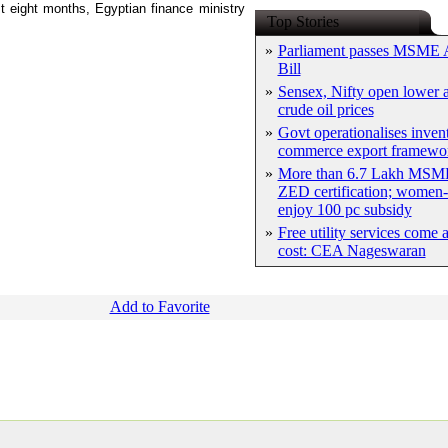
st eight months, Egyptian finance ministry
Top Stories
»
Parliament passes MSME
Bill
»
Sensex, Nifty open lower a
crude oil prices
»
Govt operationalises inven
commerce export framewo
»
More than 6.7 Lakh MSME
ZED certification; women-
enjoy 100 pc subsidy
»
Free utility services come 
cost: CEA Nageswaran
Add to Favorite