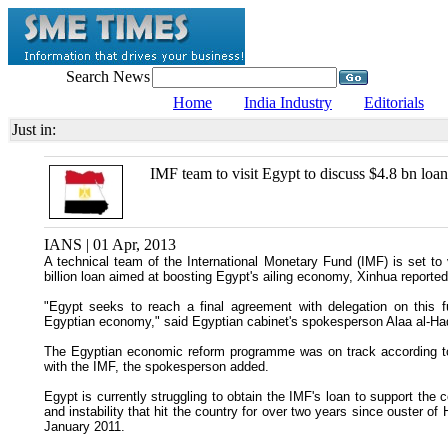
Search News
Home
India Industry
Editorials
Just in:
IMF team to visit Egypt to discuss $4.8 bn loan
IANS | 01 Apr, 2013
A technical team of the International Monetary Fund (IMF) is set t
billion loan aimed at boosting Egypt's ailing economy, Xinhua reported
"Egypt seeks to reach a final agreement with delegation on this fu
Egyptian economy," said Egyptian cabinet's spokesperson Alaa al-Had
The Egyptian economic reform programme was on track according to t
with the IMF, the spokesperson added.
Egypt is currently struggling to obtain the IMF's loan to support the
and instability that hit the country for over two years since ouster of
January 2011.