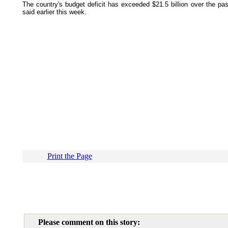
The country's budget deficit has exceeded $21.5 billion over the pa
said earlier this week.
Print the Page
Please comment on this story: