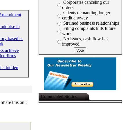
Corporates canceling our
orders
Clients demanding longer
 Amendment
credit anyway
Strained business relationships
mid rise in
Filing complaints kills future
work
tory based e-
No issues, cash flow has
rk
improved
s achieve
led firms
at a hidden
Commented Stories
Share this on :