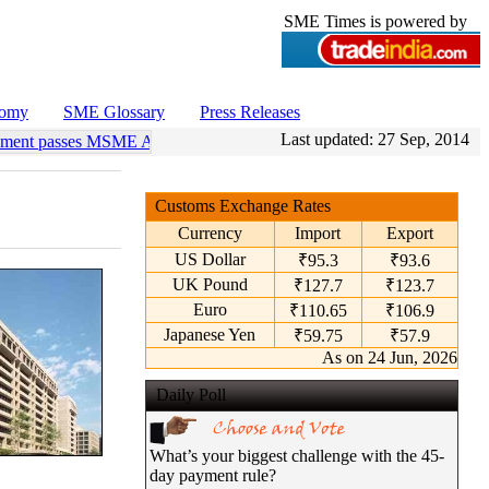
SME Times is powered by
nomy
SME Glossary
Press Releases
Last updated:
27 Sep, 2014
ament passes MSME Amendment Bill
•
Sensex, Nifty open lower amid ri
Customs Exchange Rates
Currency
Import
Export
US Dollar
₹95.3
₹93.6
UK Pound
₹127.7
₹123.7
Euro
₹110.65
₹106.9
Japanese Yen
₹59.75
₹57.9
As on 24 Jun, 2026
Daily Poll
What’s your biggest challenge with the 45-
day payment rule?