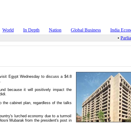
World
In Depth
Nation
Global Business
India Eco
•
Parli
o visit Egypt Wednesday to discuss a $4.8
.
nd because it will positively impact the
idi.
he cabinet plan, regardless of the talks
 country's lurched economy due to a turmoil
 Hosni Mubarak from the president's post in