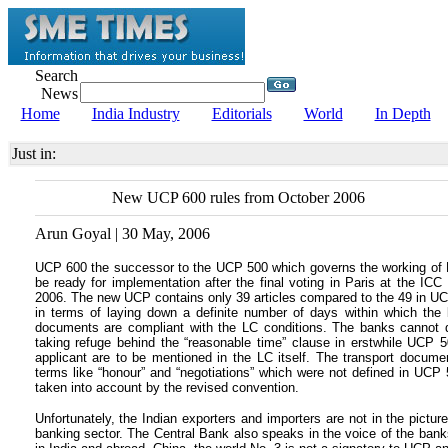
Search
News
Home
India Industry
Editorials
World
In Depth
Just in:
New UCP 600 rules from October 2006
Arun Goyal | 30 May, 2006
UCP 600 the successor to the UCP 500 which governs the working of Let
be ready for implementation after the final voting in Paris at the 
2006. The new UCP contains only 39 articles compared to the 49 in UCP 
in terms of laying down a definite number of days within which th
documents are compliant with the LC conditions. The banks cannot de
taking refuge behind the “reasonable time” clause in erstwhile UCP 5
applicant are to be mentioned in the LC itself. The transport document
terms like “honour” and “negotiations” which were not defined in UCP 5
taken into account by the revised convention.
Unfortunately, the Indian exporters and importers are not in the pictu
banking sector. The Central Bank also speaks in the voice of the banks