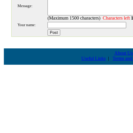
Message:
(Maximum 1500 characters)
Characters left
Your name:
About Us
Useful Links
|
Terms and