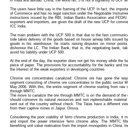
in India and abroad. China, the world No. 3 is not a signatory to UCP a
The users have little say in the framing of the UCP. In fact, the impor
of Commerce and has no legal sanction under the Negotiable Instrumen
instructions issued by the RBI, Indian Banks Association and FEDAI. I
exporters and importers, are given the draft of the new UCP for commen
ICC India.
The main problem with the UCP 500 is that due to the fast communicat
side takes delivery of the goods based on house airway bills issued by
goods in his warehouse, he starts raising disputes on minor points
dishonour the LC. The Indian Bank, that is, the negotiating bank, ta
avoid his liability under UCP 500.
At the end of the day, the exporter does not get his money while the ba
piece of paper. The provisions for accountability for the banks and t
the interest of the weak exporters in developing countries.
Chrome ore concentrates canalized: Chrome ore has gone the way o
segment consisting of chrome ore concentrates to the public sector MM
May 2006. With this, the entire segment of chrome starting from raw 
through MMTC.
The move to canalize the ore through MMTC is on the demand of the d
should conserve its natural resources and non replenishable materia
sent out of the country without check. The Tatas have a different vi
from their captive mines in Jaipur, Orissa.
Considering the poor viability of ferro chrome production in India, it 
and import the power intensive ferro chrome alloy. The MMTC filte
benefiting unit value realisation from the import monopolies in China. I