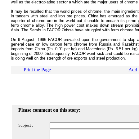
well as the electroplating sector a which are the major users of chrome a
It may be recalled that the world prices of chrome, the main ingredient
in tandem with steel and iron ore prices. China has emerged as the m
exporter of chrome ore in the world but it unable to encash its prime
ferro chrome alloy. The high power cost makes down stream prohibit
Asia. The Sarafs in FACOR Orissa have struggled with ferro chrome fo
On 9 August, 1996 FACOR prevailed upon the government to slap an
general case on low carbon ferro chrome from Russia and Kazakhsta
imports from China (Rs. 0.91 per kg) and Macedonia (Rs. 6.51 per kg) 
beginning of 2000. Subsequently, FACOR went sick and could be rescued 
is doing well on the strength of ore exports and steel production.
Print the Page
Add t
Please comment on this story:
Subject :