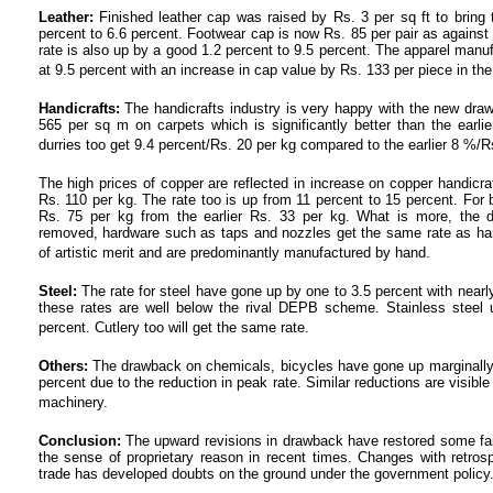
Leather:
Finished leather cap was raised by Rs. 3 per sq ft to bring t
percent to 6.6 percent. Footwear cap is now Rs. 85 per pair as against 
rate is also up by a good 1.2 percent to 9.5 percent. The apparel manu
at 9.5 percent with an increase in cap value by Rs. 133 per piece in the
Handicrafts:
The handicrafts industry is very happy with the new draw
565 per sq m on carpets which is significantly better than the earl
durries too get 9.4 percent/Rs. 20 per kg compared to the earlier 8 %/R
The high prices of copper are reflected in increase on copper handic
Rs. 110 per kg. The rate too is up from 11 percent to 15 percent. For 
Rs. 75 per kg from the earlier Rs. 33 per kg. What is more, the d
removed, hardware such as taps and nozzles get the same rate as han
of artistic merit and are predominantly manufactured by hand.
Steel:
The rate for steel have gone up by one to 3.5 percent with nearl
these rates are well below the rival DEPB scheme. Stainless steel u
percent. Cutlery too will get the same rate.
Others:
The drawback on chemicals, bicycles have gone up marginally w
percent due to the reduction in peak rate. Similar reductions are visible
machinery.
Conclusion:
The upward revisions in drawback have restored some fa
the sense of proprietary reason in recent times. Changes with retros
trade has developed doubts on the ground under the government policy