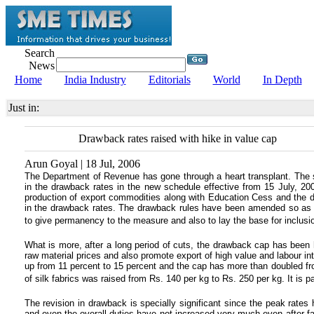
Search
News
Home
India Industry
Editorials
World
In Depth
Just in:
Drawback rates raised with hike in value cap
Arun Goyal | 18 Jul, 2006
The Department of Revenue has gone through a heart transplant. The so
in the drawback rates in the new schedule effective from 15 July, 20
production of export commodities along with Education Cess and the d
in the drawback rates. The drawback rules have been amended so as to
to give permanency to the measure and also to lay the base for inclusion
What is more, after a long period of cuts, the drawback cap has been h
raw material prices and also promote export of high value and labour i
up from 11 percent to 15 percent and the cap has more than doubled fr
of silk fabrics was raised from Rs. 140 per kg to Rs. 250 per kg. It is pa
The revision in drawback is specially significant since the peak rate
and even the overall duties have not increased very much even after fa