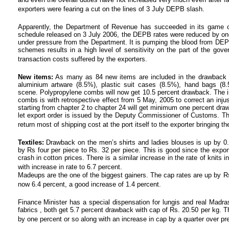
exporters were fearing a cut on the lines of 3 July DEPB slash.
Apparently, the Department of Revenue has succeeded in its game 
schedule released on 3 July 2006, the DEPB rates were reduced by one 
under pressure from the Department. It is pumping the blood from DE
schemes results in a high level of sensitivity on the part of the go
transaction costs suffered by the exporters.
New items:
As many as 84 new items are included in the drawback s
aluminium artware (8.5%), plastic suit cases (8.5%), hand bags (
scene. Polypropylene combs will now get 10.5 percent drawback. The in
combs is with retrospective effect from 5 May, 2005 to correct an injus
starting from chapter 2 to chapter 24 will get minimum one percent draw
let export order is issued by the Deputy Commissioner of Customs. Thi
return most of shipping cost at the port itself to the exporter bringing th
Textiles:
Drawback on the men’s shirts and ladies blouses is up by 0.7
by Rs four per piece to Rs. 32 per piece. This is good since the export 
crash in cotton prices. There is a similar increase in the rate of knits
with increase in rate to 6.7 percent.
Madeups are the one of the biggest gainers. The cap rates are up by Rs 
now 6.4 percent, a good increase of 1.4 percent.
Finance Minister has a special dispensation for lungis and real Madr
fabrics , both get 5.7 percent drawback with cap of Rs. 20.50 per kg. T
by one percent or so along with an increase in cap by a quarter over pr