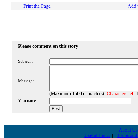
Print the Page
Add t
Please comment on this story:
Subject :
Message:
(Maximum 1500 characters)
Characters left
Your name:
About Us
Useful Links
|
Terms and