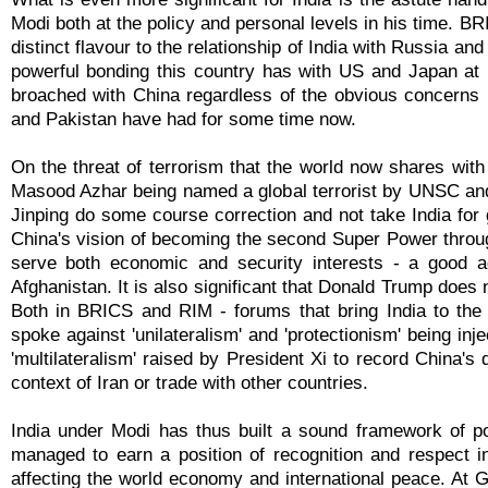
Modi both at the policy and personal levels in his time. BR
distinct flavour to the relationship of India with Russia a
powerful bonding this country has with US and Japan at 
broached with China regardless of the obvious concerns 
and Pakistan have had for some time now.
On the threat of terrorism that the world now shares with
Masood Azhar being named a global terrorist by UNSC and
Jinping do some course correction and not take India for 
China's vision of becoming the second Super Power throug
serve both economic and security interests - a good ad
Afghanistan. It is also significant that Donald Trump does n
Both in BRICS and RIM - forums that bring India to the
spoke against 'unilateralism' and 'protectionism' being inj
'multilateralism' raised by President Xi to record China's
context of Iran or trade with other countries.
India under Modi has thus built a sound framework of po
managed to earn a position of recognition and respect i
affecting the world economy and international peace. At 