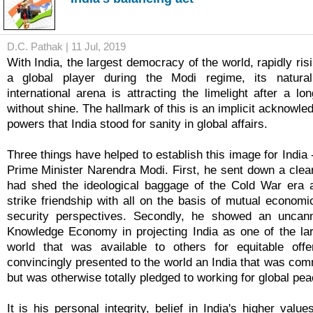
D.C. Pathak | 11 Jul, 2019
With India, the largest democracy of the world, rapidly risi
a global player during the Modi regime, its natura
international arena is attracting the limelight after a lo
without shine. The hallmark of this is an implicit acknowl
powers that India stood for sanity in global affairs.
Three things have helped to establish this image for India -
Prime Minister Narendra Modi. First, he sent down a clea
had shed the ideological baggage of the Cold War era a
strike friendship with all on the basis of mutual economi
security perspectives. Secondly, he showed an uncan
Knowledge Economy in projecting India as one of the la
world that was available to others for equitable offer
convincingly presented to the world an India that was commit
but was otherwise totally pledged to working for global p
It is his personal integrity, belief in India's higher valu