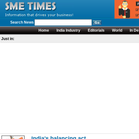
Search News
Home
India Industry
Editorials
World
In De
Just in:
India's balancing act