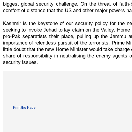
biggest global security challenge. On the threat of faith
comfort of distance that the US and other major powers had
Kashmir is the keystone of our security policy for the ne
seeking to invoke Jehad to lay claim on the Valley. Home 
pro-Pak separatists their place, pulling up the Jammu an
importance of relentless pursuit of the terrorists. Prime Mi
little doubt that the new Home Minister would take charge o
share of responsibility in neutralising the enemy agents 
security issues.
Print the Page