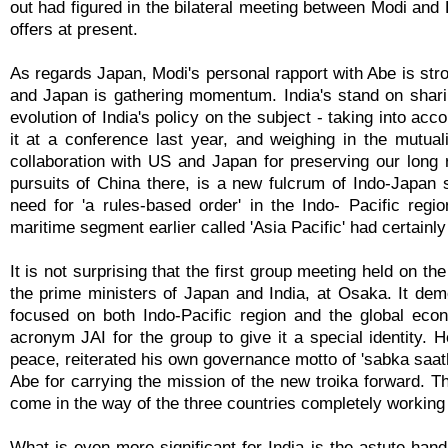
out had figured in the bilateral meeting between Modi and 
offers at present.
As regards Japan, Modi's personal rapport with Abe is str
and Japan is gathering momentum. India's stand on shari
evolution of India's policy on the subject - taking into ac
it at a conference last year, and weighing in the mutual
collaboration with US and Japan for preserving our long 
pursuits of China there, is a new fulcrum of Indo-Japan 
need for 'a rules-based order' in the Indo- Pacific reg
maritime segment earlier called 'Asia Pacific' had certainly 
It is not surprising that the first group meeting held on 
the prime ministers of Japan and India, at Osaka. It demo
focused on both Indo-Pacific region and the global ec
acronym JAI for the group to give it a special identity. H
peace, reiterated his own governance motto of 'sabka sa
Abe for carrying the mission of the new troika forward. 
come in the way of the three countries completely working 
What is even more significant for India is the astute han