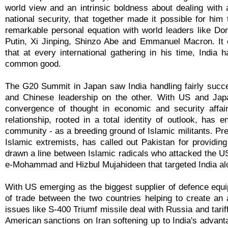
world view and an intrinsic boldness about dealing with a
national security, that together made it possible for him
remarkable personal equation with world leaders like Do
Putin, Xi Jinping, Shinzo Abe and Emmanuel Macron. It 
that at every international gathering in his time, Indi
common good.
The G20 Summit in Japan saw India handling fairly succ
and Chinese leadership on the other. With US and Japa
convergence of thought in economic and security affair
relationship, rooted in a total identity of outlook, has 
community - as a breeding ground of Islamic militants. Pre
Islamic extremists, has called out Pakistan for providin
drawn a line between Islamic radicals who attacked the US-
e-Mohammad and Hizbul Mujahideen that targeted India alo
With US emerging as the biggest supplier of defence eq
of trade between the two countries helping to create an
issues like S-400 Triumf missile deal with Russia and tar
American sanctions on Iran softening up to India's advan