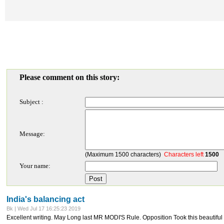
Please comment on this story:
Subject :
Message:
(Maximum 1500 characters)
Characters left
1500
Your name:
India's balancing act
Bk | Wed Jul 17 16:25:23 2019
Excellent writing. May Long last MR MODI'S Rule. Opposition Took this beautif