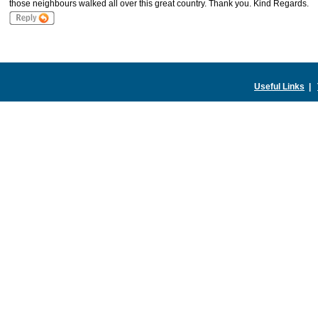
those neighbours walked all over this great country. Thank you. Kind Regards.
Useful Links
|