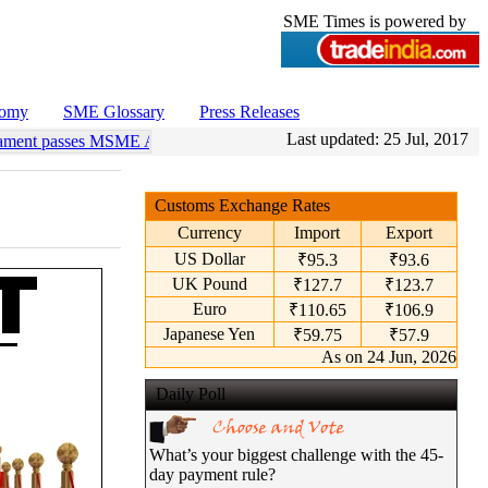
SME Times is powered by
nomy
SME Glossary
Press Releases
Last updated:
25 Jul, 2017
ament passes MSME Amendment Bill
•
Sensex, Nifty open lower amid ri
Customs Exchange Rates
Currency
Import
Export
US Dollar
₹95.3
₹93.6
UK Pound
₹127.7
₹123.7
Euro
₹110.65
₹106.9
Japanese Yen
₹59.75
₹57.9
As on 24 Jun, 2026
Daily Poll
What’s your biggest challenge with the 45-
day payment rule?