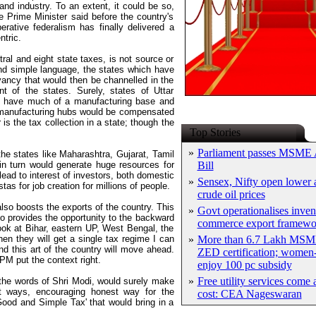
and industry. To an extent, it could be so,
e Prime Minister said before the country's
rative federalism has finally delivered a
ntric.
al and eight state taxes, is not source or
and simple language, the states which have
ancy that would then be channelled in the
 of the states. Surely, states of Uttar
ot have much of a manufacturing base and
d manufacturing hubs would be compensated
is the tax collection in a state; though the
Top Stories
»
Parliament passes MSME
he states like Maharashtra, Gujarat, Tamil
n turn would generate huge resources for
Bill
ead to interest of investors, both domestic
»
Sensex, Nifty open lower a
as for job creation for millions of people.
crude oil prices
lso boosts the exports of the country. This
»
Govt operationalises inven
o provides the opportunity to the backward
commerce export framewo
look at Bihar, eastern UP, West Bengal, the
en they will get a single tax regime I can
»
More than 6.7 Lakh MSM
nd this art of the country will move ahead.
ZED certification; women-
 PM put the context right.
enjoy 100 pc subsidy
»
Free utility services come 
 the words of Shri Modi, would surely make
ent ways, encouraging honest way for the
cost: CEA Nageswaran
ood and Simple Tax' that would bring in a