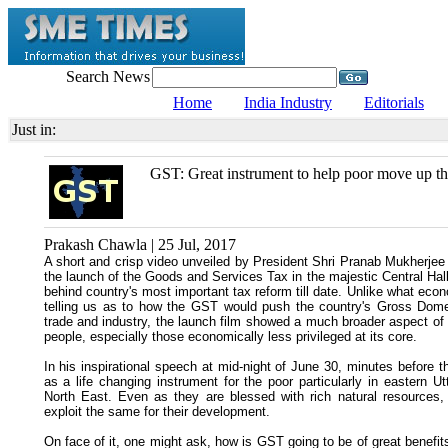
Search News
Home
India Industry
Editorials
Just in:
GST: Great instrument to help poor move up th
Prakash Chawla | 25 Jul, 2017
A short and crisp video unveiled by President Shri Pranab Mukherjee
the launch of the Goods and Services Tax in the majestic Central Hall
behind country's most important tax reform till date. Unlike what e
telling us as to how the GST would push the country's Gross Domes
trade and industry, the launch film showed a much broader aspect of 
people, especially those economically less privileged at its core.
In his inspirational speech at mid-night of June 30, minutes before th
as a life changing instrument for the poor particularly in eastern U
North East. Even as they are blessed with rich natural resources,
exploit the same for their development.
On face of it, one might ask, how is GST going to be of great benefits t