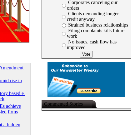
Corporates canceling our
orders
Clients demanding longer
credit anyway
Strained business relationships
Filing complaints kills future
work
No issues, cash flow has
improved
 Amendment
mid rise in
tory based e-
rk
Commented Stories
Es achieve
led firms
at a hidden