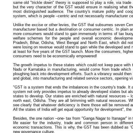
same old "trickle down" theory is supposed to play a role, via trade 
but the very character of the GST would ensure in realising what th
most distinguished audience. The country's mature polity and coope
system, which is people –centric and not necessarily manufacturer ce
Unlike the excise or other levies, the GST that subsumes seven Centr
manufacturer based but a destination or consumer centric. In plain 
more consumers would stand to gain immensely in terms of tax buoy
welfare schemes for the people and overall economic development
Pradesh, Bihar, Odisha, West Bengal and North East, which did n
were losing on revenue would stand to gain while the developed an
at least for five years of the GST launch. More the consumers, higher 
consumers need to be economically empowered!
The growth impetus to these states which could not keep pace with t
Nadu or Karnataka in manufacturing, would come from trade which i
ploughing back into development efforts. Such a vibrancy would then l
and global, into manufacturing and related service sectors, opening vist
"GST is a system that ends the imbalances in the country's trade. It a
system not only provides impetus to already developed states but als
states to develop. Our states are enriched with natural resources – 
north east, Odisha. They are all brimming with natural resources. Wh
see clearly that whatever deficiency is there those will be removed a
All the states of India will get equal opportunity for development", the
Besides, the one nation –one- tax from "Ganga Nagar to Itanagar" in
life easier for the industry, trade and common person in differ
economic transactions. This is why, the GST has been dubbed as ‘G
new governance culture.