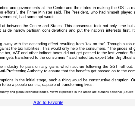
 parties and governments at the Centre and the states in making the GST a real
mon efforts", the Prime Minister said. The President, who had himself played a 
government, had some apt words:
d at between the Centre and States. This consensus took not only time but al
ide narrow partisan considerations and put the nation's interests first. It 
away with the cascading effect resulting from ‘tax on tax'. Through a robust
gainst the tax liabilities. This would only help the consumers. "The prices of
ice tax, VAT and other indirect taxes did not get passed to the last vendor. B
then gets transferred to the consumers," said noted tax expert Shri Brij Bhush
he industry to pass on any gains which accrue following the GST roll out.
ti-Profiteering Authority to ensure that the benefits get passed on to the co
uptions in the initial stage, such a thing would be constructive disruption. 
 to be a people-centric, capable of transforming lives.
conomy and global economic issues. Views expressed in the article are author's personal.(Source:
Add to Favorite