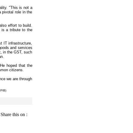
ity. "This is not a
pivotal role in the
so effort to build.
is a tribute to the
 IT infrastructure,
 goods and services
ut, in the GST, such
an.
 He hoped that the
mmon citizens.
Once we are through
 PIB)
Share this on :