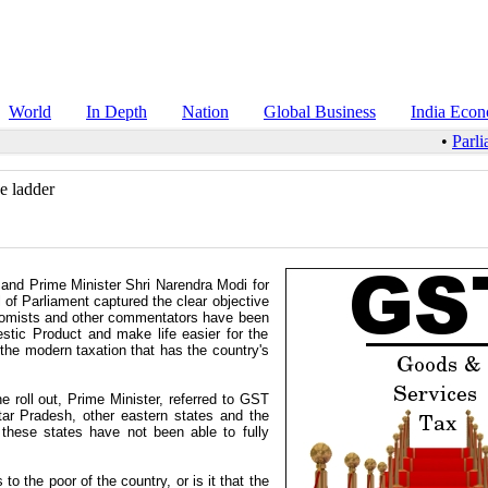
World
In Depth
Nation
Global Business
India Eco
•
Parli
e ladder
 and Prime Minister Shri Narendra Modi for
 of Parliament captured the clear objective
conomists and other commentators have been
tic Product and make life easier for the
the modern taxation that has the country's
e roll out, Prime Minister, referred to GST
ttar Pradesh, other eastern states and the
 these states have not been able to fully
o the poor of the country, or is it that the