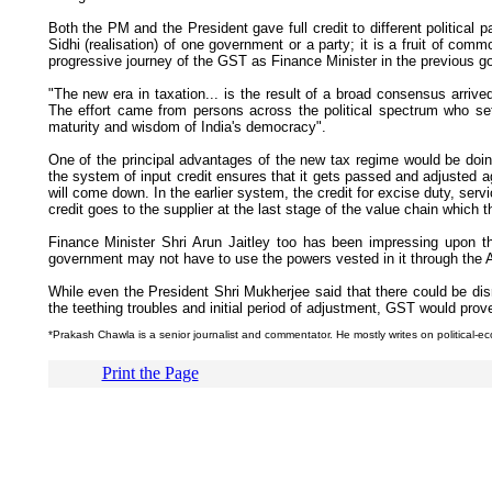
Both the PM and the President gave full credit to different political
Sidhi (realisation) of one government or a party; it is a fruit of com
progressive journey of the GST as Finance Minister in the previous 
"The new era in taxation... is the result of a broad consensus arrive
The effort came from persons across the political spectrum who set as
maturity and wisdom of India's democracy".
One of the principal advantages of the new tax regime would be doing 
the system of input credit ensures that it gets passed and adjusted a
will come down. In the earlier system, the credit for excise duty, serv
credit goes to the supplier at the last stage of the value chain which 
Finance Minister Shri Arun Jaitley too has been impressing upon t
government may not have to use the powers vested in it through the An
While even the President Shri Mukherjee said that there could be disr
the teething troubles and initial period of adjustment, GST would prove
*Prakash Chawla is a senior journalist and commentator. He mostly writes on political-e
Print the Page