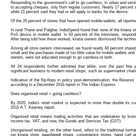
Responding to the government's call to go cashless, in urban and sem
to accepting cheques, only from regular customers. Nearly 17 percent 
while 21 percent said they had or will apply to banks for the device.
Of the 20 percent of stores that have opened mobile-wallets, all report
In rural Thane and Palghar, IndiaSpend found that none of the kirana 
PoS device or mobile wallet. In 50 percent of the interviews, respo
After being told how these worked, kirana owners dismissed the techno
Among all store owners interviewed, we found nearly 60 percent shared 
small and the purchases made of too little value for mobile wallets and
owners, were not educated enough to go cashless-or both.
All 24 respondents further admitted that while, over the past few
significant business to modern retail shops, such as supermarket chain
Indicative of the flip-flops in policy post-demonetisation, the Reserve
according to a December 2016 report in The Indian Express.
Does organised retail = going cashless?
By 2020, India's retail market is expected to more than double its curr
2015 A.T. Kearney report.
Organised retail means trading activities that are undertaken by lice
income tax, VAT, and now, the Goods and Services Tax (GST).
Unorganised retailing, on the other hand, refers to the traditional format
run kirana store, paan/beedi shops, convenience stores, hand cart