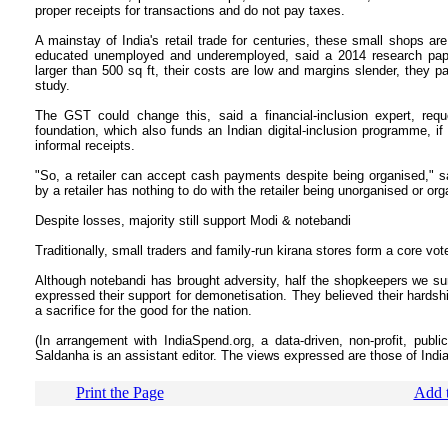
proper receipts for transactions and do not pay taxes.
A mainstay of India's retail trade for centuries, these small shops ar
educated unemployed and underemployed, said a 2014 research paper
larger than 500 sq ft, their costs are low and margins slender, they 
study.
The GST could change this, said a financial-inclusion expert, reque
foundation, which also funds an Indian digital-inclusion programme, i
informal receipts.
"So, a retailer can accept cash payments despite being organised," 
by a retailer has nothing to do with the retailer being unorganised or org
Despite losses, majority still support Modi & notebandi
Traditionally, small traders and family-run kirana stores form a core vo
Although notebandi has brought adversity, half the shopkeepers we su
expressed their support for demonetisation. They believed their hardshi
a sacrifice for the good for the nation.
(In arrangement with IndiaSpend.org, a data-driven, non-profit, publi
Saldanha is an assistant editor. The views expressed are those of In
Print the Page
Add t