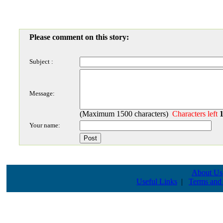
Please comment on this story:
Subject :
Message:
(Maximum 1500 characters)
Characters left
Your name:
About Us
Useful Links
|
Terms and