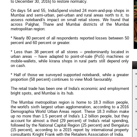
to December 30, 2016) to restore normalcy.
On days 54 and 55, IndiaSpend visited 24 mom-and-pop shops in
Mumbai and semi-urban, peri-urban and rural areas north to it, to
assess notebandi's impact on small retail stores. We found that
across Palghar, Thane and Mumbai districts of the Mumbai
metropolitan region:
* Nearly 80 percent of all respondents reported losses between 50
percent and 60 percent or greater.
* Less than 38 percent of all stores -- predominantly located in
urban areas -- have adapted to point-of-sale (PoS) machines or
mobile-wallets, while kirana shops in rural parts still depend only
T
on cash.
* Half of those we surveyed supported notebandi, while a greater
proportion (58 percent) continues to view Modi favourably.
The retail trade has been one of India's economic and employment
bright spots, and Mumbai is its hub.
The Mumbai metropolitan region is home to 18.3 million people,
the world's sixth largest urban agglomeration, according to a 2016
Demographia World Urban Areas report. These 18.3 million make
up no more than 1.5 percent of India's 1.2 billion people, but they
account for almost a third (29 percent) of India's retail spending,
followed by the National Capital Region (25 percent) and Bengaluru
(15 percent), according to a 2015 report by international property
consultants Knight Frank with the Retailers Association of India.