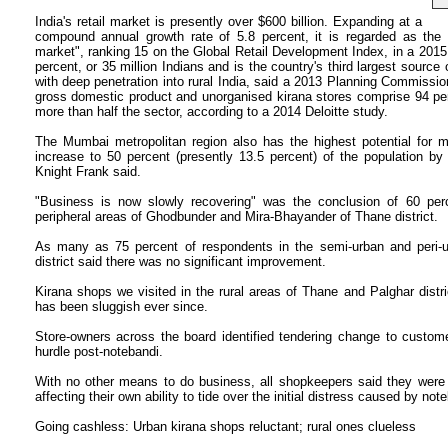
India's retail market is presently over $600 billion. Expanding at a
compound annual growth rate of 5.8 percent, it is regarded as the "
market", ranking 15 on the Global Retail Development Index, in a 2015 
percent, or 35 million Indians and is the country's third largest source
with deep penetration into rural India, said a 2013 Planning Commission
gross domestic product and unorganised kirana stores comprise 94 per
more than half the sector, according to a 2014 Deloitte study.
The Mumbai metropolitan region also has the highest potential for mod
increase to 50 percent (presently 13.5 percent) of the population by 
Knight Frank said.
"Business is now slowly recovering" was the conclusion of 60 perc
peripheral areas of Ghodbunder and Mira-Bhayander of Thane district.
As many as 75 percent of respondents in the semi-urban and peri-u
district said there was no significant improvement.
Kirana shops we visited in the rural areas of Thane and Palghar distri
has been sluggish ever since.
Store-owners across the board identified tendering change to custom
hurdle post-notebandi.
With no other means to do business, all shopkeepers said they were st
affecting their own ability to tide over the initial distress caused by not
Going cashless: Urban kirana shops reluctant; rural ones clueless