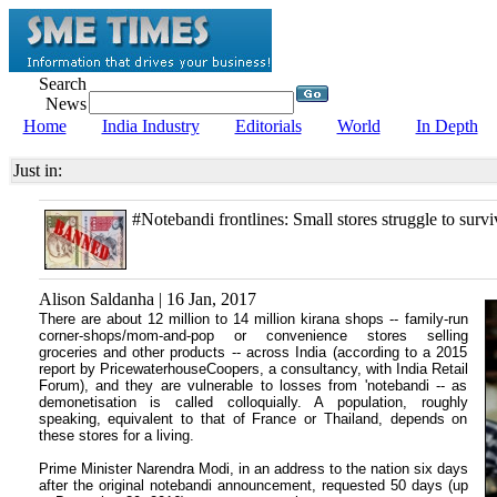
Search
News
Home
India Industry
Editorials
World
In Depth
Just in:
#Notebandi frontlines: Small stores struggle to survi
Alison Saldanha | 16 Jan, 2017
There are about 12 million to 14 million kirana shops -- family-run
corner-shops/mom-and-pop or convenience stores selling
groceries and other products -- across India (according to a 2015
report by PricewaterhouseCoopers, a consultancy, with India Retail
Forum), and they are vulnerable to losses from 'notebandi -- as
demonetisation is called colloquially. A population, roughly
speaking, equivalent to that of France or Thailand, depends on
these stores for a living.
Prime Minister Narendra Modi, in an address to the nation six days
after the original notebandi announcement, requested 50 days (up