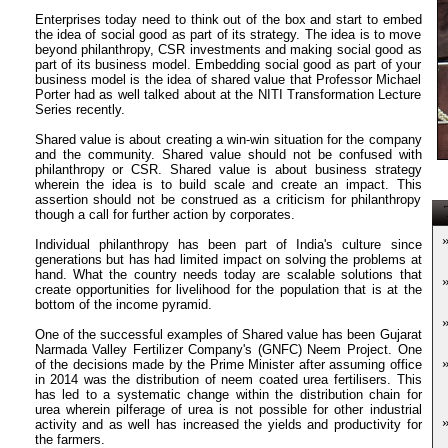
Enterprises today need to think out of the box and start to embed
the idea of social good as part of its strategy. The idea is to move
beyond philanthropy, CSR investments and making social good as
part of its business model. Embedding social good as part of your
business model is the idea of shared value that Professor Michael
Porter had as well talked about at the NITI Transformation Lecture
Series recently.
Shared value is about creating a win-win situation for the company
and the community. Shared value should not be confused with
philanthropy or CSR. Shared value is about business strategy
wherein the idea is to build scale and create an impact. This
assertion should not be construed as a criticism for philanthropy
T
though a call for further action by corporates.
Individual philanthropy has been part of India's culture since
generations but has had limited impact on solving the problems at
hand. What the country needs today are scalable solutions that
create opportunities for livelihood for the population that is at the
bottom of the income pyramid.
One of the successful examples of Shared value has been Gujarat
Narmada Valley Fertilizer Company's (GNFC) Neem Project. One
of the decisions made by the Prime Minister after assuming office
in 2014 was the distribution of neem coated urea fertilisers. This
has led to a systematic change within the distribution chain for
urea wherein pilferage of urea is not possible for other industrial
activity and as well has increased the yields and productivity for
the farmers.