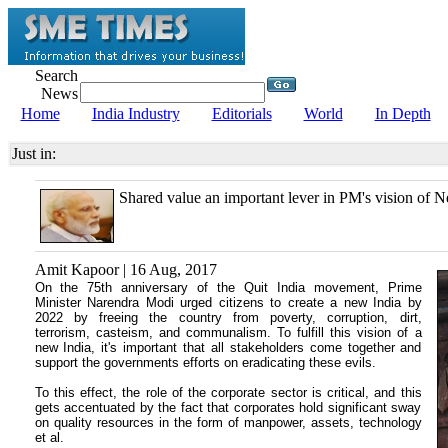
Search
News
Home
India Industry
Editorials
World
In Depth
Just in:
Shared value an important lever in PM's vision of 
Amit Kapoor | 16 Aug, 2017
On the 75th anniversary of the Quit India movement, Prime
Minister Narendra Modi urged citizens to create a new India by
2022 by freeing the country from poverty, corruption, dirt,
terrorism, casteism, and communalism. To fulfill this vision of a
new India, it's important that all stakeholders come together and
support the governments efforts on eradicating these evils.
To this effect, the role of the corporate sector is critical, and this
gets accentuated by the fact that corporates hold significant sway
on quality resources in the form of manpower, assets, technology
et al.