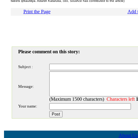
tweets @kautiliya. Adarsh Kataruka, ceo, SoulAce has contributed to the article)
Print the Page
Add t
Please comment on this story:
Subject :
Message:
(Maximum 1500 characters)
Characters left
Your name:
About Us