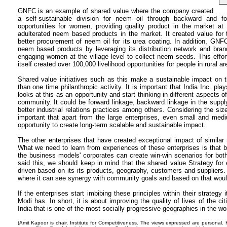
GNFC is an example of shared value where the company created
a self-sustainable division for neem oil through backward and for
opportunities for women, providing quality product in the market at 
adulterated neem based products in the market. It created value fo
better procurement of neem oil for its urea coating. In addition, GNF
neem based products by leveraging its distribution network and bra
engaging women at the village level to collect neem seeds. This effor
itself created over 100,000 livelihood opportunities for people in rural ar
Shared value initiatives such as this make a sustainable impact on t
than one time philanthropic activity. It is important that India Inc. pl
looks at this as an opportunity and start thinking in different aspects 
community. It could be forward linkage, backward linkage in the supply 
better industrial relations practices among others. Considering the size
important that apart from the large enterprises, even small and med
opportunity to create long-term scalable and sustainable impact.
The other enterprises that have created exceptional impact of similar 
What we need to learn from experiences of these enterprises is that b
the business models' corporates can create win-win scenarios for bo
said this, we should keep in mind that the shared value Strategy for 
driven based on its its products, geography, customers and suppliers
where it can see synergy with community goals and based on that would 
If the enterprises start imbibing these principles within their strategy
Modi has. In short, it is about improving the quality of lives of the c
India that is one of the most socially progressive geographies in the wor
(Amit Kapoor is chair, Institute for Competitiveness. The views expressed are personal