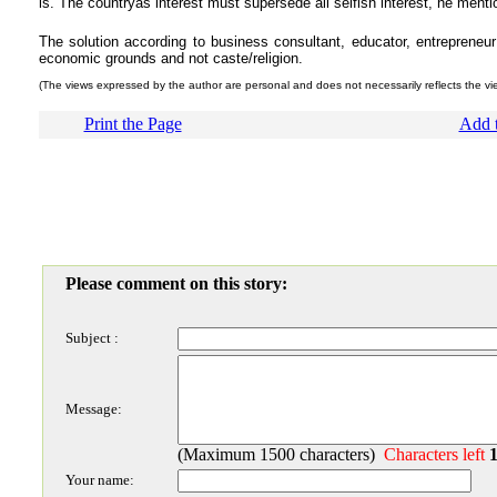
is. The countryâs interest must supersede all selfish interest, he menti
The solution according to business consultant, educator, entrepreneu
economic grounds and not caste/religion.
(The views expressed by the author are personal and does not necessarily reflects the v
Print the Page
Add t
Please comment on this story:
Subject :
Message:
(Maximum 1500 characters)
Characters left
Your name: