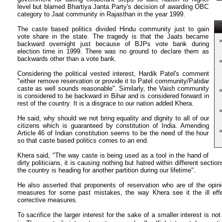
level but blamed Bhartiya Janta Party's decision of awarding OBC
category to Jaat community in Rajasthan in the year 1999.
T
The caste based politics divided Hindu community just to gain
vote share in the state. The tragedy is that the Jaats became
backward overnight just because of BJPs vote bank during
election time in 1999. There was no ground to declare them as
backwards other than a vote bank.
Considering the political vested interest, Hardik Patel's comment
"either remove reservation or provide it to Patel community/Patidar
caste as well sounds reasonable". Similarly, the Vaish community
is considered to be backward in Bihar and is considered forward in
rest of the country. It is a disgrace to our nation added Khera.
He said, why should we not bring equality and dignity to all of our
citizens which is guaranteed by constitution of India. Amending
Article 46 of Indian constitution seems to be the need of the hour
so that caste based politics comes to an end.
Khera said, "The way caste is being used as a tool in the hand of
dirty politicians, it is causing nothing but hatred within different sectio
the country is heading for another partition during our lifetime".
He also asserted that proponents of reservation who are of the opini
measures for some past mistakes, the way Khera see it the ill eff
corrective measures.
To sacrifice the larger interest for the sake of a smaller interest is n