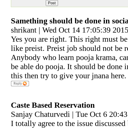
Samething should be done in socia
shrikant | Wed Oct 14 17:05:39 201
Yes you are right. This right must be
like preist. Preist job should not be
Anybody who learn pooja krama, can
be able do pooja. It should be done i
this then try to give your jnana here.
Caste Based Reservation
Sanjay Chaturvedi | Tue Oct 6 20:4
I totally agree to the issue discusse