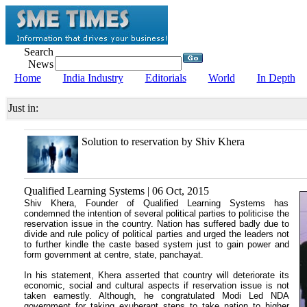
Search
News
Home
India Industry
Editorials
World
In Depth
Just in:
Solution to reservation by Shiv Khera
Qualified Learning Systems | 06 Oct, 2015
Shiv Khera, Founder of Qualified Learning Systems has
condemned the intention of several political parties to politicise the
reservation issue in the country. Nation has suffered badly due to
divide and rule policy of political parties and urged the leaders not
to further kindle the caste based system just to gain power and
form government at centre, state, panchayat.
In his statement, Khera asserted that country will deteriorate its
economic, social and cultural aspects if reservation issue is not
taken earnestly. Although, he congratulated Modi Led NDA
government for taking exuberant steps to take nation to higher