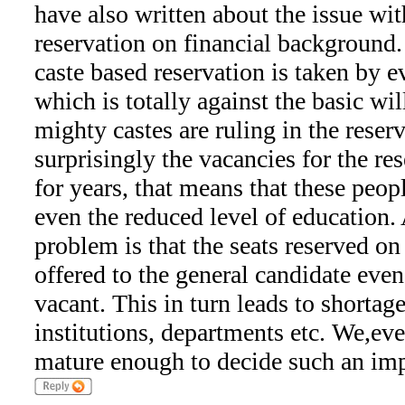
have also written about the issue wit
reservation on financial background.
caste based reservation is taken by ev
which is totally against the basic wil
mighty castes are ruling in the reser
surprisingly the vacancies for the res
for years, that means that these peop
even the reduced level of education.
problem is that the seats reserved on 
offered to the general candidate even
vacant. This in turn leads to shortage 
institutions, departments etc. We,eve
mature enough to decide such an imp