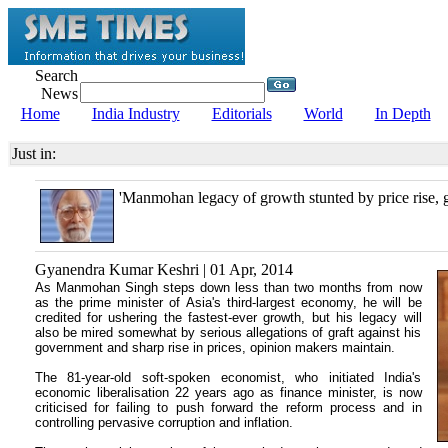
Search
News
Home
India Industry
Editorials
World
In Depth
Just in:
'Manmohan legacy of growth stunted by price rise, g
Gyanendra Kumar Keshri | 01 Apr, 2014
As Manmohan Singh steps down less than two months from now
as the prime minister of Asia's third-largest economy, he will be
credited for ushering the fastest-ever growth, but his legacy will
also be mired somewhat by serious allegations of graft against his
government and sharp rise in prices, opinion makers maintain.
The 81-year-old soft-spoken economist, who initiated India's
economic liberalisation 22 years ago as finance minister, is now
criticised for failing to push forward the reform process and in
controlling pervasive corruption and inflation.