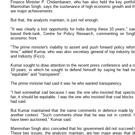
Finance Minister P. Chidambaram, who has also held the key portfol
Manmohan Singh, says the sustenance of high economic growth and the 
are major achievements.
But that, the analysts maintain, is just not enough.
"It was clearly a lost opportunity for India during these 10 years," sa
based think-tank, Centre for Policy Research, commenting on Singh
economic front.
"The prime minister's inability to assert and push forward policy ref
time," added Kumar, who was also secretary general of top industry 
and Industry (Ficci).
Kumar sought to draw attention to the recent press conference and a 
10 years, in which he sought to defend himself by saying he had in
"equitable" and "transparent".
The prime minister had said it was he who wanted transparency.
"I feel somewhat sad because I was the one who insisted that spectru
fair, it should be equitable. I was the one who insisted that coal block
had said.
But Kumar maintained that the same comments in defence made by th
another context. "Such comments show that he was not in control. I
have been auctioned," Kumar said.
Manmohan Singh also conceded that his government did not succeed in 
These two issues, the analysts maintain, are two major areas that d