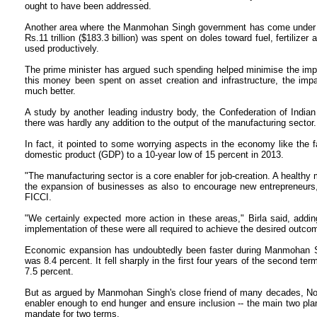
ought to have been addressed.
Another area where the Manmohan Singh government has come under cr
Rs.11 trillion ($183.3 billion) was spent on doles toward fuel, fertiliz
used productively.
The prime minister has argued such spending helped minimise the imp
this money been spent on asset creation and infrastructure, the imp
much better.
A study by another leading industry body, the Confederation of Indian I
there was hardly any addition to the output of the manufacturing sector.
In fact, it pointed to some worrying aspects in the economy like the fa
domestic product (GDP) to a 10-year low of 15 percent in 2013.
"The manufacturing sector is a core enabler for job-creation. A healthy
the expansion of businesses as also to encourage new entrepreneurs,"
FICCI.
"We certainly expected more action in these areas," Birla said, addin
implementation of these were all required to achieve the desired outco
Economic expansion has undoubtedly been faster during Manmohan Sing
was 8.4 percent. It fell sharply in the first four years of the second t
7.5 percent.
But as argued by Manmohan Singh's close friend of many decades, Nob
enabler enough to end hunger and ensure inclusion -- the main two plan
mandate for two terms.