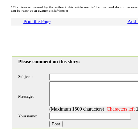
* The views expressed by the author in this article are his/ her own and do not necessari
can be reached at gyanendra.k@ians.in
Print the Page
Add t
Please comment on this story:
Subject :
Message:
(Maximum 1500 characters)
Characters left
Your name: