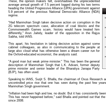
These, the opinion makers felt, overshadows the unprecedented
average annual growth of 7.5 percent logged during his two terms
heading the United Progressive Alliance (UPA) government against
T
5.9 percent of the previous National Democratic Alliance (NDA)
regime.
"Had Manmohan Singh taken decisive action on corruption in the
2G telecom spectrum case, allocation of coal blocks and the
Commonwealth Games scam, history would have treated him
differently," Arun Jaitely, leader of the opposition in the Rajya
Sabha, told IANS.
This apart, his hesitation in taking decisive action against some
cabinet colleagues, as also in communicating to the people at
large also cloud what has otherwise been a dream career run for
the Oxford-educated economist, the analysts said.
"A good man but weak prime minister." This has been the general
description of Manmohan Singh that L.K. Advani, former deputy
prime minister and senior leader of the Bharatiya Janapa Party
(BJP), has often used.
Speaking to IANS, Surjit S. Bhalla, the chairman of Oxus Research a
uncontrolled price rise that one has seen during the past few year
Manmohan Singh government.
"Inflation had been high and low, no doubt. But it has consistently been 
This has never happened before," said Bhalla and pointed out that the 
since 2008.