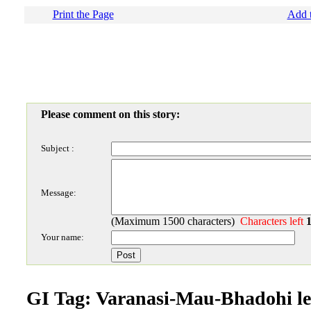
Print the Page
Add t
Please comment on this story:
Subject :
Message:
(Maximum 1500 characters)
Characters left
Your name:
GI Tag: Varanasi-Mau-Bhadohi le