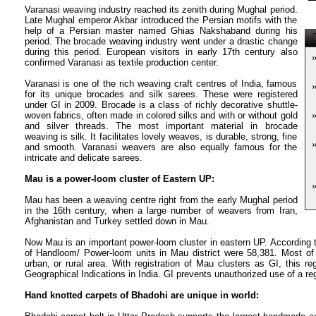
Varanasi weaving industry reached its zenith during Mughal period.
Late Mughal emperor Akbar introduced the Persian motifs with the
help of a Persian master named Ghias Nakshaband during his
T
period. The brocade weaving industry went under a drastic change
during this period. European visitors in early 17th century also
confirmed Varanasi as textile production center.
Varanasi is one of the rich weaving craft centres of India, famous
for its unique brocades and silk sarees. These were registered
under GI in 2009. Brocade is a class of richly decorative shuttle-
woven fabrics, often made in colored silks and with or without gold
and silver threads. The most important material in brocade
weaving is silk. It facilitates lovely weaves, is durable, strong, fine
and smooth. Varanasi weavers are also equally famous for the
intricate and delicate sarees.
Mau is a power-loom cluster of Eastern UP:
Mau has been a weaving centre right from the early Mughal period
in the 16th century, when a large number of weavers from Iran,
Afghanistan and Turkey settled down in Mau.
Now Mau is an important power-loom cluster in eastern UP. According
of Handloom/ Power-loom units in Mau district were 58,381. Most of
urban, or rural area. With registration of Mau clusters as GI, this reg
Geographical Indications in India. GI prevents unauthorized use of a re
Hand knotted carpets of Bhadohi are unique in world: