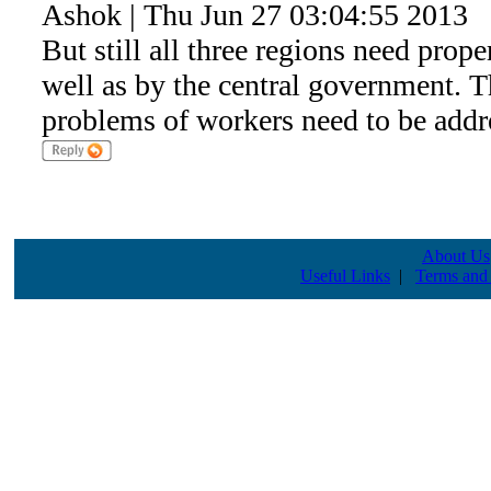
Ashok | Thu Jun 27 03:04:55 2013
But still all three regions need proper
well as by the central government. 
problems of workers need to be addr
About Us
Useful Links
|
Terms and