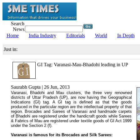
Search
News
Home
India Industry
Editorials
World
In Depth
Just in:
GI Tag: Varanasi-Mau-Bhadohi leading in UP
Saurabh Gupta | 26 Jun, 2013
Varanasi, Bhadohi and Mau clusters, the three very renowned
districts of Uttar Pradesh (UP), are now having the Geographical
Indications (GI) tag. A GI tag is defined as that the goods
produced in the particular region are the intellectual property of that
region. Brocades and Sarees of Varanasi and handmade carpets
of Bhadohi are registered under the handicraft goods while Sarees
& Fabrics of Mau are registered under textile goods of GI Act 1999
under the Section 2 (f).
Varanasi is famous for its Brocades and Silk Sarees: