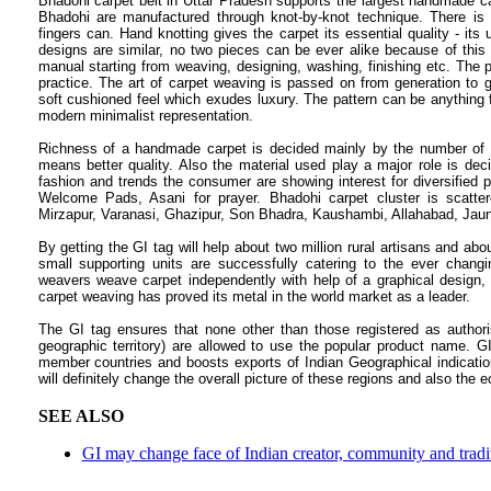
Bhadohi carpet belt in Uttar Pradesh supports the largest handmade c
Bhadohi are manufactured through knot-by-knot technique. There i
fingers can. Hand knotting gives the carpet its essential quality - 
designs are similar, no two pieces can be ever alike because of this
manual starting from weaving, designing, washing, finishing etc. The 
practice. The art of carpet weaving is passed on from generation to g
soft cushioned feel which exudes luxury. The pattern can be anything fro
modern minimalist representation.
Richness of a handmade carpet is decided mainly by the number of k
means better quality. Also the material used play a major role is deci
fashion and trends the consumer are showing interest for diversified p
Welcome Pads, Asani for prayer. Bhadohi carpet cluster is scatte
Mirzapur, Varanasi, Ghazipur, Son Bhadra, Kaushambi, Allahabad, Jaunp
By getting the GI tag will help about two million rural artisans and ab
small supporting units are successfully catering to the ever chan
weavers weave carpet independently with help of a graphical design, wh
carpet weaving has proved its metal in the world market as a leader.
The GI tag ensures that none other than those registered as authoris
geographic territory) are allowed to use the popular product name. G
member countries and boosts exports of Indian Geographical indication
will definitely change the overall picture of these regions and also the 
SEE ALSO
GI may change face of Indian creator, community and tradit