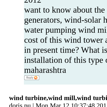
want to know about the 
generators, wind-solar 
water pumping wind mil
cost of this wind tower a
in present time? What is
installation of this typ
maharashtra
wind turbine,wind mill,wind turb
doris pu | Mon Mar 12 10:37:48 201