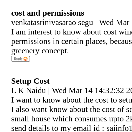
cost and permissions
venkatasrinivasarao segu | Wed Mar
I am interest to know about cost win
permissions in certain places, because
greenery concept.
Setup Cost
L K Naidu | Wed Mar 14 14:32:32 2
I want to know about the cost to set
I also want know about the cost of s
small house which consumes upto 2kw
send details to my email id : saiin