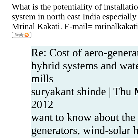
What is the potentiality of installati
system in north east India especiall
Mrinal Kakati. E-mail= mrinalkaka
Re: Cost of aero-genera
hybrid systems and wa
mills
suryakant shinde | Thu
2012
want to know about the 
generators, wind-solar 