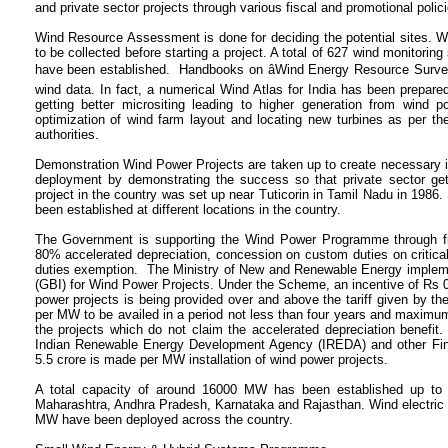
and private sector projects through various fiscal and promotional polici
Wind Resource Assessment is done for deciding the potential sites. Win
to be collected before starting a project. A total of 627 wind monitorin
have been established. Handbooks on âWind Energy Resource Survey i
wind data. In fact, a numerical Wind Atlas for India has been prepared
getting better micrositing leading to higher generation from wind p
optimization of wind farm layout and locating new turbines as per th
authorities.
Demonstration Wind Power Projects are taken up to create necessary in
deployment by demonstrating the success so that private sector gets
project in the country was set up near Tuticorin in Tamil Nadu in 1986
been established at different locations in the country.
The Government is supporting the Wind Power Programme through fis
80% accelerated depreciation, concession on custom duties on critic
duties exemption. The Ministry of New and Renewable Energy implem
(GBI) for Wind Power Projects. Under the Scheme, an incentive of Rs 0.50
power projects is being provided over and above the tariff given by the 
per MW to be availed in a period not less than four years and maximum
the projects which do not claim the accelerated depreciation benefit. 
Indian Renewable Energy Development Agency (IREDA) and other Finan
5.5 crore is made per MW installation of wind power projects.
A total capacity of around 16000 MW has been established up to J
Maharashtra, Andhra Pradesh, Karnataka and Rajasthan. Wind electric 
MW have been deployed across the country.