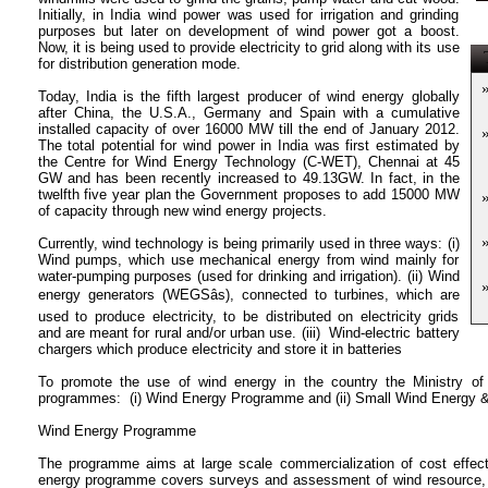
Initially, in India wind power was used for irrigation and grinding
purposes but later on development of wind power got a boost.
Now, it is being used to provide electricity to grid along with its use
T
for distribution generation mode.
Today, India is the fifth largest producer of wind energy globally
after China, the U.S.A., Germany and Spain with a cumulative
installed capacity of over 16000 MW till the end of January 2012.
The total potential for wind power in India was first estimated by
the Centre for Wind Energy Technology (C-WET), Chennai at 45
GW and has been recently increased to 49.13GW. In fact, in the
twelfth five year plan the Government proposes to add 15000 MW
of capacity through new wind energy projects.
Currently, wind technology is being primarily used in three ways: (i)
Wind pumps, which use mechanical energy from wind mainly for
water-pumping purposes (used for drinking and irrigation). (ii) Wind
energy generators (WEGSâs), connected to turbines, which are
used to produce electricity, to be distributed on electricity grids
and are meant for rural and/or urban use. (iii) Wind-electric battery
chargers which produce electricity and store it in batteries
To promote the use of wind energy in the country the Ministry 
programmes: (i) Wind Energy Programme and (ii) Small Wind Energy
Wind Energy Programme
The programme aims at large scale commercialization of cost effecti
energy programme covers surveys and assessment of wind resource, fa