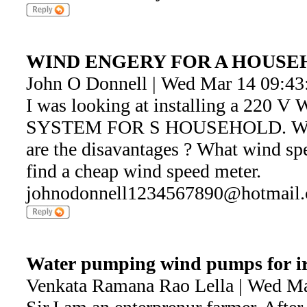
WIND ENGERY FOR A HOUS
John O Donnell | Wed Mar 14 09:43
I was looking at installing a 22
SYSTEM FOR S HOUSEHOLD. What 
are the disavantages ? What wind sp
find a cheap wind speed meter.
johnodonnell1234567890@hotmail
Water pumping wind pumps for ir
Venkata Ramana Rao Lella | Wed Ma