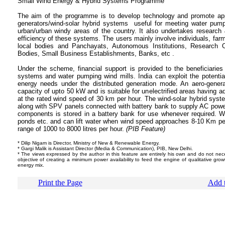
Small Wind Energy & Hybrid Systems 
The aim of the programme is to develop technology and promote app
generators/wind-solar hybrid systems useful for meeting water pump
urban/urban windy areas of the country. It also undertakes researc
efficiency of these systems. The users mainly involve individuals, f
local bodies and Panchayats, Autonomous Institutions, Research Or
Bodies, Small Business Establishments, Banks, etc .
Under the scheme, financial support is provided to the beneficiaries i
systems and water pumping wind mills. India can exploit the potentia
energy needs under the distributed generation mode. An aero-generat
capacity of upto 50 kW and is suitable for unelectrified areas having
at the rated wind speed of 30 km per hour. The wind-solar hybrid syst
along with SPV panels connected with battery bank to supply AC powe
components is stored in a battery bank for use whenever required. W
ponds etc. and can lift water when wind speed approaches 8-10 Km per
range of 1000 to 8000 litres per hour.
(PIB Feature)
* Dilip Nigam is Director, Ministry of New & Renewable Energy.
* Gargi Malik is Assistant Director (Media & Communication), PIB, New Delhi.
* The views expressed by the author in this feature are entirely his own and do not nece
objective of creating a minimum power availability to feed the engine of qualitative growt
energy mix.
Print the Page
Add t