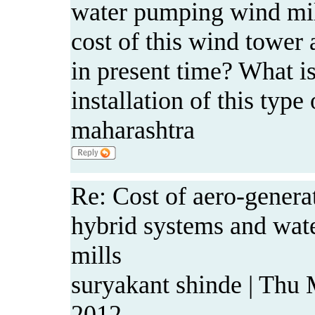
water pumping wind mil
cost of this wind tower a
in present time? What is
installation of this typ
maharashtra
Re: Cost of aero-genera
hybrid systems and wa
mills
suryakant shinde | Thu
2012