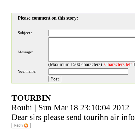
Please comment on this story:
Subject :
Message:
(Maximum 1500 characters)
Characters left
Your name:
TOURBIN
Rouhi | Sun Mar 18 23:10:04 2012
Dear sirs please send tourihn air in