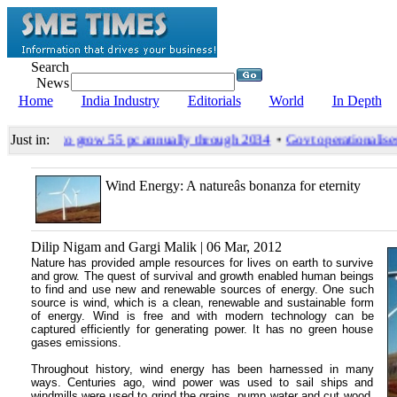
Search
News
Home
India Industry
Editorials
World
In Depth
les likely to grow 55 pc annually through 2034
•
Govt operationalises 
Just in:
Wind Energy: A natureâs bonanza for eternity
Dilip Nigam and Gargi Malik | 06 Mar, 2012
Nature has provided ample resources for lives on earth to survive
and grow. The quest of survival and growth enabled human beings
to find and use new and renewable sources of energy. One such
source is wind, which is a clean, renewable and sustainable form
of energy. Wind is free and with modern technology can be
captured efficiently for generating power. It has no green house
gases emissions.
Throughout history, wind energy has been harnessed in many
ways. Centuries ago, wind power was used to sail ships and
windmills were used to grind the grains, pump water and cut wood.