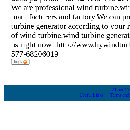
We are professional wind turbine,wi
manufacturers and factory.We can p
turbine generator according to your
of wind turbine,wind turbine generat
us right now! http://www.hywindtur
577-68206019
About Us
Useful Links
|
Terms and