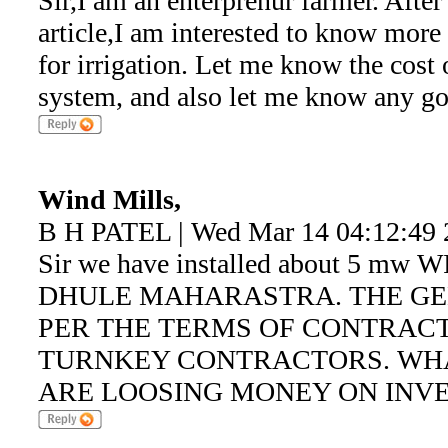
Sir,I am an enterprenur farmer. Afte
article,I am interested to know mor
for irrigation. Let me know the cost o
system, and also let me know any gov
Wind Mills,
B H PATEL | Wed Mar 14 04:12:49 
Sir we have installed about 5 m
DHULE MAHARASTRA. THE GEN
PER THE TERMS OF CONTRACT
TURNKEY CONTRACTORS. WHA
ARE LOOSING MONEY ON INVE