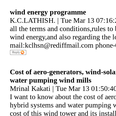
wind energy programme
K.C.LATHISH. | Tue Mar 13 07:16:
all the terms and conditions,rules to 
wind energy,and also regarding the lo
mail:kclhsn@rediffmail.com phone
Cost of aero-generators, wind-sol
water pumping wind mills
Mrinal Kakati | Tue Mar 13 01:50:4
I want to know about the cost of aer
hybrid systems and water pumping w
cost of this wind tower and its instal