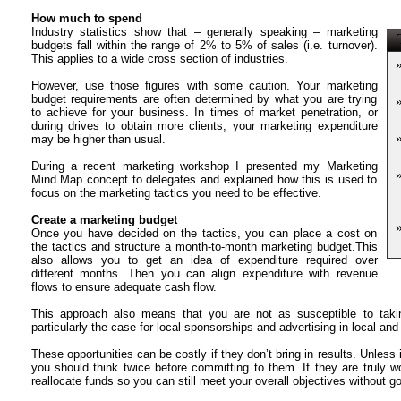
How much to spend
Industry statistics show that – generally speaking – marketing
T
budgets fall within the range of 2% to 5% of sales (i.e. turnover).
This applies to a wide cross section of industries.
However, use those figures with some caution. Your marketing
budget requirements are often determined by what you are trying
to achieve for your business. In times of market penetration, or
during drives to obtain more clients, your marketing expenditure
may be higher than usual.
During a recent marketing workshop I presented my Marketing
Mind Map concept to delegates and explained how this is used to
focus on the marketing tactics you need to be effective.
Create a marketing budget
Once you have decided on the tactics, you can place a cost on
the tactics and structure a month-to-month marketing budget.This
also allows you to get an idea of expenditure required over
different months. Then you can align expenditure with revenue
flows to ensure adequate cash flow.
This approach also means that you are not as susceptible to takin
particularly the case for local sponsorships and advertising in local and
These opportunities can be costly if they don’t bring in results. Unless
you should think twice before committing to them. If they are truly 
reallocate funds so you can still meet your overall objectives without g