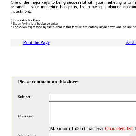
One of the major keys to being successful with your marketing is to ha
or small – your marketing budget is, by following a planned appr
investment.
(Source Articles Base)
* Stuart Ayling is a freelance writer
* The views expressed by the author in this feature are entirely his/her own and do not ne
Print the Page
Add t
Please comment on this story:
Subject :
Message:
(Maximum 1500 characters)
Characters left
Your name: