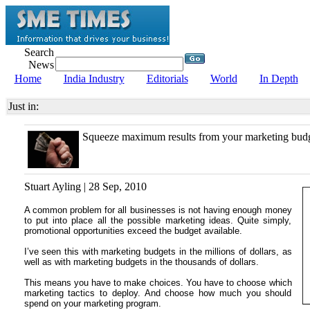
Search
News
Home
India Industry
Editorials
World
In Depth
Just in:
Squeeze maximum results from your marketing bud
Stuart Ayling | 28 Sep, 2010
A common problem for all businesses is not having enough money
to put into place all the possible marketing ideas. Quite simply,
promotional opportunities exceed the budget available.
I’ve seen this with marketing budgets in the millions of dollars, as
well as with marketing budgets in the thousands of dollars.
This means you have to make choices. You have to choose which
marketing tactics to deploy. And choose how much you should
spend on your marketing program.