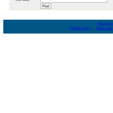
About Us
Useful Links
|
Terms and