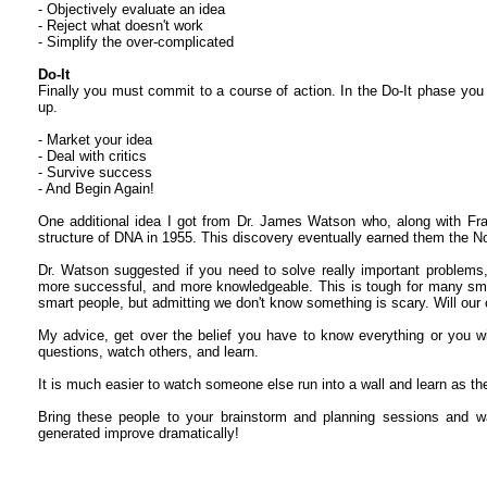
- Objectively evaluate an idea
- Reject what doesn't work
- Simplify the over-complicated
Do-It
Finally you must commit to a course of action. In the Do-It phase you
up.
- Market your idea
- Deal with critics
- Survive success
- And Begin Again!
One additional idea I got from Dr. James Watson who, along with Fran
structure of DNA in 1955. This discovery eventually earned them the No
Dr. Watson suggested if you need to solve really important problems,
more successful, and more knowledgeable. This is tough for many smal
smart people, but admitting we don't know something is scary. Will our
My advice, get over the belief you have to know everything or you wi
questions, watch others, and learn.
It is much easier to watch someone else run into a wall and learn as the
Bring these people to your brainstorm and planning sessions and wa
generated improve dramatically!