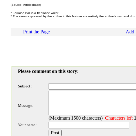
(Source: Articlesbase)
* Lorraine Ball is a freelance writer
* The views expressed by the author in this feature are entirely the author's own and do 
Print the Page
Add t
Please comment on this story:
Subject :
Message:
(Maximum 1500 characters)
Characters left
Your name: