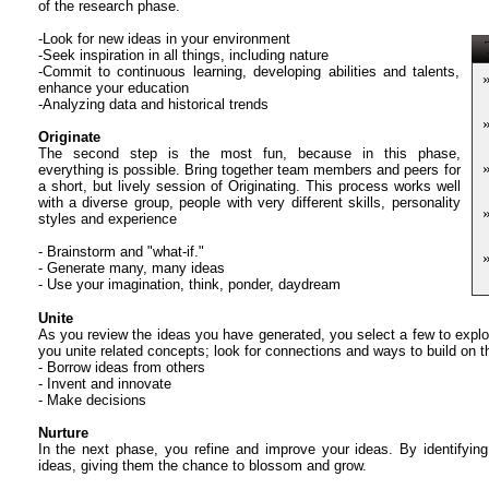
of the research phase.
-Look for new ideas in your environment
T
-Seek inspiration in all things, including nature
-Commit to continuous learning, developing abilities and talents,
enhance your education
-Analyzing data and historical trends
Originate
The second step is the most fun, because in this phase,
everything is possible. Bring together team members and peers for
a short, but lively session of Originating. This process works well
with a diverse group, people with very different skills, personality
styles and experience
- Brainstorm and "what-if."
- Generate many, many ideas
- Use your imagination, think, ponder, daydream
Unite
As you review the ideas you have generated, you select a few to explor
you unite related concepts; look for connections and ways to build on t
- Borrow ideas from others
- Invent and innovate
- Make decisions
Nurture
In the next phase, you refine and improve your ideas. By identifying
ideas, giving them the chance to blossom and grow.