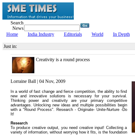
Search
News
Home
India Industry
Editorials
World
In Depth
Just in:
Creativity is a round process
Lorraine Ball | 04 Nov, 2009
In a world of fast change and fierce competition, the ability to find
new and innovative solutions is necessary for your survival.
Thinking power and creativity are your primary competitive
advantages. Unlocking new ideas and multiple possibilities begin
with a "Round Process". Research - Originate- Unite-Nurture -Do
It!
Research
To produce creative output, you need creative input! Collecting a
variety of information, without worrying how it fits, is the foundation