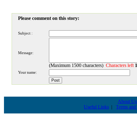
Please comment on this story:
Subject :
Message:
(Maximum 1500 characters)
Characters left
Your name:
About Us
Useful Links
|
Terms and