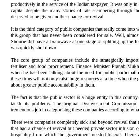
productively in the service of the Indian taxpayer. It was only i
capital despite the many stories of rats scampering through the 
deserved to be given another chance for revival.
It is the third category of public companies that really come into w
this group that has never been considered for sale. Well, almo
Shourie did have a brainwave at one stage of splitting up the Ind
was quickly shot down.
The core group of companies include the strategically importa
fertiliser and food procurement. Finance Minister Pranab Mukh
when he has been talking about the need for public participatio
these firms will not only raise huge resources at a time when the g
about greater public accountability in them.
The fact is that the public sector is a huge entity in this country
tackle its problems. The original Disinvestment Commissi
tremendous job in categorising these companies according to wha
There were companies completely sick and beyond revival that n
that had a chance of revival but needed private sector infusion o
hospitality from which the government needed to exit. There 