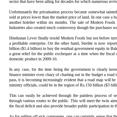
sector that have been ailing for decades for which numerous revi
Unfortunately the privatisation process became somewhat tainte
sold at prices lower than the market price of land. In one case a b
another hotelier within six months. The sale of Modern Foods 
Industries also created much controversy though the purchases wer
Hindustan Lever finally resold Modern Foods but not before turn
a profitable enterprise. On the other hand, Sterlite is now rep
billion ($1.4 billion) to buy the residual government equity in B
a great relief for the public exchequer at a time when the fiscal d
domestic product in 2009-10.
In any case, for the time being the government is clearly keen
finance minister even chary of charting out in the budget a road 
pass, it is becoming increasingly evident that a road map will be
ministry officials, could be in the region of Rs.150 billion ($3 bill
This can easily be achieved through the painless process of s
through various routes to the public. This will meet the twin ai
the fiscal deficit and also provide broader public participation in 
As for selling off sick companies, one can certainly argue that t