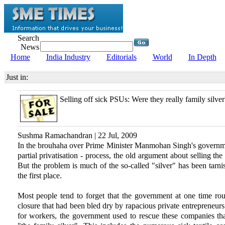
Search
News
Home
India Industry
Editorials
World
In Depth
Just in:
Selling off sick PSUs: Were they really family silver
Sushma Ramachandran | 22 Jul, 2009
In the brouhaha over Prime Minister Manmohan Singh's governmen
partial privatisation - process, the old argument about selling th
But the problem is much of the so-called "silver" has been tarni
the first place.
Most people tend to forget that the government at one time ro
closure that had been bled dry by rapacious private entrepreneurs.
for workers, the government used to rescue these companies tha