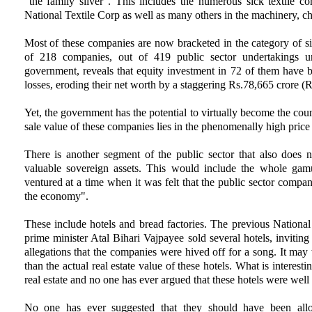
"the family silver". This includes the numerous sick textile c
National Textile Corp as well as many others in the machinery, c
Most of these companies are now bracketed in the category of sic
of 218 companies, out of 419 public sector undertakings und
government, reveals that equity investment in 72 of them have 
losses, eroding their net worth by a staggering Rs.78,665 crore (R
Yet, the government has the potential to virtually become the countr
sale value of these companies lies in the phenomenally high price
There is another segment of the public sector that also does no
valuable sovereign assets. This would include the whole gam
ventured at a time when it was felt that the public sector com
the economy".
These include hotels and bread factories. The previous Nation
prime minister Atal Bihari Vajpayee sold several hotels, inviting
allegations that the companies were hived off for a song. It may 
than the actual real estate value of these hotels. What is interest
real estate and no one has ever argued that these hotels were well 
No one has ever suggested that they should have been allow