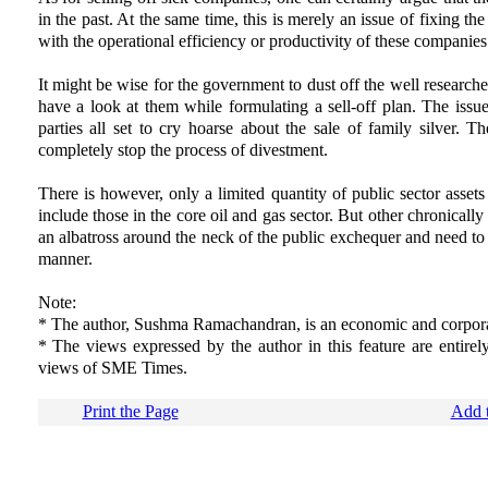
in the past. At the same time, this is merely an issue of fixing the r
with the operational efficiency or productivity of these companies
It might be wise for the government to dust off the well researc
have a look at them while formulating a sell-off plan. The issue
parties all set to cry hoarse about the sale of family silver.
completely stop the process of divestment.
There is however, only a limited quantity of public sector assets
include those in the core oil and gas sector. But other chronically
an albatross around the neck of the public exchequer and need to
manner.
Note:
* The author, Sushma Ramachandran, is an economic and corpora
* The views expressed by the author in this feature are entirel
views of SME Times.
Print the Page
Add t