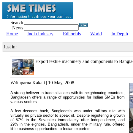
Search
News
Home
India Industry
Editorials
World
In Depth
Just in:
Export textile machinery and components to Bangla
Writuparna Kakati | 19 May, 2008
A strong believer in trade alliances with its neighbouring countries,
Bangladesh offers a range of opportunities for Indian SMEs from
various sectors.
A few decades back, Bangladesh was under military rule with
virtually no private sector to speak of. Despite registering a growth
of 57% in the Seventies immediately after Independence, and
29% in the eighties, Bangladesh, under the military rule, offered
little business opportunities to Indian exporters .