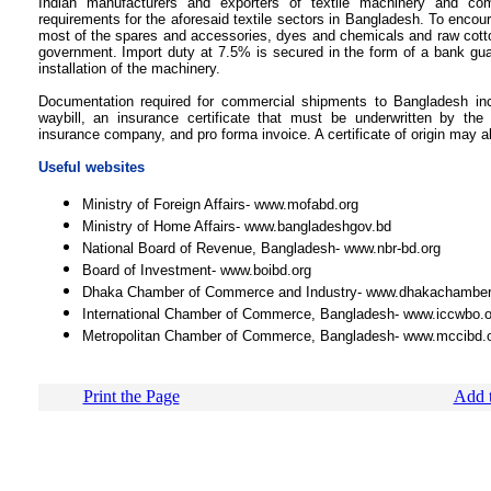
Indian manufacturers and exporters of textile machinery and co
requirements for the aforesaid textile sectors in Bangladesh. To encour
most of the spares and accessories, dyes and chemicals and raw cott
government. Import duty at 7.5% is secured in the form of a bank gua
installation of the machinery.
Documentation required for commercial shipments to Bangladesh inclu
waybill, an insurance certificate that must be underwritten by t
insurance company, and pro forma invoice. A certificate of origin may a
Useful websites
Ministry of Foreign Affairs- www.mofabd.org
Ministry of Home Affairs- www.bangladeshgov.bd
National Board of Revenue, Bangladesh- www.nbr-bd.org
Board of Investment- www.boibd.org
Dhaka Chamber of Commerce and Industry- www.dhakachambe
International Chamber of Commerce, Bangladesh- www.iccwbo.o
Metropolitan Chamber of Commerce, Bangladesh- www.mccibd.
Print the Page
Add t