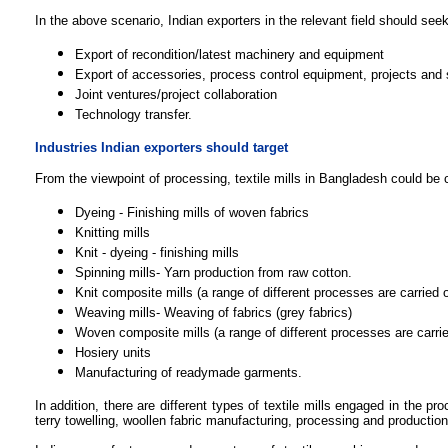
In the above scenario, Indian exporters in the relevant field should seek 
Export of recondition/latest machinery and equipment
Export of accessories, process control equipment, projects and 
Joint ventures/project collaboration
Technology transfer.
Industries Indian exporters should target
From the viewpoint of processing, textile mills in Bangladesh could be c
Dyeing - Finishing mills of woven fabrics
Knitting mills
Knit - dyeing - finishing mills
Spinning mills- Yarn production from raw cotton.
Knit composite mills (a range of different processes are carried 
Weaving mills- Weaving of fabrics (grey fabrics)
Woven composite mills (
a range of different processes are carri
Hosiery units
Manufacturing of readymade garments.
In addition, there are different types of textile mills engaged in the p
terry towelling, woollen fabric manufacturing, processing and production 