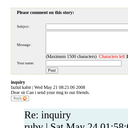
Please comment on this story:
Subject :
Message:
(Maximum 1500 characters)
Characters left
Your name:
inquiry
fazlul kabir | Wed May 21 08:21:06 2008
Dear sir Can i send your msg to our friends.
Re: inquiry
ruby | Sat May 24 01:58