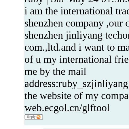
i am the international tra
shenzhen company ,our 
shenzhen jinliyang tech
com.,ltd.and i want to ma
of u my international fri
me by the mail
address:ruby_szjinliya
the website of my compa
web.ecgol.cn/glftool