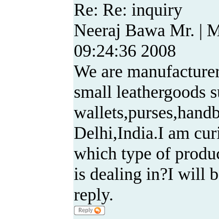
Re: Re: inquiry
Neeraj Bawa Mr. | 
09:24:36 2008
We are manufacturer
small leathergoods s
wallets,purses,handb
Delhi,India.I am cu
which type of produ
is dealing in?I will 
reply.