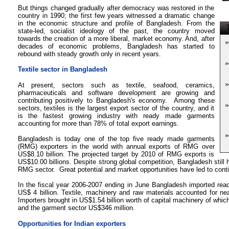
But things changed gradually after democracy was restored in the
country in 1990; the first few years witnessed a dramatic change
in the economic structure and profile of Bangladesh. From the
T
state-led, socialist ideology of the past, the country moved
towards the creation of a more liberal, market economy. And, after
»
decades of economic problems, Bangladesh has started to
rebound with steady growth only in recent years.
»
Textile sector in Bangladesh
»
At present, sectors such as textile, seafood, ceramics,
pharmaceuticals and software development are growing and
contributing positively to Bangladesh's economy. Among these
»
sectors, textiles is the largest export sector of the country, and it
is the fastest growing industry with ready made garments
accounting for more than 78% of total export earnings.
»
Bangladesh is today one of the top five
ready made garments
(RMG)
exporters in the world with annual exports of RMG over
US$8.10 billion. The projected target by 2010 of RMG exports is
US$10.00 billions. Despite strong global competition, Bangladesh still 
RMG sector. Great potential and market opportunities have led to contin
In the fiscal year 2006-2007 ending in June Bangladesh imported rea
US$ 4 billion. Textile, machinery and raw materials accounted for nea
Importers brought in US$1.54 billion worth of capital machinery of whic
and the garment sector US$346 million.
Opportunities for Indian exporters