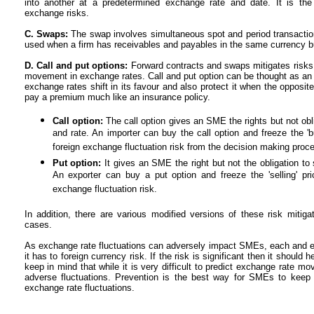
into another at a predetermined exchange rate and date. It is the 
exchange risks.
C. Swaps:
The swap involves simultaneous spot and period transactions
used when a firm has receivables and payables in the same currency 
D. Call and put options:
Forward contracts and swaps mitigates risks 
movement in exchange rates. Call and put option can be thought as an i
exchange rates shift in its favour and also protect it when the opposi
pay a premium much like an insurance policy.
Call option:
The call option gives an SME the rights but not obl
and rate. An importer can buy the call option and freeze the 'b
foreign exchange fluctuation risk from the decision making proc
Put option:
It gives an SME the right but not the obligation to 
An exporter can buy a put option and freeze the 'selling' pr
exchange fluctuation risk.
In addition, there are various modified versions of these risk mitig
cases.
As exchange rate fluctuations can adversely impact SMEs, each and
it has to foreign currency risk. If the risk is significant then it shou
keep in mind that while it is very difficult to predict exchange rate mo
adverse fluctuations. Prevention is the best way for SMEs to keep
exchange rate fluctuations.