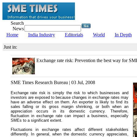
Search
News
Home
India Industry
Editorials
World
In Depth
Just in:
Exchange rate risk: Prevention the best way for SM
SME Times Research Bureau | 03 Jul, 2008
Exchange rate risk is simply the risk to which businesses and
investors are exposed to because changes in exchange rates may
have an adverse effect on them. An exporter is likely to find its
sales falling or its gross margin shrinking, or both when an
appreciation occurs in its domestic currency. Therefore,
fluctuation in exchange rate can impact a business, especially
SMEs to a significant extent.
Fluctuations in exchange rates affect different stakeholders
differently. In general, when the domestic currency appreciates,