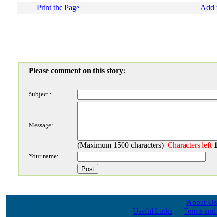
Print the Page
Add t
Please comment on this story:
Subject :
Message:
(Maximum 1500 characters)
Characters left
Your name:
About Us
Useful Links
|
Terms and