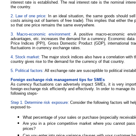
interest rate is established. The real interest rate is the nominal interes
the country.
2. Law of one price:
In an ideal situation, the same goods should sell
costs arising out of barriers of free trade). This implies that either th
so that one price remains the same everywhere.
3. Macro-economic environment:
A positive macro-economic envir
advantages, etc. increases the demand for a currency. Economic data
Price Indices (PPI), Gross Domestic Product (GDP), international trade
fluctuations in currency exchange rates.
4. Stock market:
The major stock indices also have a correlation with t
country gives rise to the demand for the currency of that country.
5. Political factors:
All exchange rate are susceptible to political instab
Foreign exchange risk management tips for SMEs
As currency fluctuations can adversely impact SMEs, it is very impor
foreign exchange risk efficiently and effectively. In order to manage i
following steps-
Step 1. Determine risk exposure:
Consider the following factors will h
exposed to-
What percentage of your sales or purchase (especially receivabl
Are you in a price competitive market where you cannot pass
prices?
Can you enter into price variance clauses with your customer b