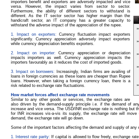
importers benefit and exporters are adversely impacted and vice
versa. However, the impact varies from sector to sector.
Furthermore, the ability of different sectors to withstand is
different. As the IT sector sector has higher margin than the
T
handicraft sector, an IT company has a greater capacity to
withstand the adverse impact of the appreciation of the rupee.
»
1.
Impact on exporters:
Currency fluctuation impact exporters
significantly. Currency appreciation adversely impact exporters
»
while currency depreciation benefits exporters.
2.
Impact on importer:
Currency appreciation or depreciation
»
impacts importers as well. Currency appreciation impacts the
importers favourably as it reduces the cost of imported goods.
»
3. Impact on borrowers:
Increasingly, Indian firms are availing of
loans in foreign currencies as these loans are cheaper than Rupee
loans. However, when taking a foreign currency loan, there is a
»
risk related to exchange rate fluctuations.
How market forces affect exchange rate movements
Similar to any other goods or services, the exchange rates are
also driven by the demand-supply principle i.e. if the demand of an
increase and vice versa. The USD/INR exchange rate is nothing but the
for INR increases vis-a-vis its supply, the exchange rate will move 
demand, the exchange rate will go down.
Some of the important factors affecting the demand and supply of any 
1. Interest rate parity:
If capital is allowed to flow freely, exchange rat