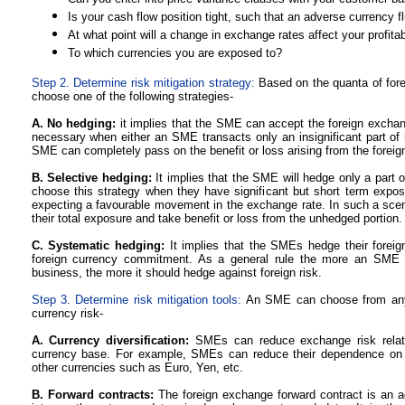
Is your cash flow position tight, such that an adverse currency 
At what point will a change in exchange rates affect your profitabi
To which currencies you are exposed to?
Step 2. Determine risk mitigation strategy:
Based on the quanta of for
choose one of the following strategies-
A. No hedging:
it implies that the SME can accept the foreign exchange
necessary when either an SME transacts only an insignificant part of i
SME can completely pass on the benefit or loss arising from the foreig
B. Selective hedging:
It implies that the SME will hedge only a part 
choose this strategy when they have significant but short term expo
expecting a favourable movement in the exchange rate. In such a sc
their total exposure and take benefit or loss from the unhedged portion.
C. Systematic hedging:
It implies that the SMEs hedge their foreig
foreign currency commitment. As a general rule the more an SME re
business, the more it should hedge against foreign risk.
Step 3. Determine risk mitigation tools:
An SME can choose from any 
currency risk-
A. Currency diversification:
SMEs can reduce exchange risk relativ
currency base. For example, SMEs can reduce their dependence on 
other currencies such as Euro, Yen, etc.
B. Forward contracts:
The foreign exchange forward contract is an a