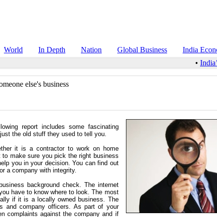
World
In Depth
Nation
Global Business
India Eco
•
India’
omeone else's business
lowing report includes some fascinating
st the old stuff they used to tell you.
ther it is a contractor to work on home
 to make sure you pick the right business
elp you in your decision. You can find out
 or a company with integrity.
business background check. The internet
r, you have to know where to look. The most
lly if it is a locally owned business. The
s and company officers. As part of your
en complaints against the company and if