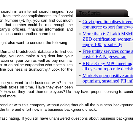
search in an internet search engine. You
Top Stories
 from their accomplishments to financial
tion Number (FEIN), you can find out much
»
Govt operationalises inven
e, that number could be run through the
commerce export framewo
y's officers, financial information and
»
More than 6.7 Lakh MSME
business under another name too.
ZED certification; women-
ght also want to consider the following:
enjoy 100 pc subsidy
»
Free utility services come 
Dun and Bradstreet's database to find out
edge, you can make a big dent into your
cost: CEA Nageswaran
ation on your own as well as pay nominal
»
RBI's 3-day MPC meeting 
or or an online corporation who specializes
all eyes on repo rate decisi
ne business is trustworthy? Look for the
»
Markets open positive ami
optimism, sustained FII in
one you want to do business with? In the
their taxes on time. Have they ever been
c? How do they treat their employees? Do they have proper licensing to con
 and more.
 conduct with this company without going through all the business backgroun
 the time and effort now in a business background check.
 fascinating. If you still have unanswered questions about business backgr