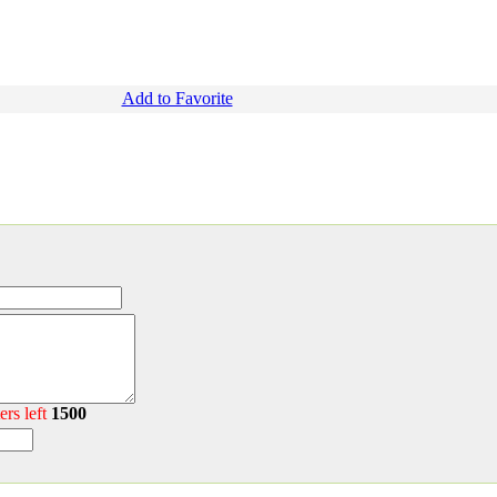
Add to Favorite
ers left
1500