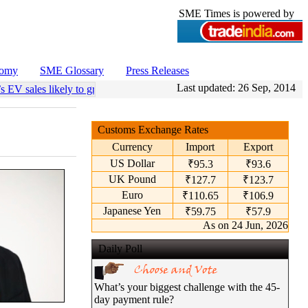
SME Times is powered by
nomy
SME Glossary
Press Releases
Last updated:
26 Sep, 2014
s EV sales likely to grow 55 pc annually through 2034
•
Govt operatio
Customs Exchange Rates
Currency
Import
Export
US Dollar
₹95.3
₹93.6
UK Pound
₹127.7
₹123.7
Euro
₹110.65
₹106.9
Japanese Yen
₹59.75
₹57.9
As on 24 Jun, 2026
Daily Poll
What’s your biggest challenge with the 45-
day payment rule?