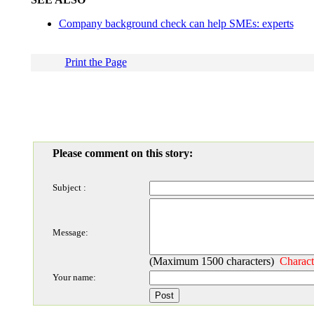
Company background check can help SMEs: experts
Print the Page
Please comment on this story:
Subject :
Message:
(Maximum 1500 characters)
Charact
Your name: