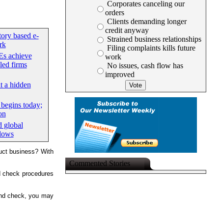
Corporates canceling our
orders
Clients demanding longer
credit anyway
tory based e-
Strained business relationships
rk
Filing complaints kills future
s achieve
work
led firms
No issues, cash flow has
improved
at a hidden
begins today;
on
d global
flows
duct business? With
Commented Stories
d check procedures
ound check, you may