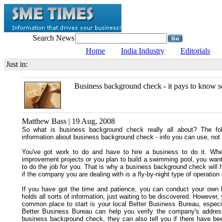
Search News
Home
India Industry
Editorials
Just in:
Business background check - it pays to know s
Matthew Bass | 19 Aug, 2008
So what is business background check really all about? The fol
information about business background check - info you can use, not ju
You've got work to do and have to hire a business to do it. Whe
improvement projects or you plan to build a swimming pool, you want
to do the job for you. That is why a business background check will h
if the company you are dealing with is a fly-by-night type of operation
If you have got the time and patience, you can conduct your own 
holds all sorts of information, just waiting to be discovered. Howeve
common place to start is your local Better Business Bureau, especia
Better Business Bureau can help you verify the company's addres
business background check, they can also tell you if there have be