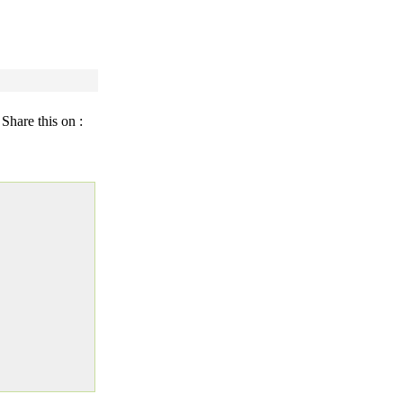
Share this on :