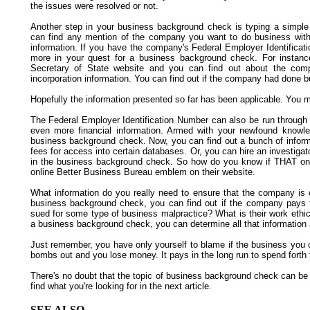
the issues were resolved or not.
Another step in your business background check is typing a simple 
can find any mention of the company you want to do business with,
information. If you have the company's Federal Employer Identifica
more in your quest for a business background check. For instanc
Secretary of State website and you can find out about the compan
incorporation information. You can find out if the company had done 
Hopefully the information presented so far has been applicable. You mi
The Federal Employer Identification Number can also be run through 
even more financial information. Armed with your newfound knowl
business background check. Now, you can find out a bunch of inform
fees for access into certain databases. Or, you can hire an investigat
in the business background check. So how do you know if THAT onli
online Better Business Bureau emblem on their website.
What information do you really need to ensure that the company is 
business background check, you can find out if the company pays 
sued for some type of business malpractice? What is their work ethi
a business background check, you can determine all that information
Just remember, you have only yourself to blame if the business you
bombs out and you lose money. It pays in the long run to spend forth
There's no doubt that the topic of business background check can be
find what you're looking for in the next article.
SEE ALSO