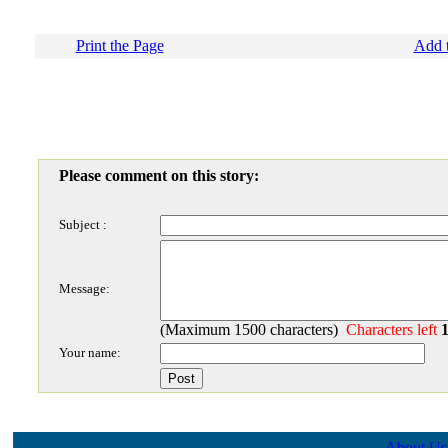
Print the Page
Add t
Please comment on this story:
Subject :
Message:
(Maximum 1500 characters)
Characters left
Your name:
About Us