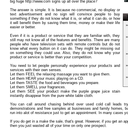
big huge http://www.com signs up all over the place?
The answer is simple. It is because no commercial, no display or
text advertisement and no sign will convince people to buy
T
something if they do not know what it is, or what it can do, or how
it will benefit them by saving them time, money or make their life
»
easier or better.
Even if it is a product or service that they are familiar with, they
»
still may not know all of the features and benefits. There are many
people who have television sets with remote controls but do not
know what every button on it can do. They might be missing out
on something they could use. Also, they do not know why your
»
product or service is better than your competition.
»
You need to let people personally experience your products and
services with their own senses.
Let them FEEL the relaxing massage you want to give them.
»
Let them HEAR your music playing on a CD.
Let them TASTE the food and beverages you prepare.
Let them SMELL your fragrances.
Let them SEE your product make the purple grape juice stain
instantly disappear from the pure white table cloth.
You can call around chasing behind over used cold call leads try
demonstrations and free samples at businesses and family homes, but
run into alot of resistance just to get an appointment. In many cases you
If you do get in a make the sale, that's great. However, if you get an a
then you just wasted all of your time on only one prospect.