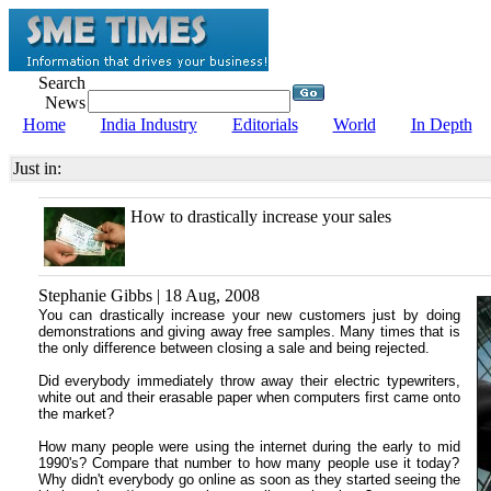
Search
News
Home
India Industry
Editorials
World
In Depth
Just in:
How to drastically increase your sales
Stephanie Gibbs | 18 Aug, 2008
You can drastically increase your new customers just by doing
demonstrations and giving away free samples. Many times that is
the only difference between closing a sale and being rejected.
Did everybody immediately throw away their electric typewriters,
white out and their erasable paper when computers first came onto
the market?
How many people were using the internet during the early to mid
1990's? Compare that number to how many people use it today?
Why didn't everybody go online as soon as they started seeing the