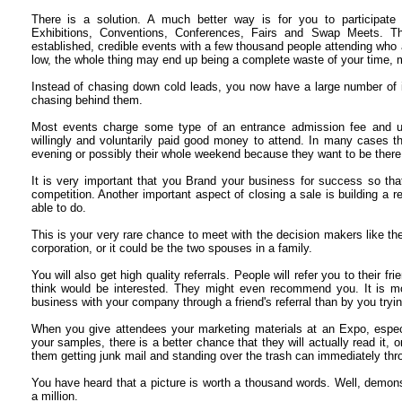
There is a solution. A much better way is for you to participate
Exhibitions, Conventions, Conferences, Fairs and Swap Meets. T
established, credible events with a few thousand people attending who a
low, the whole thing may end up being a complete waste of your time, 
Instead of chasing down cold leads, you now have a large number of 
chasing behind them.
Most events charge some type of an entrance admission fee and u
willingly and voluntarily paid good money to attend. In many cases the
evening or possibly their whole weekend because they want to be there
It is very important that you Brand your business for success so th
competition. Another important aspect of closing a sale is building a r
able to do.
This is your very rare chance to meet with the decision makers like th
corporation, or it could be the two spouses in a family.
You will also get high quality referrals. People will refer you to their 
think would be interested. They might even recommend you. It is more
business with your company through a friend's referral than by you tryin
When you give attendees your marketing materials at an Expo, especi
your samples, there is a better chance that they will actually read it, 
them getting junk mail and standing over the trash can immediately thro
You have heard that a picture is worth a thousand words. Well, demon
a million.