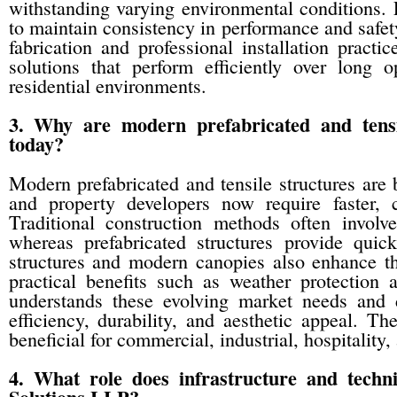
withstanding varying environmental conditions. 
to maintain consistency in performance and safe
fabrication and professional installation practic
solutions that perform efficiently over long o
residential environments.
3. Why are modern prefabricated and tensi
today?
Modern prefabricated and tensile structures are
and property developers now require faster, co
Traditional construction methods often involv
whereas prefabricated structures provide quicke
structures and modern canopies also enhance th
practical benefits such as weather protection
understands these evolving market needs and d
efficiency, durability, and aesthetic appeal. Th
beneficial for commercial, industrial, hospitality,
4. What role does infrastructure and techni