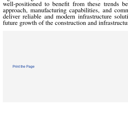
well-positioned to benefit from these trends be
approach, manufacturing capabilities, and comm
deliver reliable and modern infrastructure solu
future growth of the construction and infrastructu
Print the Page