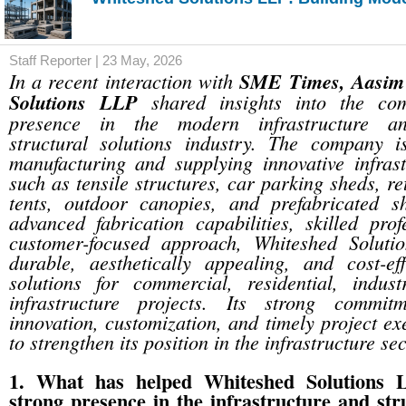
Staff Reporter | 23 May, 2026
In a recent interaction with
SME Times, Aasim
Solutions LLP
shared insights into the co
presence in the modern infrastructure an
structural solutions industry. The company i
manufacturing and supplying innovative infrast
such as tensile structures, car parking sheds, r
tents, outdoor canopies, and prefabricated 
advanced fabrication capabilities, skilled pro
customer-focused approach, Whiteshed Soluti
durable, aesthetically appealing, and cost-eff
solutions for commercial, residential, indust
infrastructure projects. Its strong commitm
innovation, customization, and timely project ex
to strengthen its position in the infrastructure sec
1. What has helped Whiteshed Solutions L
strong presence in the infrastructure and stru