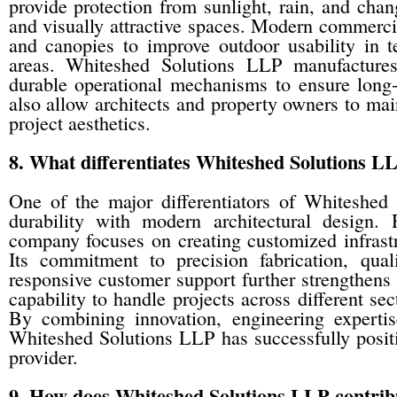
provide protection from sunlight, rain, and cha
and visually attractive spaces. Modern commercia
and canopies to improve outdoor usability in te
areas. Whiteshed Solutions LLP manufactures
durable operational mechanisms to ensure long-t
also allow architects and property owners to mai
project aesthetics.
8. What differentiates Whiteshed Solutions LL
One of the major differentiators of Whiteshed 
durability with modern architectural design. 
company focuses on creating customized infrastr
Its commitment to precision fabrication, quali
responsive customer support further strengthens i
capability to handle projects across different se
By combining innovation, engineering expertise
Whiteshed Solutions LLP has successfully positio
provider.
9. How does Whiteshed Solutions LLP contrib