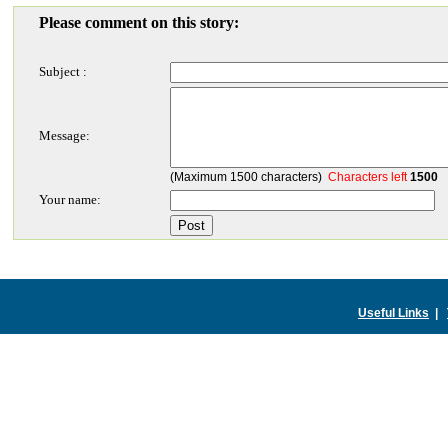
Please comment on this story:
Subject :
Message:
(Maximum 1500 characters)
Characters left
1500
Your name:
Useful Links
|