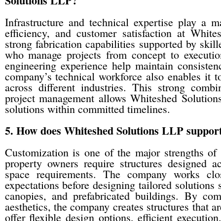
Solutions LLP?
Infrastructure and technical expertise play a m
efficiency, and customer satisfaction at Whi
strong fabrication capabilities supported by skil
who manage projects from concept to execution
engineering experience help maintain consistency
company’s technical workforce also enables it t
across different industries. This strong combin
project management allows Whiteshed Solutions 
solutions within committed timelines.
5. How does Whiteshed Solutions LLP support 
Customization is one of the major strengths of
property owners require structures designed acc
space requirements. The company works clos
expectations before designing tailored solutions
canopies, and prefabricated buildings. By co
aesthetics, the company creates structures that are
offer flexible design options, efficient executi