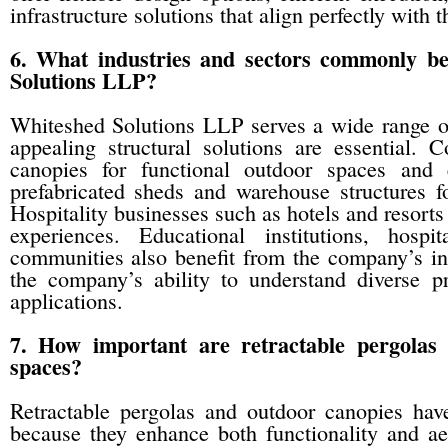
infrastructure solutions that align perfectly with 
6. What industries and sectors commonly be
Solutions LLP?
Whiteshed Solutions LLP serves a wide range of 
appealing structural solutions are essential. C
canopies for functional outdoor spaces and 
prefabricated sheds and warehouse structures fo
Hospitality businesses such as hotels and resort
experiences. Educational institutions, hospi
communities also benefit from the company’s infr
the company’s ability to understand diverse pr
applications.
7. How important are retractable pergolas
spaces?
Retractable pergolas and outdoor canopies hav
because they enhance both functionality and ae