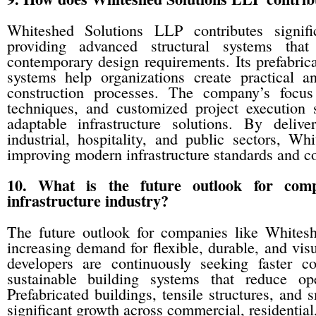
Whiteshed Solutions LLP contributes signifi
providing advanced structural systems that 
contemporary design requirements. Its prefabrica
systems help organizations create practical a
construction processes. The company’s focus 
techniques, and customized project execution
adaptable infrastructure solutions. By delive
industrial, hospitality, and public sectors, W
improving modern infrastructure standards and con
10. What is the future outlook for com
infrastructure industry?
The future outlook for companies like Whites
increasing demand for flexible, durable, and visu
developers are continuously seeking faster con
sustainable building systems that reduce ope
Prefabricated buildings, tensile structures, and 
significant growth across commercial, residential