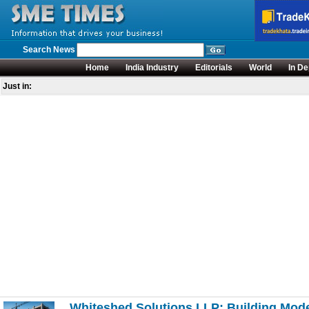
Search News
Home
India Industry
Editorials
World
In De
Just in:
Whiteshed Solutions LLP: Building Moder