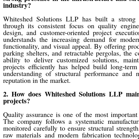
industry?
Whiteshed Solutions LLP has built a strong 
through its consistent focus on quality engine
design, and customer-oriented project execut
understands the increasing demand for modern 
functionality, and visual appeal. By offering prod
parking shelters, and retractable pergolas, the 
ability to deliver customized solutions, mai
projects efficiently has helped build long-te
understanding of structural performance and mo
reputation in the market.
2. How does Whiteshed Solutions LLP maint
projects?
Quality assurance is one of the most important 
The company follows a systematic manufacturi
monitored carefully to ensure structural strengt
raw materials and modern fabrication technolo