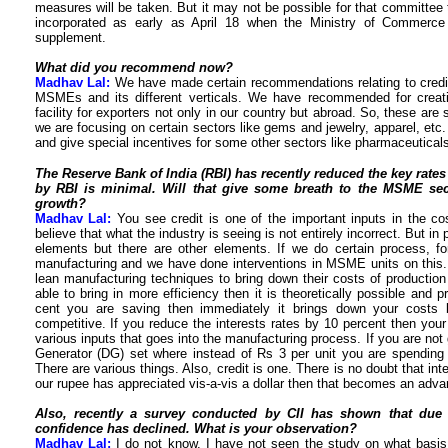
measures will be taken. But it may not be possible for that committee 
incorporated as early as April 18 when the Ministry of Commerce
supplement.
What did you recommend now?
Madhav Lal:
We have made certain recommendations relating to credit av
MSMEs and its different verticals. We have recommended for creat
facility for exporters not only in our country but abroad. So, these a
we are focusing on certain sectors like gems and jewelry, apparel, etc.
and give special incentives for some other sectors like pharmaceuticals
The Reserve Bank of India (RBI) has recently reduced the key rates 
by RBI is minimal.
Will that give some breath to the MSME secto
growth?
Madhav Lal:
You see credit is one of the important inputs in the c
believe that what the industry is seeing is not entirely incorrect. But in
elements but there are other elements. If we do certain process, fo
manufacturing and we have done interventions in MSME units on this.
lean manufacturing techniques to bring down their costs of production 
able to bring in more efficiency then it is theoretically possible and p
cent you are saving then immediately it brings down your cost
competitive. If you reduce the interests rates by 10 percent then yo
various inputs that goes into the manufacturing process. If you are not
Generator (DG) set where instead of Rs 3 per unit you are spending 
There are various things. Also, credit is one. There is no doubt that in
our rupee has appreciated vis-a-vis a dollar then that becomes an adva
Also, recently a survey conducted by CII has shown that due t
confidence has declined. What is your observation?
Madhav Lal:
I do not know. I have not seen the study on what basis