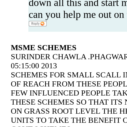
down all this and start 
can you help me out on t
MSME SCHEMES
SURINDER CHAWLA .PHAGWARA.
05:15:00 2013
SCHEMES FOR SMALL SCALL I
OF REACH FROM THESE PEOP
FEW INFLUENCED PEOPLE TAK
THESE SCHEMES SO THAT ITS
ON GRASS ROOT LEVEL THE H
UNITS TO TAKE THE BENEFIT 