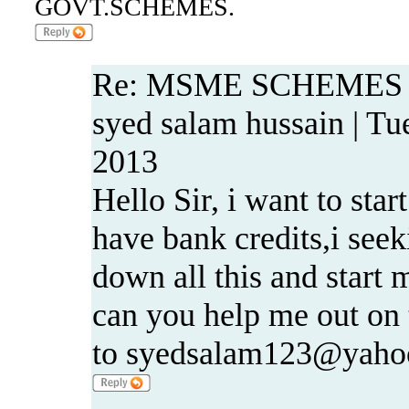
GOVT.SCHEMES.
Re: MSME SCHEMES
syed salam hussain | Tu
2013
Hello Sir, i want to star
have bank credits,i seeki
down all this and start 
can you help me out on t
to syedsalam123@yahoo