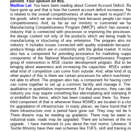
percent. Your opinion on this.
Madhav Lal:
You have been reading about Current Account Deficit. Ba
have gone up and that is how the current account deficit increases. No
is related to the overall competitiveness of what we want to export? And
the goods, which we are manufacturing here because people can import
competitiveness. And, as far as our ministry is concerned we h
Manufacturing Competitiveness Program (NMCP), which has several e
industry that is connected with processes or improving the processes 
the design content not only of the products which are being made bu
manufacturing or structuring of any enterprise. The program also in
industry. It includes issues connected with quality standards because 
produce things which are in conformity with the global market. It include
also has a component for providing assistance for marketing suppo
components of the National Manufacturing Competitiveness Program.
group of intervention is MSE cluster development program. But to be 
bringing about awareness and increasing the capacities. MSEs unders
what kind of competition can come from outside. And, what kind of opp
other aspect of this is there are certain processes for which machinery 
not able to afford. The program also has a component for having com
can come together to set up a common facility and manage it. The 
qualitative or quantitative improvement. For that process, they can take
industry you may require something like electroplating and stamping t
or embellish the items, which has been created over there. So, these a
third component of that is whenever these MSMEs are located in a clust
for upgradation of infrastructure. In many places, we have found that t
there infrastructure over a period have gone out. They may not be havi
There dreams may be needing up gradation. There may be water sup
industrial state, roads may be upgraded. There are schemes of the mi
upgrade. I have mentioned to you about the tool rooms. Likewise, t
Textile Ministry have their own schemes like TUFS, skill and training inst