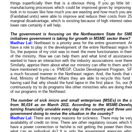
things superficially then that is a obvious thing. If you go little 
manufacturing processes which could be improved given by improving t
look in to issues like how much you are wasting and how much you are 
(Faridabad units) were able to improve and reduce their costs from 25 
marginal disadvantage, which is existing because of high interest rates.
lower rate certainly it will help.
The government is focusing on the Northeastern State for SM
initiatives government is taking for growth in MSME sector there?
Madhav Lal:
Northeast is a priority area for the entire government. A
have a role to play in the development of the entire Northeast region 
So, the purpose of my visit was to meet the mere functionaries in the
of the ministry. How we can help them and what kind of assistance
wanted to have an interaction with the industry associations over there
Similarly, apprise them about what our ministry can offer to them and h
have mentioned to you i.e. PMEGP, Cluster Development Program, SFUR
a much focused manner in the Northeast region. And, the funds that c
And, Ministry of Northeast Affairs they are able to recycle this fund 
having said that why should the fund lapse in the first place. So, our (
continuously try to do programs like other ministries who are doing th
of our programs in the Northeast.
The number of sick micro and small enterprises (MSEs) in the c
from 90,014 as on March 2011. According to the MSME-Develop
turning financially unviable every day in the country and three unit
government doing to revive the situation in the country?
Madhav Lal:
There are many reasons for sickness. There may be very
availability of credit on time. There are other regulatory issues which
have a power connection or he/she is not getting the power then tho
what can an individual do? It is only the government agencies whic