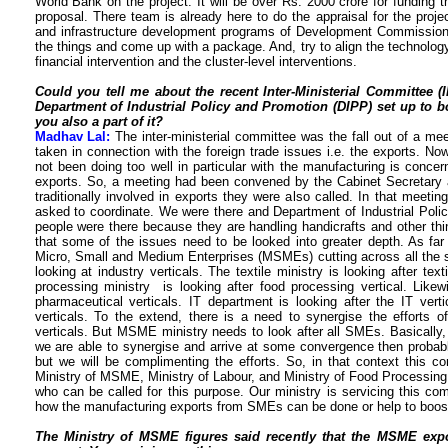
World Bank on the project. It will be over Rs. 2000 crore for funding
proposal. There team is already here to do the appraisal for the proje
and infrastructure development programs of Development Commissio
the things and come up with a package. And, try to align the technology 
financial intervention and the cluster-level interventions.
Could you tell me about the recent Inter-Ministerial Committee 
Department of Industrial Policy and Promotion (DIPP) set up to b
you also a part of it?
Madhav Lal:
The inter-ministerial committee was the fall out of a me
taken in connection with the foreign trade issues i.e. the exports. No
not been doing too well in particular with the manufacturing is conc
exports. So, a meeting had been convened by the Cabinet Secretar
traditionally involved in exports they were also called. In that mee
asked to coordinate. We were there and Department of Industrial Poli
people were there because they are handling handicrafts and other thing
that some of the issues need to be looked into greater depth. As far
Micro, Small and Medium Enterprises (MSMEs) cutting across all the 
looking at industry verticals. The textile ministry is looking after tex
processing ministry is looking after food processing vertical. Likew
pharmaceutical verticals. IT department is looking after the IT ver
verticals. To the extend, there is a need to synergise the efforts o
verticals. But MSME ministry needs to look after all SMEs. Basically
we are able to synergise and arrive at some convergence then probably 
but we will be complimenting the efforts. So, in that context this 
Ministry of MSME, Ministry of Labour, and Ministry of Food Processing 
who can be called for this purpose. Our ministry is servicing this 
how the manufacturing exports from SMEs can be done or help to boost
The Ministry of MSME figures said recently that the MSME ex