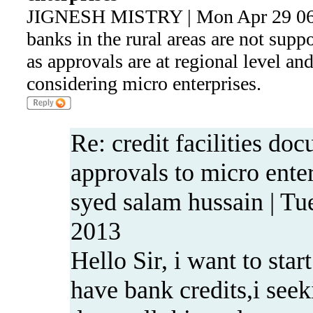
JIGNESH MISTRY | Mon Apr 29 06
banks in the rural areas are not supp
as approvals are at regional level an
considering micro enterprises.
Re: credit facilities do
approvals to micro ente
syed salam hussain | Tu
2013
Hello Sir, i want to star
have bank credits,i seeki