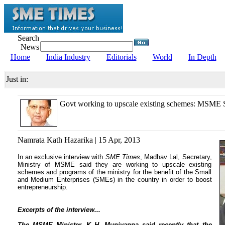
Search
News
Home
India Industry
Editorials
World
In Depth
Just in:
Govt working to upscale existing schemes: MSME S
Namrata Kath Hazarika | 15 Apr, 2013
In an exclusive interview with
SME Times
, Madhav Lal, Secretary,
Ministry of MSME said they are working to upscale existing
schemes and programs of the ministry for the benefit of the Small
and Medium Enterprises (SMEs) in the country in order to boost
entrepreneurship.
Excerpts of the interview...
The MSME Minister, K H. Muniyappa said recently that the