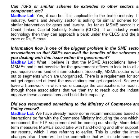
Can TUFS or similar scheme be extended to other sectors 
component, etc?
Madhav Lal:
Yes, it can be. It is applicable to the textile industry.
industry. Gems and Jewelry sector is asking for similar scheme fo
similar intervention for gems and jewelry. As far as MSME sector is 
Credit Linked Capital Subsidy Scheme (CLCS). If an industry want
technology then they can approach a bank under the CLCS and the ban
crore or Rs. 5 crore.
Information flow is one of the biggest problem in the SME sector
associations so that SMEs can avail the benefits of the schemes
you dealing with this issue within the government?
Madhav Lal:
What I believe is that the MSME Associations have to
MSMEs and it not possible for the government offices to look in to all an
you require some kind of intermediation. Secondly, MSME sector is large
out to segments which are unorganized. There is a requirement for so
not get organized at least the associations can get organized. So, we a
have a framework in which we encourage the associations to reach a 
through those associations that we then try to reach out the indu
organize these associations and build their capacity.
Did you recommend something to the Ministry of Commerce and
Policy review?
Madhav Lal:
We have already made some recommendations based on 
interactions so far with the Commerce Ministry including the one which
mentioned, this FTP supplement will be coming out shortly. More deta
term measures MSMEs could take with hand-holding and other support f
our reports, which I was referring to earlier. This is under the int
changes also. There will be the committee that will include some min