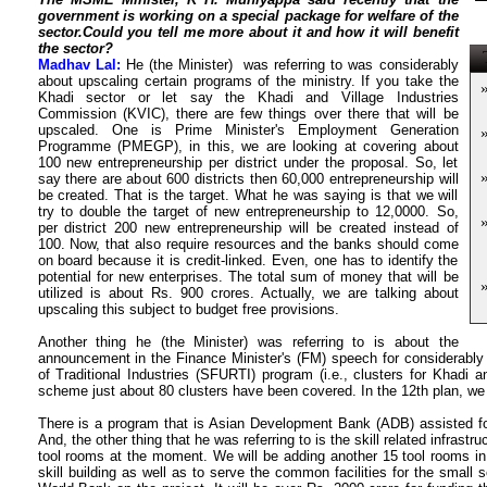
government is working on a special package for welfare of the
sector.Could you tell me more about it and how it will benefit
the sector?
T
Madhav Lal:
He (the Minister) was referring to was considerably
about upscaling certain programs of the ministry. If you take the
Khadi sector or let say the Khadi and Village Industries
Commission (KVIC), there are few things over there that will be
upscaled. One is Prime Minister's Employment Generation
Programme (PMEGP), in this, we are looking at covering about
100 new entrepreneurship per district under the proposal. So, let
say there are about 600 districts then 60,000 entrepreneurship will
be created. That is the target. What he was saying is that we will
try to double the target of new entrepreneurship to 12,0000. So,
per district 200 new entrepreneurship will be created instead of
100. Now, that also require resources and the banks should come
on board because it is credit-linked. Even, one has to identify the
potential for new enterprises. The total sum of money that will be
utilized is about Rs. 900 crores. Actually, we are talking about
upscaling this subject to budget free provisions.
Another thing he (the Minister) was referring to is about the
announcement in the Finance Minister's (FM) speech for considerably
of Traditional Industries (SFURTI) program (i.e., clusters for Khadi an
scheme just about 80 clusters have been covered. In the 12th plan, we 
There is a program that is Asian Development Bank (ADB) assisted for
And, the other thing that he was referring to is the skill related infras
tool rooms at the moment. We will be adding another 15 tool rooms in 
skill building as well as to serve the common facilities for the small