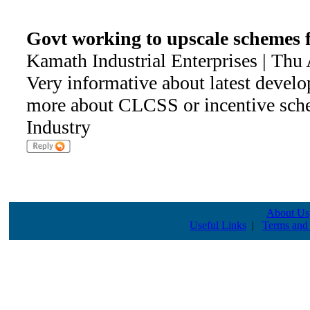
Govt working to upscale scheme
Kamath Industrial Enterprises | Thu
Very informative about latest devel
more about CLCSS or incentive sch
Industry
About Us
Useful Links
|
Terms and