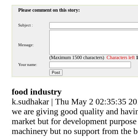
Please comment on this story:
Subject :
Message:
(Maximum 1500 characters)
Characters left
Your name:
food industry
k.sudhakar | Thu May 2 02:35:35 2
we are giving good quality and havin
market but for development purpose
machinery but no support from the ba