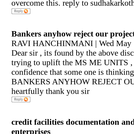
overcome this. reply to sudhakark
Bankers anyhow reject our projec
RAVI HANCHINMANI | Wed May 1 
Dear sir , its found by the above dis
trying to uplift the MS ME UNITS
confidence that some one is thinki
BANKERS ANYHOW REJECT OU
heartfully thank you sir
credit facilities documentation an
enterprises