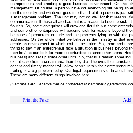
entrepreneurs and creating a good business environment. On the ot
management. Of course, a person have got everything but being an en
run the industry and whatever goes into that. But if a person is just si
a management problem. The unit may not do well for that reason. You
communication. If these all are bad that is a reason to become sick. It 
flourish. So, some enterprises will grow and flourish but some enterpris
and some other enterprises will become sick for reasons beyond thei
because of promoter's attitude and the problems lying up with the p
addressed. On the whole, what we believe in the ministry is that eve
create an environment in which exit is facilitated. So, more and mor
trying to say if an entrepreneur face a situation in business beyond t
then he /she can look for more opportunities in some other areas. He/sh
business) and set up some other units. So, that is a reason some indus
exit at ease from a certain area then they die. The overall circumstances 
decent and timely manner will allow people retain their entrepreneursh
Exiting is a big problem today. Our legal requirements of financial inst
These are many different things involved here.
(Namrata Kath Hazarika can be contacted at namratakh@tradeindia.co
Print the Page
Add t