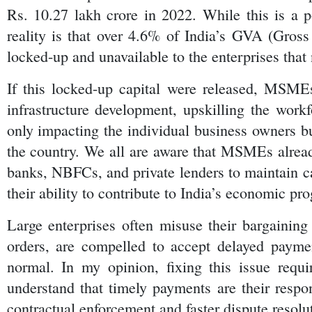
Rs. 10.27 lakh crore in 2022. While this is a po
reality is that over 4.6% of India’s GVA (Gross
locked-up and unavailable to the enterprises that 
If this locked-up capital were released, MSMEs
infrastructure development, upskilling the workf
only impacting the individual business owners bu
the country. We all are aware that MSMEs alread
banks, NBFCs, and private lenders to maintain ca
their ability to contribute to India’s economic pro
Large enterprises often misuse their bargaining 
orders, are compelled to accept delayed paymen
normal. In my opinion, fixing this issue requ
understand that timely payments are their respon
contractual enforcement and faster dispute resolu