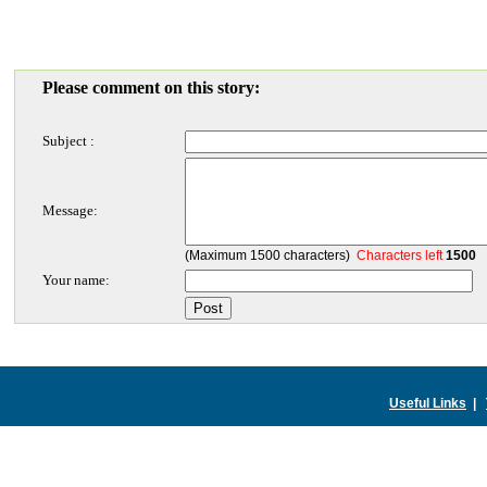
Please comment on this story:
Subject :
Message:
(Maximum 1500 characters)
Characters left
1500
Your name:
Useful Links
|