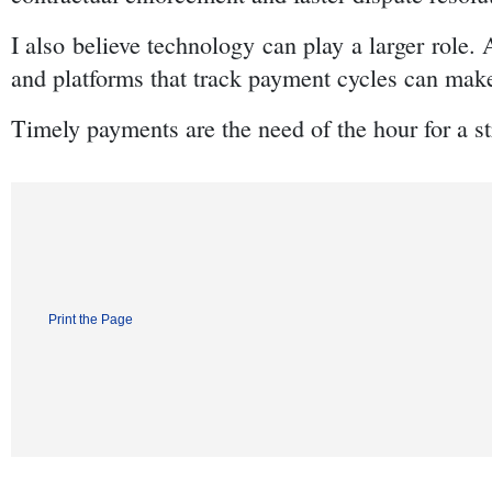
I also believe technology can play a larger role. 
and platforms that track payment cycles can make 
Timely payments are the need of the hour for a 
Print the Page