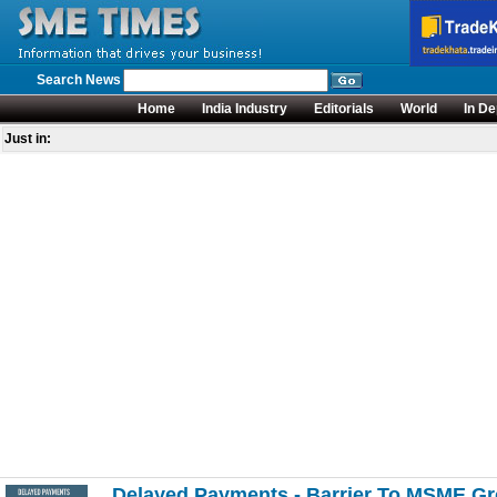
Search News
Home
India Industry
Editorials
World
In De
Just in:
Delayed Payments - Barrier To MSME G