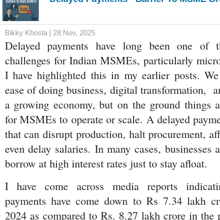
Bikky Khosla | 28 Nov, 2025
Delayed payments have long been one of the
challenges for Indian MSMEs, particularly micro 
I have highlighted this in my earlier posts. We 
ease of doing business, digital transformation,  a
a growing economy, but on the ground things ar
for MSMEs to operate or scale. A delayed paymen
that can disrupt production, halt procurement, affe
even delay salaries. In many cases, businesses a
borrow at high interest rates just to stay afloat.
I have come across media reports indicatin
payments have come down to Rs 7.34 lakh cro
2024 as compared to Rs. 8.27 lakh crore in the p