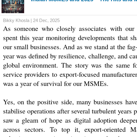
Bikky Khosla | 24 Dec, 2025
As someone who closely associates with our
spent this year monitoring developments that sha
our small businesses. And as we stand at the fag-
year was defined by resilience, challenge, and caut
global environment. The story was the same for
service providers to export-focused manufacturer
was a year of survival for our MSMEs.
Yes, on the positive side, many businesses have 
stabilise operations after several turbulent years
saw a gleam of hope as digital adoption deepen
across sectors. To top it, export-oriented 