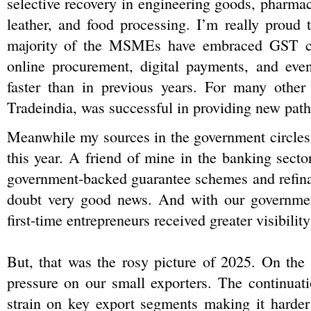
selective recovery in engineering goods, pharmaceu
leather, and food processing. I’m really proud t
majority of the MSMEs have embraced GST com
online procurement, digital payments, and even
faster than in previous years. For many other s
Tradeindia, was successful in providing new path
Meanwhile my sources in the government circles s
this year. A friend of mine in the banking sect
government-backed guarantee schemes and refinanc
doubt very good news. And with our government
first-time entrepreneurs received greater visibility
But, that was the rosy picture of 2025. On the o
pressure on our small exporters. The continuati
strain on key export segments making it harde