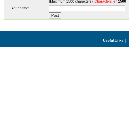
(Maximum 1500 characters)
Characters left
1500
Your name:
Useful Links
|