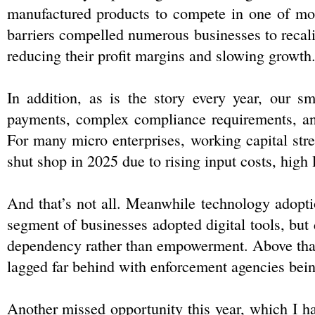
manufactured products to compete in one of most 
barriers compelled numerous businesses to recalib
reducing their profit margins and slowing growth
In addition, as is the story every year, our sm
payments, complex compliance requirements, and
For many micro enterprises, working capital stre
shut shop in 2025 due to rising input costs, high l
And that’s not all. Meanwhile technology adopt
segment of businesses adopted digital tools, but d
dependency rather than empowerment. Above that 
lagged far behind with enforcement agencies bein
Another missed opportunity this year, which I ha