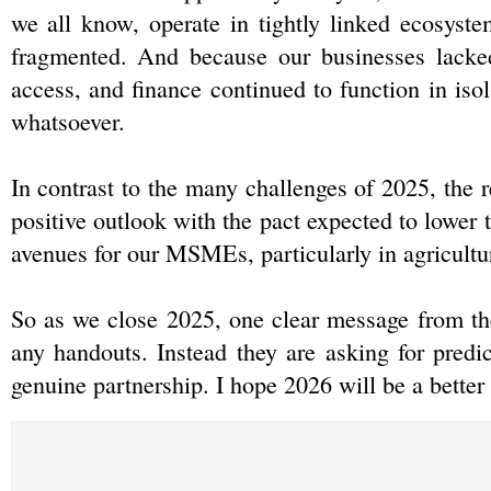
we all know, operate in tightly linked ecosyste
fragmented. And because our businesses lacked 
access, and finance continued to function in isol
whatsoever.
In contrast to the many challenges of 2025, the 
positive outlook with the pact expected to lower 
avenues for our MSMEs, particularly in agricultur
So as we close 2025, one clear message from th
any handouts. Instead they are asking for predic
genuine partnership. I hope 2026 will be a better 