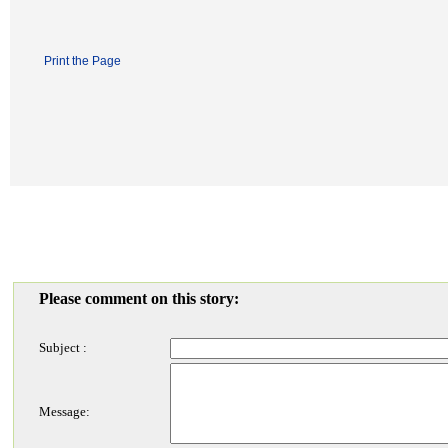
Print the Page
Please comment on this story:
Subject :
Message: