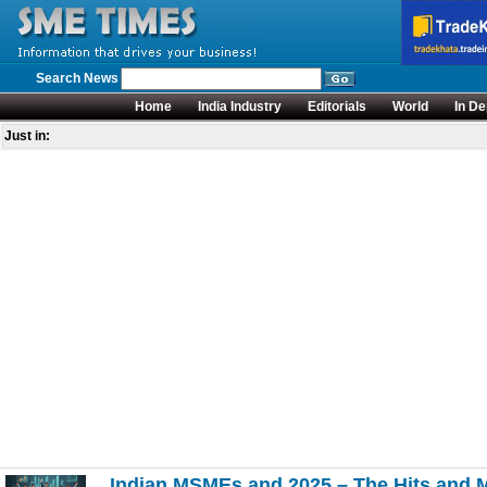
Search News
Home
India Industry
Editorials
World
In De
Just in:
Indian MSMEs and 2025 – The Hits and 