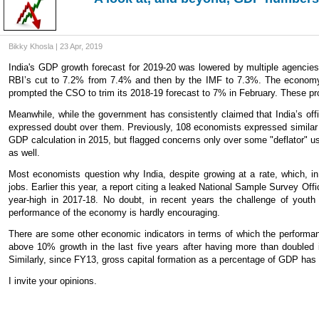
Bikky Khosla | 23 Apr, 2019
India's GDP growth forecast for 2019-20 was lowered by multiple agencies 
RBI’s cut to 7.2% from 7.4% and then by the IMF to 7.3%. The economy 
prompted the CSO to trim its 2018-19 forecast to 7% in February. These pr
Meanwhile, while the government has consistently claimed that India’s off
expressed doubt over them. Previously, 108 economists expressed similar
GDP calculation in 2015, but flagged concerns only over some "deflator" use
as well.
Most economists question why India, despite growing at a rate, which, i
jobs. Earlier this year, a report citing a leaked National Sample Survey O
year-high in 2017-18. No doubt, in recent years the challenge of yout
performance of the economy is hardly encouraging.
There are some other economic indicators in terms of which the performanc
above 10% growth in the last five years after having more than doubled i
Similarly, since FY13, gross capital formation as a percentage of GDP ha
I invite your opinions.