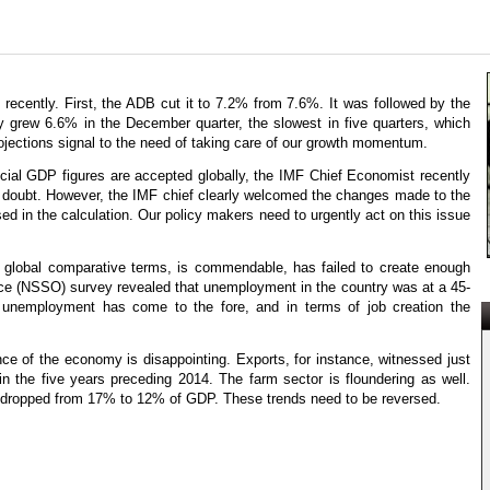
recently. First, the ADB cut it to 7.2% from 7.6%. It was followed by the
grew 6.6% in the December quarter, the slowest in five quarters, which
ojections signal to the need of taking care of our growth momentum.
icial GDP figures are accepted globally, the IMF Chief Economist recently
 doubt. However, the IMF chief clearly welcomed the changes made to the
d in the calculation. Our policy makers need to urgently act on this issue
n global comparative terms, is commendable, has failed to create enough
ffice (NSSO) survey revealed that unemployment in the country was at a 45-
h unemployment has come to the fore, and in terms of job creation the
e of the economy is disappointing. Exports, for instance, witnessed just
n the five years preceding 2014. The farm sector is floundering as well.
s dropped from 17% to 12% of GDP. These trends need to be reversed.