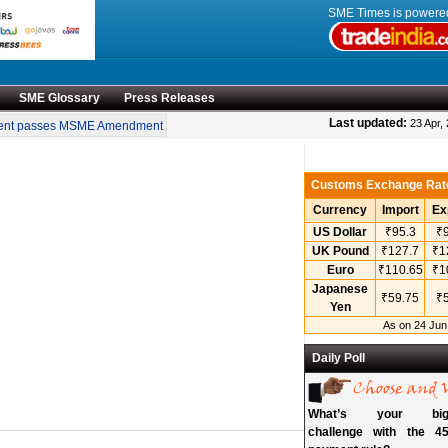
SME Times is power
SME Glossary
Press Releases
•
Last updated:
23 Apr,
nt passes MSME Amendment Bill
Sensex, Nifty open lower amid rise in crude oil 
Customs Exchange Rat
Currency
Import
Ex
US Dollar
₹95.3
₹9
UK Pound
₹127.7
₹1
Euro
₹110.65
₹1
Japanese
₹59.75
₹5
Yen
As on 24 Jun
Daily Poll
What’s your bigg
challenge with the 45