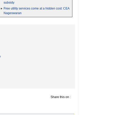
subsidy
»
Free utility services come at a hidden cost: CEA
Nageswaran
e
Share this on :