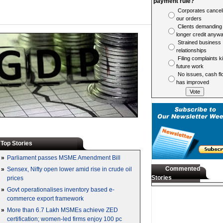
payment rule?
Corporates cancel
our orders
Clients demanding
longer credit anyw
Strained business
relationships
Filing complaints ki
future work
No issues, cash fl
has improved
Top Stories
»
Parliament passes MSME Amendment Bill
Commented
»
Sensex, Nifty open lower amid rise in crude oil
Stories
prices
»
Govt operationalises inventory based e-
commerce export framework
»
More than 6.7 Lakh MSMEs achieve ZED
certification; women-led firms enjoy 100 pc