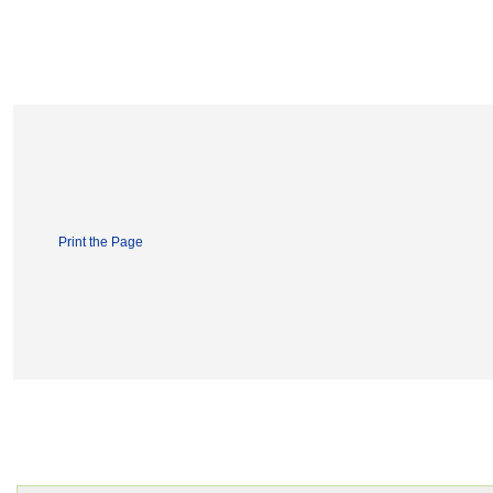
Print the Page