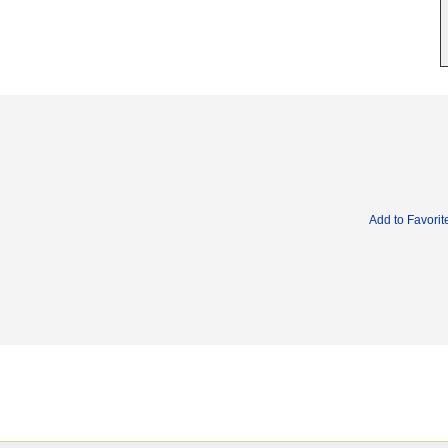
Add to Favorit