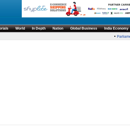
orials
World
In Depth
Nation
Global Business
India Economy
•
Parliame