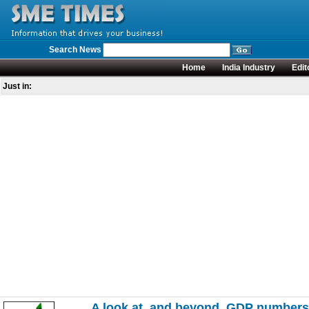
Search News
Home
India Industry
Edit
Just in:
A look at, and beyond, GDP numbers