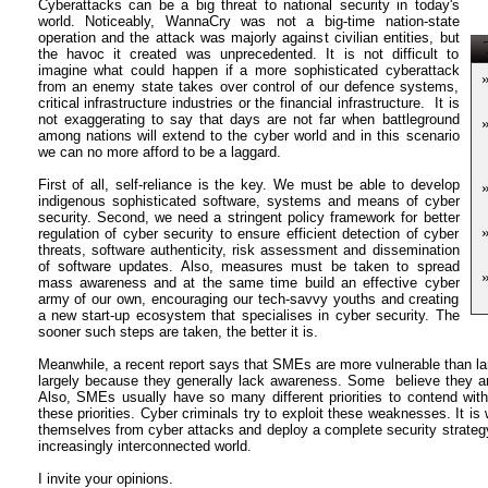
Cyberattacks can be a big threat to national security in today's
world. Noticeably, WannaCry was not a big-time nation-state
operation and the attack was majorly against civilian entities, but
T
the havoc it created was unprecedented. It is not difficult to
imagine what could happen if a more sophisticated cyberattack
from an enemy state takes over control of our defence systems,
critical infrastructure industries or the financial infrastructure. It is
not exaggerating to say that days are not far when battleground
among nations will extend to the cyber world and in this scenario
we can no more afford to be a laggard.
First of all, self-reliance is the key. We must be able to develop
indigenous sophisticated software, systems and means of cyber
security. Second, we need a stringent policy framework for better
regulation of cyber security to ensure efficient detection of cyber
threats, software authenticity, risk assessment and dissemination
of software updates. Also, measures must be taken to spread
mass awareness and at the same time build an effective cyber
army of our own, encouraging our tech-savvy youths and creating
a new start-up ecosystem that specialises in cyber security. The
sooner such steps are taken, the better it is.
Meanwhile, a recent report says that SMEs are more vulnerable than la
largely because they generally lack awareness. Some believe they are
Also, SMEs usually have so many different priorities to contend with
these priorities. Cyber criminals try to exploit these weaknesses. It i
themselves from cyber attacks and deploy a complete security strategy 
increasingly interconnected world.
I invite your opinions.