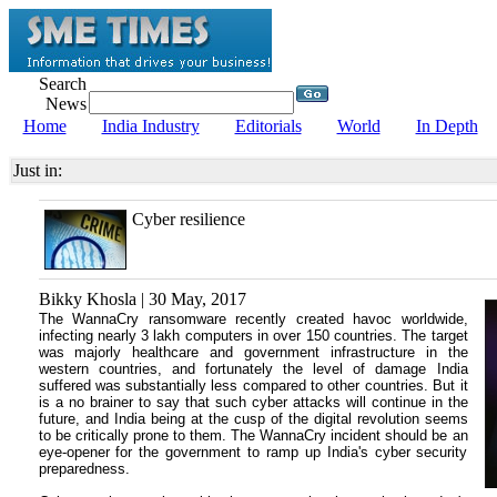
Search
News
Home
India Industry
Editorials
World
In Depth
Just in:
Cyber resilience
Bikky Khosla | 30 May, 2017
The WannaCry ransomware recently created havoc worldwide,
infecting nearly 3 lakh computers in over 150 countries. The target
was majorly healthcare and government infrastructure in the
western countries, and fortunately the level of damage India
suffered was substantially less compared to other countries. But it
is a no brainer to say that such cyber attacks will continue in the
future, and India being at the cusp of the digital revolution seems
to be critically prone to them. The WannaCry incident should be an
eye-opener for the government to ramp up India's cyber security
preparedness.