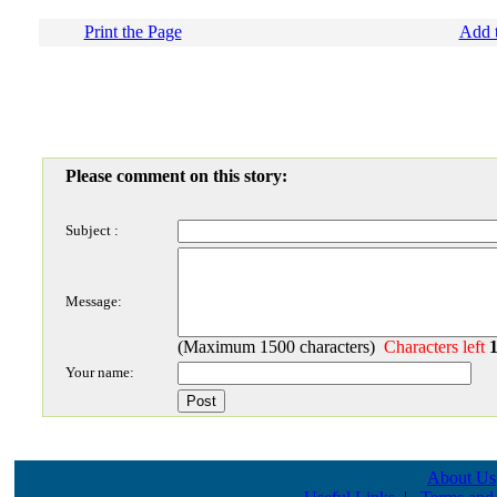
Print the Page
Add t
Please comment on this story:
Subject :
Message:
(Maximum 1500 characters)
Characters left
Your name:
About Us