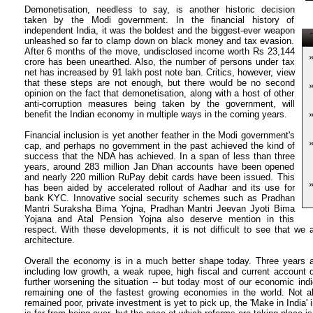
Demonetisation, needless to say, is another historic decision
taken by the Modi government. In the financial history of
independent India, it was the boldest and the biggest-ever weapon
T
unleashed so far to clamp down on black money and tax evasion.
After 6 months of the move, undisclosed income worth Rs 23,144
crore has been unearthed. Also, the number of persons under tax
net has increased by 91 lakh post note ban. Critics, however, view
that these steps are not enough, but there would be no second
opinion on the fact that demonetisation, along with a host of other
anti-corruption measures being taken by the government, will
benefit the Indian economy in multiple ways in the coming years.
Financial inclusion is yet another feather in the Modi government's
cap, and perhaps no government in the past achieved the kind of
success that the NDA has achieved. In a span of less than three
years, around 283 million Jan Dhan accounts have been opened
and nearly 220 million RuPay debit cards have been issued. This
has been aided by accelerated rollout of Aadhar and its use for
bank KYC. Innovative social security schemes such as Pradhan
Mantri Suraksha Bima Yojna, Pradhan Mantri Jeevan Jyoti Bima
Yojana and Atal Pension Yojna also deserve mention in this
respect. With these developments, it is not difficult to see that we 
architecture.
Overall the economy is in a much better shape today. Three years a
including low growth, a weak rupee, high fiscal and current account def
further worsening the situation -- but today most of our economic indi
remaining one of the fastest growing economies in the world. Not a
remained poor, private investment is yet to pick up, the 'Make in India' 