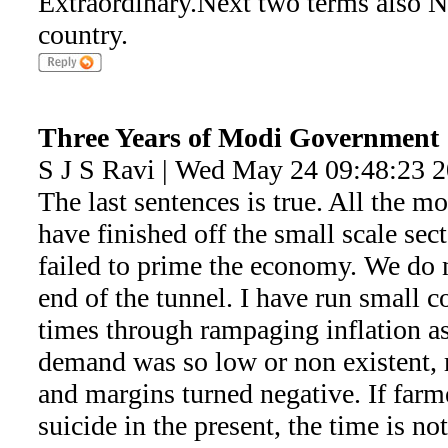
Extraordinary.Next two terms also N
country.
Three Years of Modi Government
S J S Ravi | Wed May 24 09:48:23 
The last sentences is true. All the 
have finished off the small scale se
failed to prime the economy. We do n
end of the tunnel. I have run small c
times through rampaging inflation as
demand was so low or non existent, 
and margins turned negative. If far
suicide in the present, the time is n