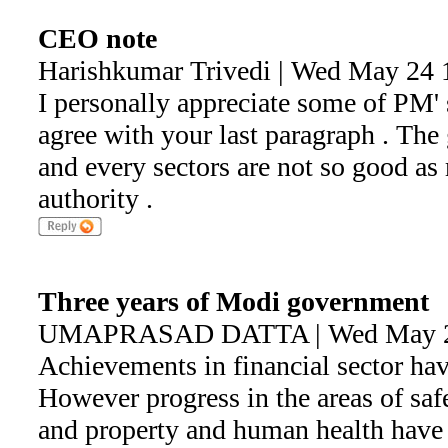
CEO note
Harishkumar Trivedi | Wed May 24 
I personally appreciate some of PM' 
agree with your last paragraph . The
and every sectors are not so good as
authority .
Three years of Modi government
UMAPRASAD DATTA | Wed May 24
Achievements in financial sector hav
However progress in the areas of saf
and property and human health have 