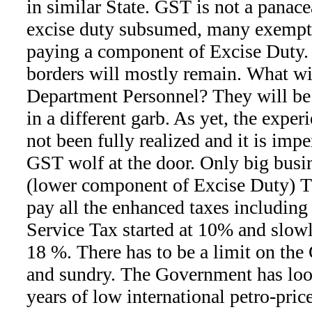
in similar State. GST is not a panacea
excise duty subsumed, many exempte
paying a component of Excise Duty. 
borders will mostly remain. What wi
Department Personnel? They will be
in a different garb. As yet, the expe
not been fully realized and it is im
GST wolf at the door. Only big busi
(lower component of Excise Duty)
pay all the enhanced taxes including
Service Tax started at 10% and slow
18 %. There has to be a limit on th
and sundry. The Government has loot
years of low international petro-pric