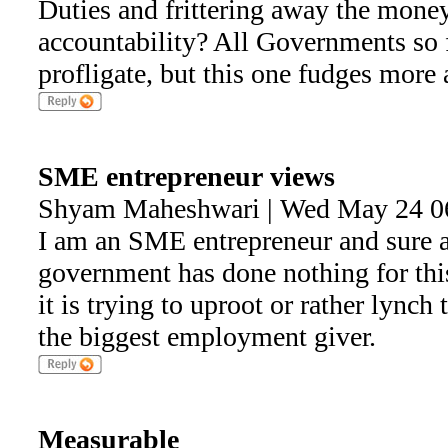
Duties and frittering away the money
accountability? All Governments so 
profligate, but this one fudges more
SME entrepreneur views
Shyam Maheshwari | Wed May 24 0
I am an SME entrepreneur and sure ab
government has done nothing for this
it is trying to uproot or rather lync
the biggest employment giver.
Measurable