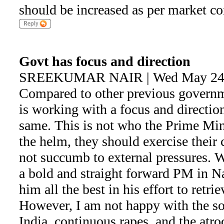
should be increased as per market co
Govt has focus and direction
SREEKUMAR NAIR | Wed May 24 
Compared to other previous gover
is working with a focus and directio
same. This is not who the Prime Mini
the helm, they should exercise thei
not succumb to external pressures. 
a bold and straight forward PM in N
him all the best in his effort to retrie
However, I am not happy with the so
India, continuous rapes, and the atro