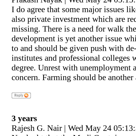
I do agree that some major issues l
also private investment which are re
missing. There is a need for walk the 
development is yet another issue whi
to and should be given push with de-
institutes and professional colleges 
degree. Unrest with unemployment a
concern. Farming should be another 
3 years
Rajesh G. Nair | Wed May 24 05:13