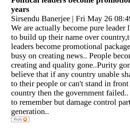
years
Sirsendu Banerjee | Fri May 26 08:
We are actually become pure leader l
to build up their name over country,t
leaders become promotional package.
busy on creating news.. People bec
creating and quality gone..Purity go
believe that if any country unable s
to their people or can't stand in fron
country then the government failed.. 
to remember but damage control part
generation..