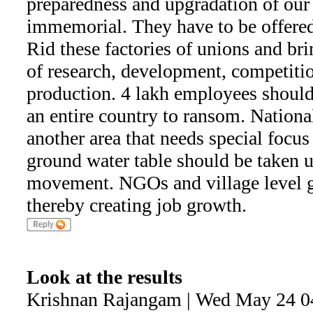
preparedness and upgradation of our
immemorial. They have to be offered
Rid these factories of unions and bri
of research, development, competitio
production. 4 lakh employees should
an entire country to ransom. National
another area that needs special focus
ground water table should be taken u
movement. NGOs and village level 
thereby creating job growth.
Look at the results
Krishnan Rajangam | Wed May 24 0