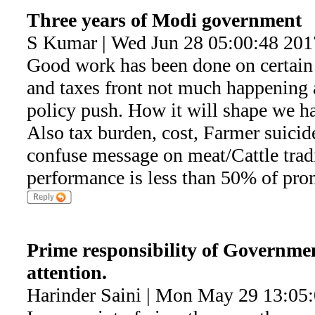
Three years of Modi government
S Kumar | Wed Jun 28 05:00:48 201
Good work has been done on certain 
and taxes front not much happening 
policy push. How it will shape we h
Also tax burden, cost, Farmer suicide
confuse message on meat/Cattle trad
performance is less than 50% of pro
Prime responsibility of Governmen
attention.
Harinder Saini | Mon May 29 13:05