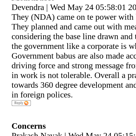
Devendra | Wed May 24 05:58:01 2
They (NDA) came on te power with b
They planned and came out with mea
considering the base line drawn and 
the government like a corporate is w
Government babus are also made acco
driving force and strong message fr
in work is not tolerable. Overall a 
towards 360 degree development and
in foreign polices.
Concerns
Prakash Nayak | Wed May 24 05:15