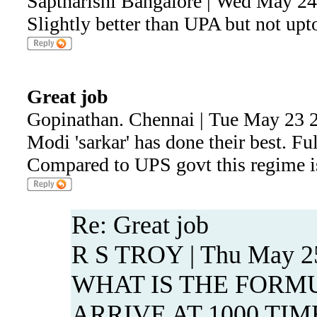
Saptharishi Bangalore | Wed May 2
Slightly better than UPA but not upt
Great job
Gopinathan. Chennai | Tue May 23 
Modi 'sarkar' has done their best. Ful
Compared to UPS govt this regime is
Re: Great job
R S TROY | Thu May 25
WHAT IS THE FORM
ARRIVE AT 1000 TI