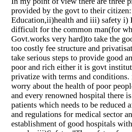
In my point of view there are three 
provided by the govt to their citizen
Education,ii)health and iii) safety i) 
difficult for the common man(for w
Govt.works very hard)to take the go
too costly fee structure and privatis
take serious steps to provide good a
poor and rich either it is govt institu
privatize with terms and conditions. 
worry about the health of poor people
and every renowned hospital there is
patients which needs to be reduced a
and regulations for medical sector an
establishment of good hospitals wit