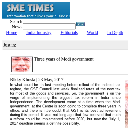
Search
News
Home
India Industry
Editorials
World
In Depth
Just in:
Three years of Modi government
Bikky Khosla | 23 May, 2017
In what could be its last meeting before rollout of the indirect tax
regime, the GST Council last week finalised rates of the new tax
for most of the goods and services. So, the government is on the
verge of implementing the biggest tax reform in India since
Independence. The development came at a time when the Modi
government at the Centre is soon going to complete three years in
office, and there is little doubt that GST is its best achievement
during this period. It was not long ago that few believed that such
a reform could be implemented before 2020, but now the July 1,
2017 deadline seems a definite possibility.