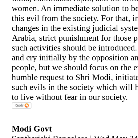
women. An immediate solution to be
this evil from the society. For that, 
changes in the existing judicial syst
Arabia, strict punishment for those 
such activities should be introduce
and cry initially by the opposition a
people, but we should focus on the e
humble request to Shri Modi, initiate
such evils in the society which will
to live without fear in our society.
Modi Govt