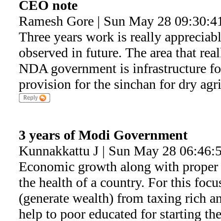
CEO note
Ramesh Gore | Sun May 28 09:30:4
Three years work is really appreciab
observed in future. The area that real
NDA government is infrastructure for 
provision for the sinchan for dry agri
3 years of Modi Government
Kunnakkattu J | Sun May 28 06:46:
Economic growth along with proper 
the health of a country. For this foc
(generate wealth) from taxing rich a
help to poor educated for starting th