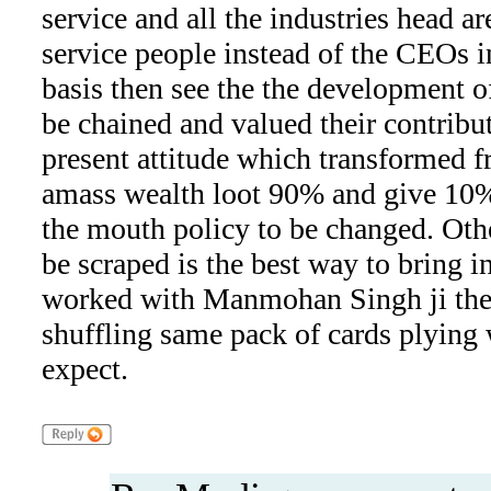
service and all the industries head ar
service people instead of the CEOs 
basis then see the the development o
be chained and valued their contribut
present attitude which transformed f
amass wealth loot 90% and give 10%
the mouth policy to be changed. Oth
be scraped is the best way to bring 
worked with Manmohan Singh ji the 
shuffling same pack of cards plying
expect.