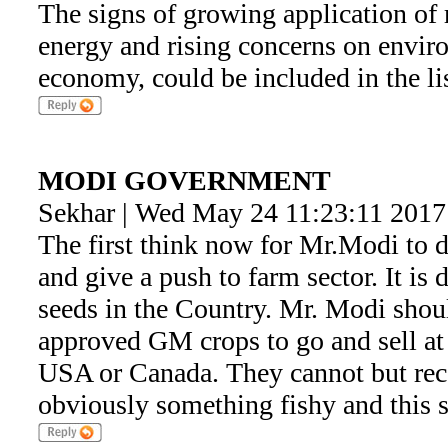
The signs of growing application of 
energy and rising concerns on enviro
economy, could be included in the lis
MODI GOVERNMENT
Sekhar | Wed May 24 11:23:11 2017
The first think now for Mr.Modi to d
and give a push to farm sector. It i
seeds in the Country. Mr. Modi shou
approved GM crops to go and sell at l
USA or Canada. They cannot but rec
obviously something fishy and this 