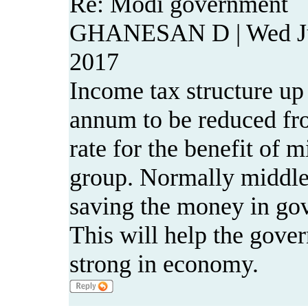
Re: Modi government
GHANESAN D | Wed Ju
2017
Income tax structure up 
annum to be reduced fro
rate for the benefit of 
group. Normally middl
saving the money in gov
This will help the gov
strong in economy.