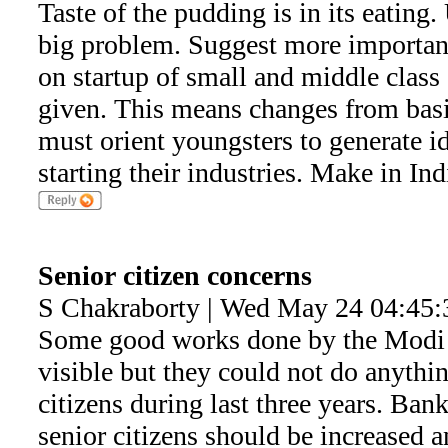
Taste of the pudding is in its eating
big problem. Suggest more importanc
on startup of small and middle class 
given. This means changes from basic
must orient youngsters to generate i
starting their industries. Make in Ind
Senior citizen concerns
S Chakraborty | Wed May 24 04:45:
Some good works done by the Modi 
visible but they could not do anythin
citizens during last three years. Bank 
senior citizens should be increase