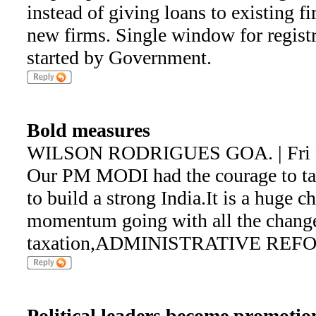
instead of giving loans to existing fi
new firms. Single window for registra
started by Government.
Bold measures
WILSON RODRIGUES GOA. | Fri M
Our PM MODI had the courage to ta
to build a strong India.It is a huge c
momentum going with all the change
taxation,ADMINISTRATIVE REFORM
Political leaders become promotion