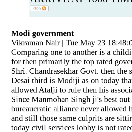
Modi government
Vikraman Nair | Tue May 23 18:48:
Comparing one to another is a childi
for then primarily the top rated gove
Shri. Chandrasekhar Govt. then the s
Desai third is Modiji as on today tha
allowed Atalji to rule then his assoc
Since Manmohan Singh ji's best out l
bureaucratic alliance never allowed 
and still those same culprits are sit
today civil services lobby is not rate