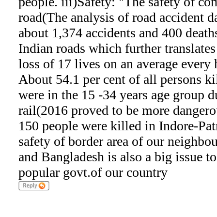
people. iii)Safety: "The safety of c
road(The analysis of road accident d
about 1,374 accidents and 400 deaths
Indian roads which further translates
loss of 17 lives on an average every 
About 54.1 per cent of all persons ki
were in the 15 -34 years age group d
rail(2016 proved to be more dangerou
150 people were killed in Indore-Pa
safety of border area of our neighb
and Bangladesh is also a big issue to
popular govt.of our country