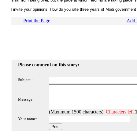
is far from being over, but the pace at which reforms are taking place is
I invite your opinions. How do you rate three years of Modi government
Print the Page
Add t
Please comment on this story:
Subject :
Message:
(Maximum 1500 characters)
Characters left
Your name: