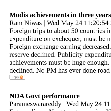
Modis achievements in three years
Ram Niwas | Wed May 24 11:20:54
Foreign trips to about 50 countries 
expenditure on exchequer, must be m
Foreign exchange earning decreased
reserve declined. Publicity expendit
achievements must be huge enough. P
declined. No PM has ever done roa
NDA Govt performance
Parameswarareddy | Wed May 24 11