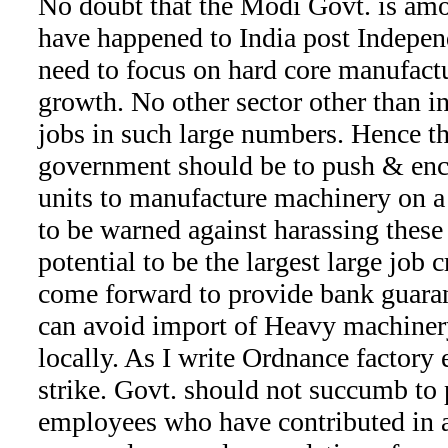
No doubt that the Modi Govt. is amon
have happened to India post Indepe
need to focus on hard core manufactu
growth. No other sector other than in
jobs in such large numbers. Hence th
government should be to push & e
units to manufacture machinery on a
to be warned against harassing these 
potential to be the largest large job 
come forward to provide bank guaran
can avoid import of Heavy machiner
locally. As I write Ordnance factory
strike. Govt. should not succumb to 
employees who have contributed in a