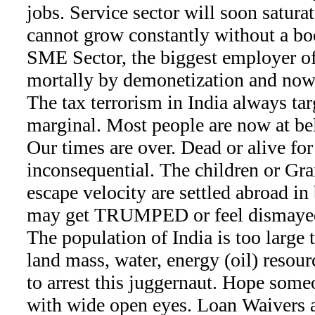
jobs. Service sector will soon saturat
cannot grow constantly without a bo
SME Sector, the biggest employer of 
mortally by demonetization and now
The tax terrorism in India always ta
marginal. Most people are now at be
Our times are over. Dead or alive for
inconsequential. The children or Gr
escape velocity are settled abroad in
may get TRUMPED or feel dismayed 
The population of India is too large 
land mass, water, energy (oil) resourc
to arrest this juggernaut. Hope som
with wide open eyes. Loan Waivers a