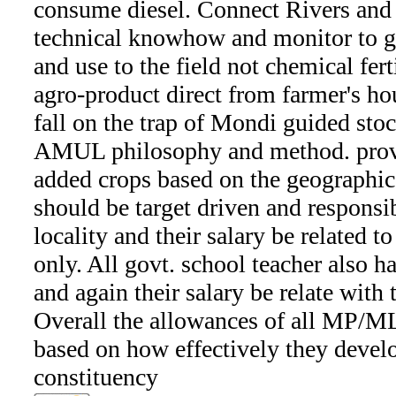
consume diesel. Connect Rivers and 
technical knowhow and monitor to g
and use to the field not chemical ferti
agro-product direct from farmer's ho
fall on the trap of Mondi guided sto
AMUL philosophy and method. provi
added crops based on the geographica
should be target driven and responsib
locality and their salary be related to
only. All govt. school teacher also ha
and again their salary be relate with t
Overall the allowances of all MP
based on how effectively they develop
constituency