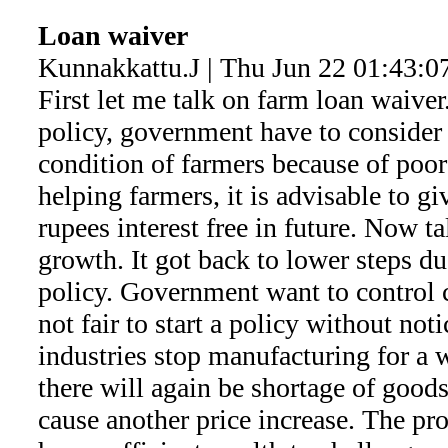
Loan waiver
Kunnakkattu.J | Thu Jun 22 01:43:0
First let me talk on farm loan waiver
policy, government have to consider i
condition of farmers because of poor
helping farmers, it is advisable to gi
rupees interest free in future. Now ta
growth. It got back to lower steps d
policy. Government want to control ca
not fair to start a policy without not
industries stop manufacturing for a
there will again be shortage of goo
cause another price increase. The pro