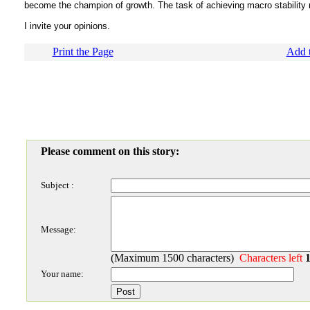
become the champion of growth. The task of achieving macro stability
I invite your opinions.
Print the Page
Add t
Please comment on this story:
Subject :
Message:
(Maximum 1500 characters)
Characters left
Your name: