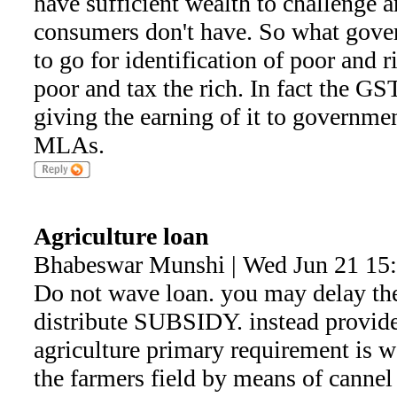
have sufficient wealth to challenge a
consumers don't have. So what gove
to go for identification of poor and r
poor and tax the rich. In fact the GS
giving the earning of it to governm
MLAs.
Agriculture loan
Bhabeswar Munshi | Wed Jun 21 15
Do not wave loan. you may delay the
distribute SUBSIDY. instead provide
agriculture primary requirement is w
the farmers field by means of cannel