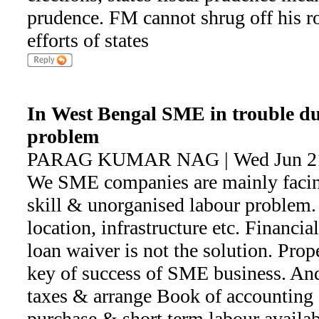
prudence. FM cannot shrug off his ro
efforts of states
In West Bengal SME in trouble due 
problem
PARAG KUMAR NAG | Wed Jun 21 
We SME companies are mainly facing
skill & unorganised labour problem.
location, infrastructure etc. Financi
loan waiver is not the solution. Prope
key of success of SME business. And 
taxes & arrange Book of accounting 
purchase & short term labour availabi