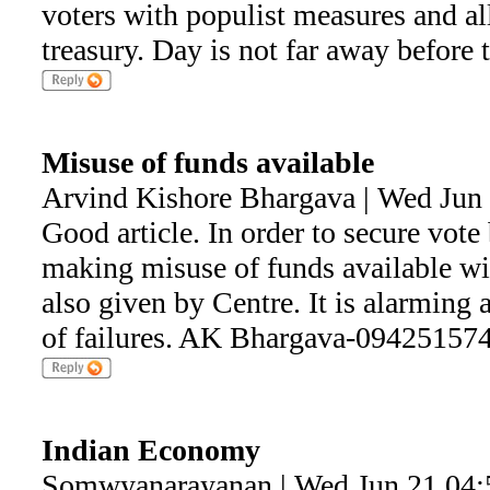
voters with populist measures and al
treasury. Day is not far away before t
Misuse of funds available
Arvind Kishore Bhargava | Wed Jun
Good article. In order to secure vote 
making misuse of funds available wi
also given by Centre. It is alarming
of failures. AK Bhargava-09425157
Indian Economy
Somwyanarayanan | Wed Jun 21 04: