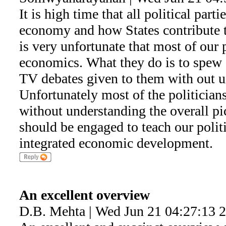
It is high time that all political parti
economy and how States contribute t
is very unfortunate that most of our 
economics. What they do is to spew
TV debates given to them with out u
Unfortunately most of the politicians
without understanding the overall p
should be engaged to teach our polit
integrated economic development.
An excellent overview
D.B. Mehta | Wed Jun 21 04:27:13 