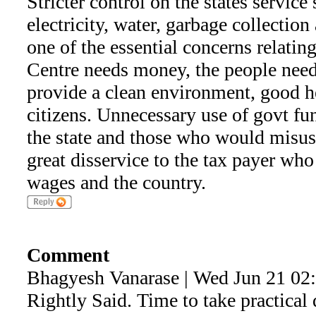
Stricter control on the states service 
electricity, water, garbage collection
one of the essential concerns relating
Centre needs money, the people need
provide a clean environment, good h
citizens. Unnecessary use of govt fun
the state and those who would misus
great disservice to the tax payer who
wages and the country.
Comment
Bhagyesh Vanarase | Wed Jun 21 02
Rightly Said. Time to take practical 