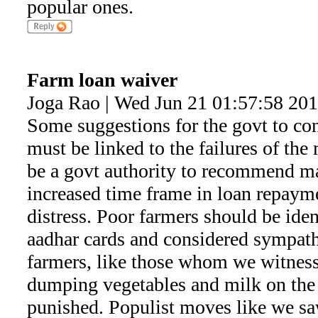
popular ones.
Farm loan waiver
Joga Rao | Wed Jun 21 01:57:58 20
Some suggestions for the govt to co
must be linked to the failures of th
be a govt authority to recommend ma
increased time frame in loan repaym
distress. Poor farmers should be iden
aadhar cards and considered sympathe
farmers, like those whom we witnes
dumping vegetables and milk on the
punished. Populist moves like we sa