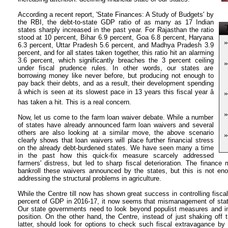
According a recent report, 'State Finances: A Study of Budgets' by
the RBI, the debt-to-state GDP ratio of as many as 17 Indian
T
states sharply increased in the past year. For Rajasthan the ratio
stood at 10 percent, Bihar 6.9 percent, Goa 6.8 percent, Haryana
»
6.3 percent, Uttar Pradesh 5.6 percent, and Madhya Pradesh 3.9
percent, and for all states taken together, this ratio hit an alarming
3.6 percent, which significantly breaches the 3 percent ceiling
»
under fiscal prudence rules. In other words, our states are
borrowing money like never before, but producing not enough to
pay back their debts, and as a result, their development spending
â which is seen at its slowest pace in 13 years this fiscal year â
»
has taken a hit. This is a real concern.
»
Now, let us come to the farm loan waiver debate. While a number
of states have already announced farm loan waivers and several
others are also looking at a similar move, the above scenario
»
clearly shows that loan waivers will place further financial stress
on the already debt-burdened states. We have seen many a time
in the past how this quick-fix measure scarcely addressed
farmers' distress, but led to sharp fiscal deterioration. The finance 
bankroll these waivers announced by the states, but this is not e
addressing the structural problems in agriculture.
While the Centre till now has shown great success in controlling fiscal 
percent of GDP in 2016-17, it now seems that mismanagement of state
Our state governments need to look beyond populist measures and ins
position. On the other hand, the Centre, instead of just shaking off t
latter, should look for options to check such fiscal extravagance by 