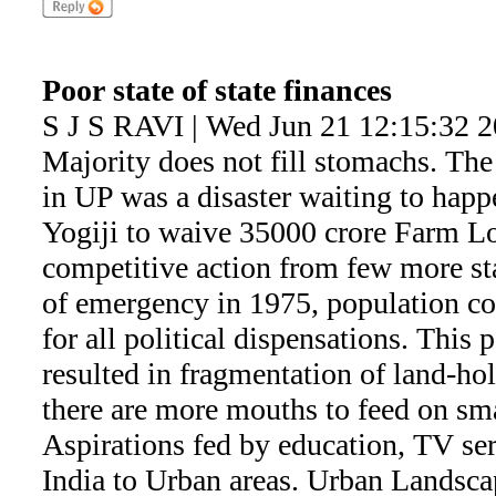
Poor state of state finances
S J S RAVI | Wed Jun 21 12:15:32 
Majority does not fill stomachs. Th
in UP was a disaster waiting to hap
Yogiji to waive 35000 crore Farm Lo
competitive action from few more sta
of emergency in 1975, population co
for all political dispensations. This
resulted in fragmentation of land-h
there are more mouths to feed on sma
Aspirations fed by education, TV seri
India to Urban areas. Urban Landscap