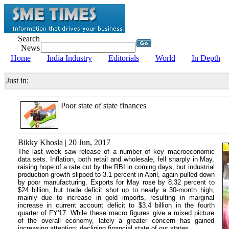
Search
News
Home
India Industry
Editorials
World
In Depth
Just in:
Poor state of state finances
Bikky Khosla | 20 Jun, 2017
The last week saw release of a number of key macroeconomic
data sets. Inflation, both retail and wholesale, fell sharply in May,
raising hope of a rate cut by the RBI in coming days, but industrial
production growth slipped to 3.1 percent in April, again pulled down
by poor manufacturing. Exports for May rose by 8.32 percent to
$24 billion, but trade deficit shot up to nearly a 30-month high,
mainly due to increase in gold imports, resulting in marginal
increase in current account deficit to $3.4 billion in the fourth
quarter of FY'17. While these macro figures give a mixed picture
of the overall economy, lately a greater concern has gained
increasing attention: declining financial state of our states.