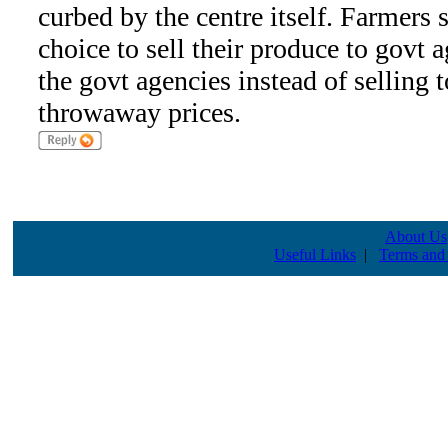
curbed by the centre itself. Farmers 
choice to sell their produce to govt a
the govt agencies instead of selling
throwaway prices.
About Us
Useful Links
|
Terms and