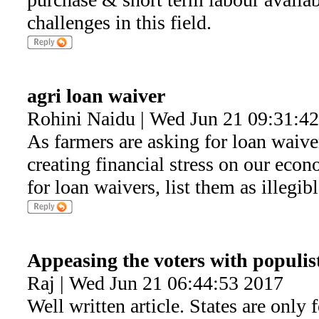
challenges in this field.
agri loan waiver
Rohini Naidu | Wed Jun 21 09:31:4
As farmers are asking for loan waiver
creating financial stress on our econ
for loan waivers, list them as illegib
Appeasing the voters with populis
Raj | Wed Jun 21 06:44:53 2017
Well written article. States are only