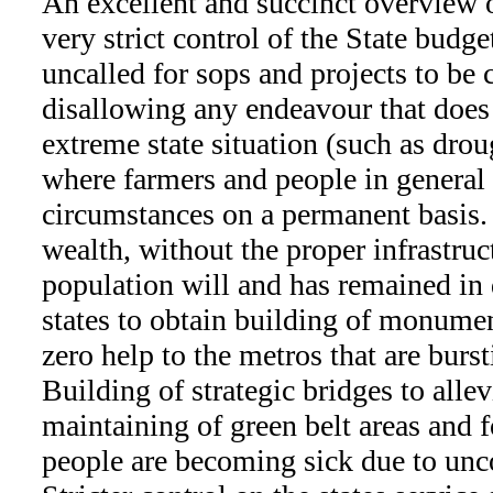
An excellent and succinct overview o
very strict control of the State budg
uncalled for sops and projects to be 
disallowing any endeavour that does 
extreme state situation (such as drou
where farmers and people in general 
circumstances on a permanent basis. 
wealth, without the proper infrastruc
population will and has remained in d
states to obtain building of monumen
zero help to the metros that are burst
Building of strategic bridges to allev
maintaining of green belt areas and 
people are becoming sick due to unco