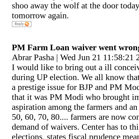
shoo away the wolf at the door today.
tomorrow again.
PM Farm Loan waiver went wron
Abrar Pasha | Wed Jun 21 11:58:21 
I would like to bring out a ill conce
during UP election. We all know that
a prestige issue for BJP and PM Modi
that it was PM Modi who brought im
aspiration among the farmers and an
50, 60, 70, 80.... farmers are now co
demand of waivers. Center has to t
elections, states fiscal prudence mean