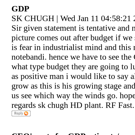
GDP
SK CHUGH | Wed Jan 11 04:58:21 
Sir given statement is tentative and 
picture comes out after budget if we 
is fear in industrialist mind and th
notebandi. hence we have to see th
what type budget they are going to 
as positive man i would like to say al
grow as this is his growing stage and
us see which way the winds go. hope 
regards sk chugh HD plant. RF Fast