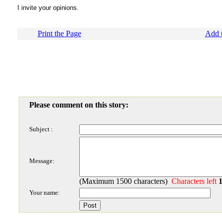
I invite your opinions.
Print the Page
Add t
Please comment on this story:
Subject :
Message:
(Maximum 1500 characters)
Characters left
Your name: