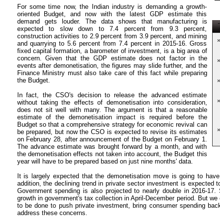
For some time now, the Indian industry is demanding a growth-
oriented Budget, and now with the latest GDP estimate this
demand gets louder. The data shows that manufacturing is
T
expected to slow down to 7.4 percent from 9.3 percent,
construction activities to 2.9 percent from 3.9 percent, and mining
and quarrying to 5.6 percent from 7.4 percent in 2015-16. Gross
fixed capital formation, a barometer of investment, is a big area of
concern. Given that the GDP estimate does not factor in the
events after demonetisation, the figures may slide further, and the
Finance Ministry must also take care of this fact while preparing
the Budget.
In fact, the CSO's decision to release the advanced estimate
without taking the effects of demonetisation into consideration,
does not sit well with many. The argument is that a reasonable
estimate of the demonetisation impact is required before the
Budget so that a comprehensive strategy for economic revival can
be prepared, but now the CSO is expected to revise its estimates
on February 28, after announcement of the Budget on February 1.
The advance estimate was brought forward by a month, and with
the demonetisation effects not taken into account, the Budget this
year will have to be prepared based on just nine months' data.
It is largely expected that the demonetisation move is going to hav
addition, the declining trend in private sector investment is expected t
Government spending is also projected to nearly double in 2016-17. S
growth in government's tax collection in April-December period. But we c
to be done to push private investment, bring consumer spending bac
address these concerns.