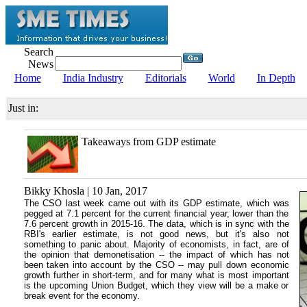
Search
News
Home
India Industry
Editorials
World
In Depth
Just in:
Takeaways from GDP estimate
Bikky Khosla | 10 Jan, 2017
The CSO last week came out with its GDP estimate, which was
pegged at 7.1 percent for the current financial year, lower than the
7.6 percent growth in 2015-16. The data, which is in sync with the
RBI's earlier estimate, is not good news, but it's also not
something to panic about. Majority of economists, in fact, are of
the opinion that demonetisation -- the impact of which has not
been taken into account by the CSO -- may pull down economic
growth further in short-term, and for many what is most important
is the upcoming Union Budget, which they view will be a make or
break event for the economy.