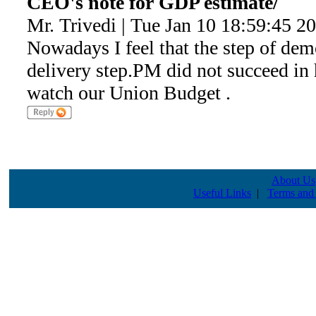
CEO's note for GDP estimate/
Mr. Trivedi | Tue Jan 10 18:59:45 2
Nowadays I feel that the step of dem
delivery step.PM did not succeed in
watch our Union Budget .
About Us
Useful Links
|
Terms and