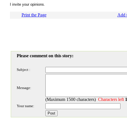
I invite your opinions.
Print the Page
Add t
Please comment on this story:
Subject :
Message:
(Maximum 1500 characters)
Characters left
Your name: