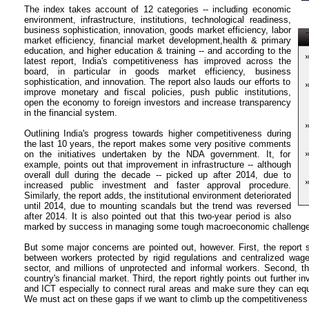
The index takes account of 12 categories -- including economic
environment, infrastructure, institutions, technological readiness,
business sophistication, innovation, goods market efficiency, labor
T
market efficiency, financial market development,health & primary
education, and higher education & training -- and according to the
latest report, India's competitiveness has improved across the
board, in particular in goods market efficiency, business
sophistication, and innovation. The report also lauds our efforts to
improve monetary and fiscal policies, push public institutions,
open the economy to foreign investors and increase transparency
in the financial system.
Outlining India's progress towards higher competitiveness during
the last 10 years, the report makes some very positive comments
on the initiatives undertaken by the NDA government. It, for
example, points out that improvement in infrastructure -- although
overall dull during the decade -- picked up after 2014, due to
increased public investment and faster approval procedure.
Similarly, the report adds, the institutional environment deteriorated
until 2014, due to mounting scandals but the trend was reversed
after 2014. It is also pointed out that this two-year period is also
marked by success in managing some tough macroeconomic challenges, i
But some major concerns are pointed out, however. First, the report 
between workers protected by rigid regulations and centralized wage
sector, and millions of unprotected and informal workers. Second, t
country's financial market. Third, the report rightly points out further 
and ICT especially to connect rural areas and make sure they can equ
We must act on these gaps if we want to climb up the competitiveness 