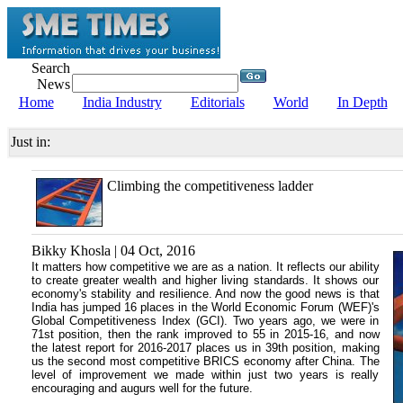
Search
News
Home
India Industry
Editorials
World
In Depth
Just in:
Climbing the competitiveness ladder
Bikky Khosla | 04 Oct, 2016
It matters how competitive we are as a nation. It reflects our ability
to create greater wealth and higher living standards. It shows our
economy's stability and resilience. And now the good news is that
India has jumped 16 places in the World Economic Forum (WEF)'s
Global Competitiveness Index (GCI). Two years ago, we were in
71st position, then the rank improved to 55 in 2015-16, and now
the latest report for 2016-2017 places us in 39th position, making
us the second most competitive BRICS economy after China. The
level of improvement we made within just two years is really
encouraging and augurs well for the future.