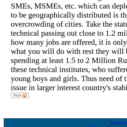
SMEs, MSMEs, etc. which can deplo
to be geographically distributed is t
overcrowding of cities. Take the sta
technical passing out close to 1.2 mi
how many jobs are offered, it is only
what you will do with rest they will 
spending at least 1.5 to 2 Million
these technical institutes, who suffer
young boys and girls. Thus need of t
issue in larger interest country's stab
About Us