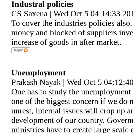
Industral policies
CS Saxena | Wed Oct 5 04:14:33 20
To cover the industries policies also
money and blocked of suppliers inve
increase of goods in after market.
Unemployment
Prakash Nayak | Wed Oct 5 04:12:4
One has to study the unemployment i
one of the biggest concern if we do 
unrest, internal issues will crop up an
development of our country. Govern
ministries have to create large scal