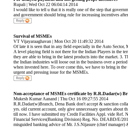
Rupali | Wed Oct 22 06:04:14 2014
I would like to tell u that it is really one of the step that gove
and government should bring rule for increasing incentives afte
Survival of MSMEs
VT Vijayaraaghavan | Mon Oct 20 11:49:32 2014
Of late it is seen that in any field especially in the Auto Secto
A level playing field is not there for the Indian Players in the 
they are able to bring in the latest products into the market. 3
the Indian industries will loose out in the business over a peri
when invested here. To over come this, we have to bring in the 
urgent and pressing issue for the MSMEs.
Non-acceptance of MSMEs certificate by R.R.Dadar(w)
Mukesh Kumar Aanand | Thu Oct 16 09:27:55 2014
R.R.Dadar(w)Branch, Dena Bank don't accept & sanction colla
yrs. old current account, only give unnecessary queries about this 
till now. I have submitted my Credit Facilities Appl. vide Ref
Financial Services(Banking Division) Reg. No. DEABD/E/201
misguided banking advice of Mr. J.S.Nijasure (chief manager) &