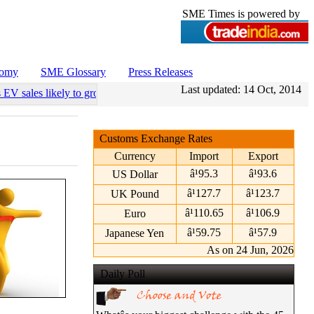
SME Times is powered by
nomy
SME Glossary
Press Releases
Last updated:
14 Oct, 2014
 EV sales likely to grow 55 pc annually through 2034
•
Govt operationa
Customs Exchange Rates
Currency
Import
Export
â¹95.3
â¹93.6
US Dollar
â¹127.7
â¹123.7
UK Pound
â¹110.65
â¹106.9
Euro
â¹59.75
â¹57.9
Japanese Yen
As on 24 Jun, 2026
Daily Poll