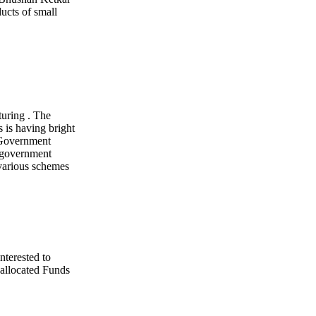
ucts of small
turing . The
 is having bright
 Government
e government
various schemes
nterested to
allocated Funds