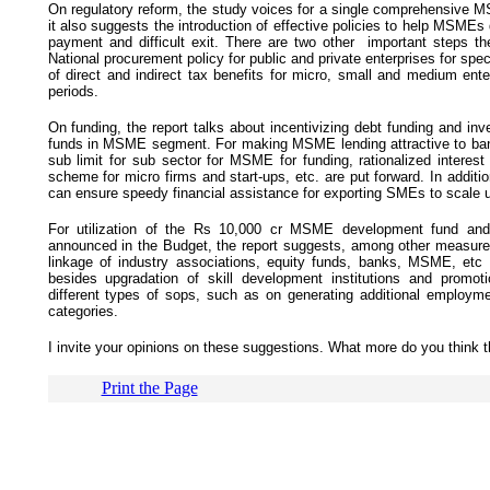
On regulatory reform, the study voices for a single comprehensive MS
it also suggests the introduction of effective policies to help MSMEs 
payment and difficult exit. There are two other important steps t
National procurement policy for public and private enterprises for spec
of direct and indirect tax benefits for micro, small and medium ente
periods.
On funding, the report talks about incentivizing debt funding and in
funds in MSME segment. For making MSME lending attractive to bank
sub limit for sub sector for MSME for funding, rationalized interest r
scheme for micro firms and start-ups, etc. are put forward. In addit
can ensure speedy financial assistance for exporting SMEs to scale u
For utilization of the Rs 10,000 cr MSME development fund a
announced in the Budget, the report suggests, among other measures, 
linkage of industry associations, equity funds, banks, MSME, etc w
besides upgradation of skill development institutions and promoti
different types of sops, such as on generating additional employ
categories.
I invite your opinions on these suggestions. What more do you thin
Print the Page