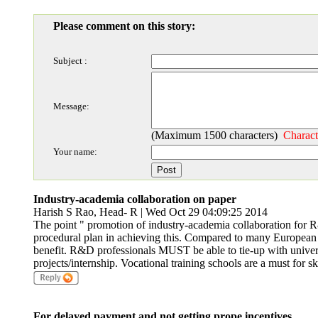
Please comment on this story:
Subject :
Message:
(Maximum 1500 characters)
Charact
Your name:
Industry-academia collaboration on paper
Harish S Rao, Head- R | Wed Oct 29 04:09:25 2014
The point " promotion of industry-academia collaboration for 
procedural plan in achieving this. Compared to many European 
benefit. R&D professionals MUST be able to tie-up with universi
projects/internship. Vocational training schools are a must for s
For delayed payment and not getting prope incentives