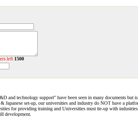
ers left
1500
R&D and technology support" have been seen in many documents but is 
& Japanese set-up, our universities and industry do NOT have a platfo
ties for providing training and Universities must tie-up with industri
kill development.