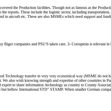
y covered the Production facilities. Though not as famous as the Product
the reports. These include the logistic sector, including transportation,
es and in aircraft etc. These are also MSMEs which need support and fund
y Biger companies and PSU'S taken care. 3- Corruptoin is relevant in 
and Technology transfer in very very economical way (MSME do not h
. We also wish knowing strength and expertise of other countries in Pa
al expert to share information /technology as country to County Associat
ap but bellow International STD" STAMP. When smaller German compa