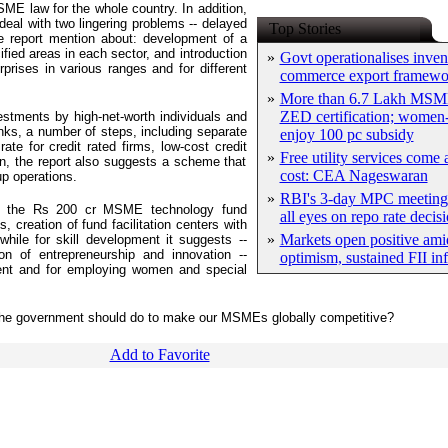
ME law for the whole country. In addition,
deal with two lingering problems -- delayed
Top Stories
he report mention about: development of a
ified areas in each sector, and introduction
»
Govt operationalises inven
rprises in various ranges and for different
commerce export framewo
»
More than 6.7 Lakh MSM
ZED certification; women-
vestments by high-net-worth individuals and
s, a number of steps, including separate
enjoy 100 pc subsidy
ate for credit rated firms, low-cost credit
»
Free utility services come 
ion, the report also suggests a scheme that
cost: CEA Nageswaran
p operations.
»
RBI's 3-day MPC meeting 
nd the Rs 200 cr MSME technology fund
all eyes on repo rate decis
creation of fund facilitation centers with
»
Markets open positive ami
hile for skill development it suggests --
on of entrepreneurship and innovation --
optimism, sustained FII in
ment and for employing women and special
k the government should do to make our MSMEs globally competitive?
Add to Favorite