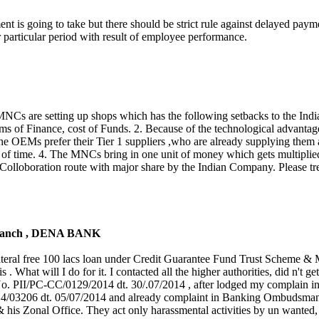
rnment is going to take but there should be strict rule against delayed pa
r particular period with result of employee performance.
r, MNCs are setting up shops which has the following setbacks to the Ind
terms of Finance, cost of Funds. 2. Because of the technological advantag
. The OEMs prefer their Tier 1 suppliers ,who are already supplying them
od of time. 4. The MNCs bring in one unit of money which gets multiplie
Colloboration route with major share by the Indian Company. Please trea
 Branch , DENA BANK
teral free 100 lacs loan under Credit Guarantee Fund Trust Scheme 
. What will I do for it. I contacted all the higher authorities, did n't get
. No. PII/PC-CC/0129/2014 dt. 30/.07/2014 , after lodged my complain i
4/03206 dt. 05/07/2014 and already complaint in Banking Ombudsman
 his Zonal Office. They act only harassmental activities by un wanted, 