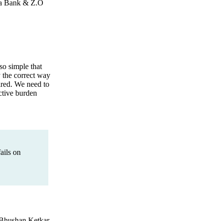
ena Bank & Z.O
o simple that
y the correct way
ired. We need to
ctive burden
ails on
 Bhushan Ketkar