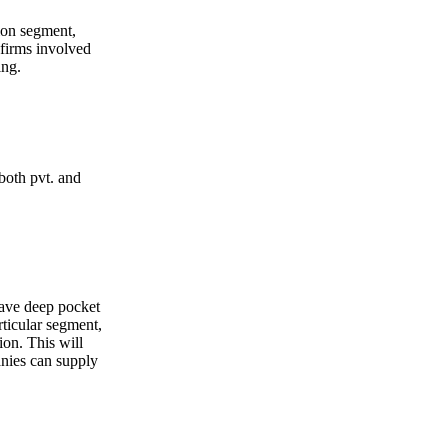
ion segment,
 firms involved
ing.
both pvt. and
ave deep pocket
rticular segment,
ion. This will
nies can supply