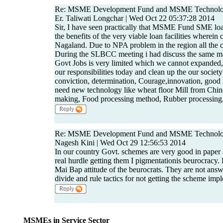
Re: MSME Development Fund and MSME Technolo
Er. Taliwati Longchar | Wed Oct 22 05:37:28 2014
Sir, I have seen practically that MSME Fund SME loa
the benefits of the very viable loan facilities wherein
Nagaland. Due to NPA problem in the region all the
During the SLBCC meeting i had discuss the same m
Govt Jobs is very limited which we cannot expanded
our responsibilities today and clean up the our socie
conviction, determination, Courage,innovation, good l
need new technology like wheat floor Mill from Chin
making, Food processing method, Rubber processing, 
Re: MSME Development Fund and MSME Technolo
Nagesh Kini | Wed Oct 29 12:56:53 2014
In our country Govt. schemes are very good in paper 
real hurdle getting them I pigmentationis beurocracy. 
Mai Bap attitude of the beurocrats. They are not an
divide and rule tactics for not getting the scheme imp
MSMEs in Service Sector