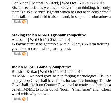
Cdr Ninan P Mathai IN (Retd) | Wed Oct 15 05:40:22 2014
Sir, The editorial, as well as the Government thinking, has onl
there is also a Service segment which has not been considered in 
in installation and field trials, on land, in ships and submarin
Making Indian MSMEs globally competitive
Adussami | Wed Oct 15 05:34:25 2014
1- Payment must be garanteed within 30 days. 2- Arm twisting b
government cos.must stop at any cost.
Indian MSME Globally competitive
Bhushan Ketkar | Wed Oct 15 05:14:55 2014
As MSME we need govt. help in forging technological Tie up 
to pay fees) Govt shall have funds for such Technology Transfer
Govt shall take it on Counter Govt level to motivate / force loc
benefit MSME to come out of "local" "small timer" and "Che
word wide why not we