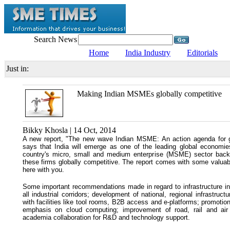
Search News
Home
India Industry
Editorials
Just in:
Making Indian MSMEs globally competitive
Bikky Khosla | 14 Oct, 2014
A new report, "The new wave Indian MSME: An action agenda for 
says that India will emerge as one of the leading global econom
country's micro, small and medium enterprise (MSME) sector bac
these firms globally competitive. The report comes with some valuab
here with you.
Some important recommendations made in regard to infrastructure i
all industrial corridors; development of national, regional infrastruc
with facilities like tool rooms, B2B access and e-platforms; promot
emphasis on cloud computing; improvement of road, rail and air 
academia collaboration for R&D and technology support.