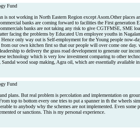
gy Fund
n is not working in North Eastern Region except Asom.Other places are
 commercial banks are coming forward to facilities the First generation 
 commercials banks are not taking any risk to give CGTFMSE, SME loan
atter facing the problems by Educated Um employee youths in Nagala
, Hence only way out is Self-employment for the Young people now-day
ty from our own kitchen first so that our people will over come one day.
eadership to delivery the grass road development to generate our incom
ese technology which is very low investment comparing to other techno
Sandal wood soap making, Agra oil, which are essentially available i
gy Fund
and plans. But real problem is percolation and implementation on groun
From top to bottom every one tries to put a spanner in th the wheels si
swerable to anybody why the schemes are not implemented. Even some pe
lemented or sanctions. This is my personal experience.