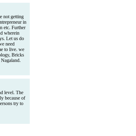
 not getting
Entrepreneur in
 etc. Further
nd wherein
s. Let us do
 we need
e to live. we
logy, Bricks
n Nagaland.
d level. The
mly because of
rsons try to