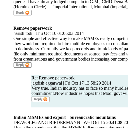
queries.I have already lodged complain to G.M , CMD Dena Ban
(Herniman Circle)..... Imperial International, Mumbai (imper
Remove paperwork
harish todi | Thu Oct 16 01:05:03 2014
One simple and effective way to make MSMEs really competitiv
they would not required to hire multiple employees or consultants
to do business. Currently we keep records and trunk loads of pap
file only minimum required documents at source, pay fees and t
from organisations and government bodies increasing our competit
Re: Remove paperwork
jagdish aggarwal | Fri Oct 17 13:58:29 2014
Very true, Indian industry has to face so many hurdles
commitment.Now industries hopes that Modi govt will
Indian MSMEs and export - bureaucratic mountains
DR.WOLFGANG BIEDERMANN | Wed Oct 15 20:41:08 20
I have the experience, that the MSME Indian companies must t