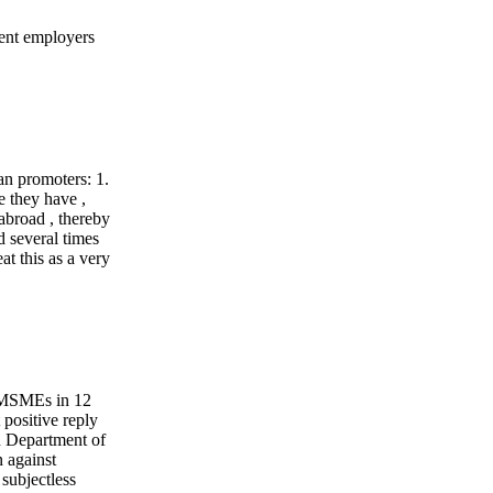
yment employers
ian promoters: 1.
e they have ,
 abroad , thereby
d several times
t this as a very
& MSMEs in 12
 positive reply
n Department of
 against
subjectless