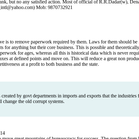
k, but no any satisfied action. Most of official of R.R.Dadar(w), D
ial_intl@yahoo.com) Mob: 9870732921
e is to remove paperwork required by them. Laws for them should be s
 for anything but their core business. This is possible and theoreticall
erwork for ages, whereas all this is historical data which is never requ
axes at defined points and move on. This will reduce a great non produ
iveness at a profit to both business and the state.
 created by govt departments in imports and exports that the industries f
 change the old corrupt systems.
14
o move great mountains of bureaucracy for success. The question from