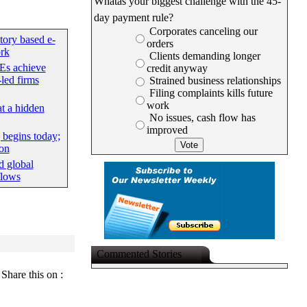
Whatâs your biggest challenge with the 45-
day payment rule?
Corporates canceling our
tory based e-
orders
rk
Clients demanding longer
Es achieve
credit anyway
led firms
Strained business relationships
Filing complaints kills future
work
at a hidden
No issues, cash flow has
improved
begins today;
ion
d global
flows
Commented Stories
Share this on :