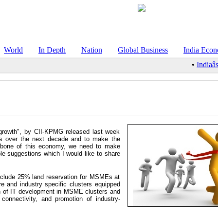
World
In Depth
Nation
Global Business
India Eco
•
Indiaâs
growth", by CII-KPMG released last week
ies over the next decade and to make the
kbone of this economy, we need to make
le suggestions which I would like to share
nclude 25% land reservation for MSMEs at
ture and industry specific clusters equipped
ion of IT development in MSME clusters and
connectivity, and promotion of industry-