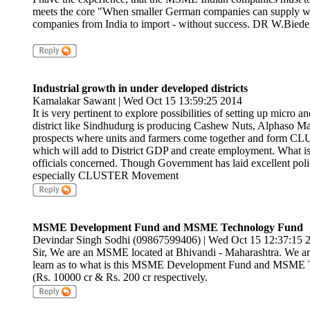
meets the core "When smaller German companies can supply wor
companies from India to import - without success. DR W.Bied
Industrial growth in under developed districts
Kamalakar Sawant | Wed Oct 15 13:59:25 2014
It is very pertinent to explore possibilities of setting up micro
district like Sindhudurg is producing Cashew Nuts, Alphaso Ma
prospects where units and farmers come together and form CLU
which will add to District GDP and create employment. What is
officials concerned. Though Government has laid excellent pol
especially CLUSTER Movement
MSME Development Fund and MSME Technology Fund
Devindar Singh Sodhi (09867599406) | Wed Oct 15 12:37:15 
Sir, We are an MSME located at Bhivandi - Maharashtra. We are i
learn as to what is this MSME Development Fund and MSME Te
(Rs. 10000 cr & Rs. 200 cr respectively.