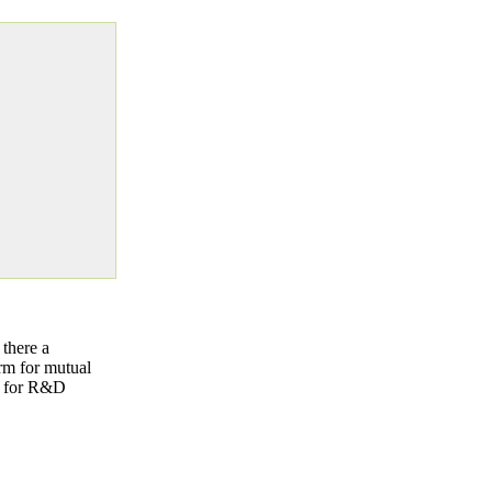
there a
rm for mutual
es for R&D