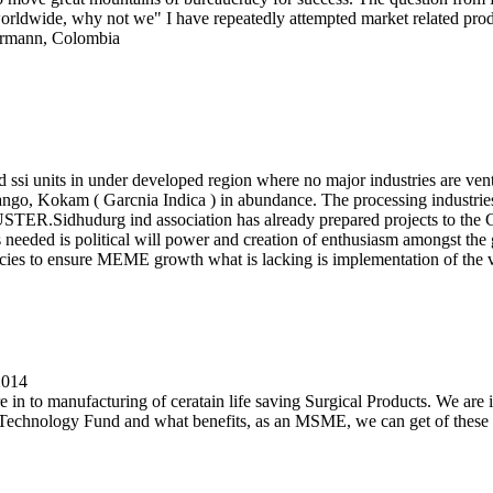
ldwide, why not we" I have repeatedly attempted market related prod
ermann, Colombia
 and ssi units in under developed region where no major industries are ven
ngo, Kokam ( Garcnia Indica ) in abundance. The processing industries
STER.Sidhudurg ind association has already prepared projects to the
 needed is political will power and creation of enthusiasm amongst th
icies to ensure MEME growth what is lacking is implementation of the 
2014
n to manufacturing of ceratain life saving Surgical Products. We are i
chnology Fund and what benefits, as an MSME, we can get of these 