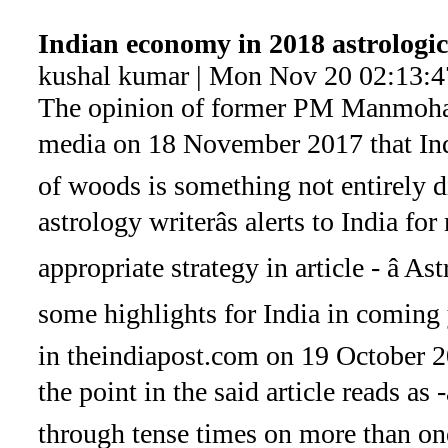
Indian economy in 2018 astrologic
kushal kumar | Mon Nov 20 02:13:4
The opinion of former PM Manmohan
media on 18 November 2017 that Indi
of woods is something not entirely d
astrology writerâs alerts to India fo
appropriate strategy in article - â As
some highlights for India in coming y
in theindiapost.com on 19 October 20
the point in the said article reads as
through tense times on more than one 