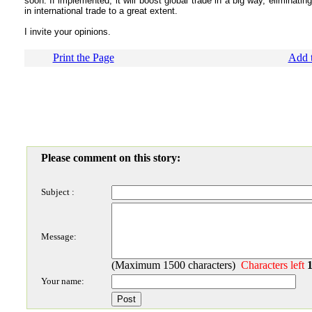
soon. If implemented, it will boost global trade in a big way, eliminati
in international trade to a great extent.
I invite your opinions.
Print the Page
Add t
Please comment on this story:
Subject :
Message:
(Maximum 1500 characters)
Characters left
Your name: