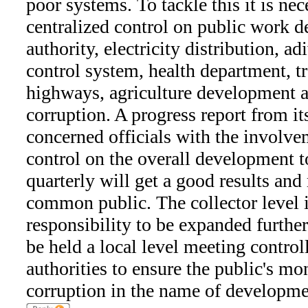
poor systems. To tackle this it is ne
centralized control on public work d
authority, electricity distribution, 
control system, health department, tr
highways, agriculture development ar
corruption. A progress report from i
concerned officials with the involve
control on the overall development 
quarterly will get a good results and
common public. The collector level
responsibility to be expanded further
be held a local level meeting control
authorities to ensure the public's mo
corruption in the name of developme