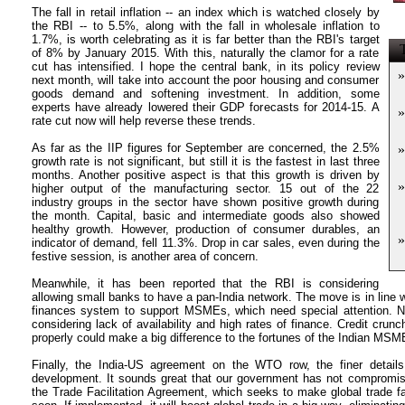
The fall in retail inflation -- an index which is watched closely by
the RBI -- to 5.5%, along with the fall in wholesale inflation to
1.7%, is worth celebrating as it is far better than the RBI's target
T
of 8% by January 2015. With this, naturally the clamor for a rate
cut has intensified. I hope the central bank, in its policy review
»
next month, will take into account the poor housing and consumer
goods demand and softening investment. In addition, some
experts have already lowered their GDP forecasts for 2014-15. A
»
rate cut now will help reverse these trends.
As far as the IIP figures for September are concerned, the 2.5%
»
growth rate is not significant, but still it is the fastest in last three
months. Another positive aspect is that this growth is driven by
»
higher output of the manufacturing sector. 15 out of the 22
industry groups in the sector have shown positive growth during
the month. Capital, basic and intermediate goods also showed
healthy growth. However, production of consumer durables, an
»
indicator of demand, fell 11.3%. Drop in car sales, even during the
festive session, is another area of concern.
Meanwhile, it has been reported that the RBI is considering
allowing small banks to have a pan-India network. The move is in line wi
finances system to support MSMEs, which need special attention. N
considering lack of availability and high rates of finance. Credit cru
properly could make a big difference to the fortunes of the Indian MSM
Finally, the India-US agreement on the WTO row, the finer detail
development. It sounds great that our government has not compromise
the Trade Facilitation Agreement, which seeks to make global trade fast