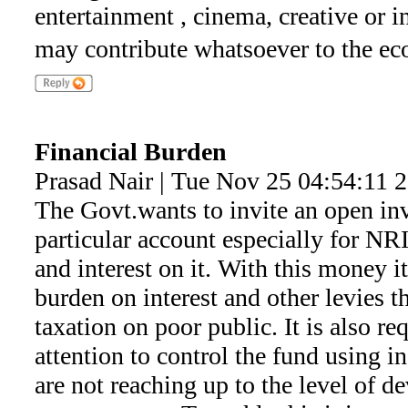
entertainment , cinema, creative or i
may contribute whatsoever to the eco
Financial Burden
Prasad Nair | Tue Nov 25 04:54:11 
The Govt.wants to invite an open inv
particular account especially for NR
and interest on it. With this money it
burden on interest and other levies 
taxation on poor public. It is also r
attention to control the fund using 
are not reaching up to the level of d