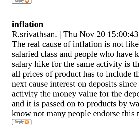
inflation
R.srivathsan. | Thu Nov 20 15:00:4
The real cause of inflation is not lik
salaried class and people who have k
salary hike for the same activity is t
all prices of product has to include 
next cause interest on deposits sinc
activity the money value for the dep
and it is passed on to products by wa
know not many people endorse this the