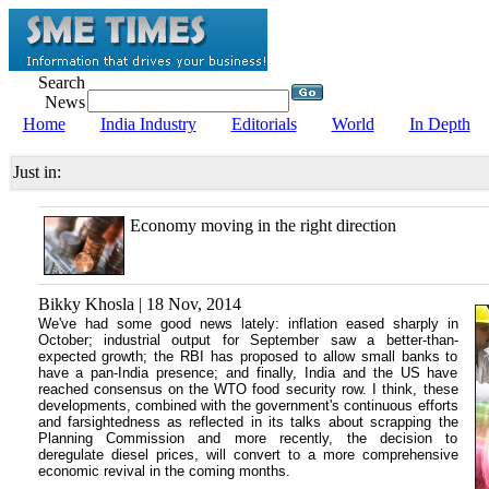
Search
News
Home
India Industry
Editorials
World
In Depth
Just in:
Economy moving in the right direction
Bikky Khosla | 18 Nov, 2014
We've had some good news lately: inflation eased sharply in
October; industrial output for September saw a better-than-
expected growth; the RBI has proposed to allow small banks to
have a pan-India presence; and finally, India and the US have
reached consensus on the WTO food security row. I think, these
developments, combined with the government's continuous efforts
and farsightedness as reflected in its talks about scrapping the
Planning Commission and more recently, the decision to
deregulate diesel prices, will convert to a more comprehensive
economic revival in the coming months.