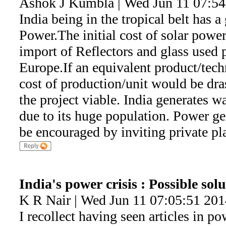
Ashok J Kumbla | Wed Jun 11 07:54
India being in the tropical belt has a 
Power.The initial cost of solar power
import of Reflectors and glass used 
Europe.If an equivalent product/tech
cost of production/unit would be dra
the project viable. India generates wa
due to its huge population. Power ge
be encouraged by inviting private pla
India's power crisis : Possible sol
K R Nair | Wed Jun 11 07:05:51 201
I recollect having seen articles in p