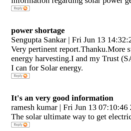
information regarding solar power g
power shortage
Sengupta Sankar | Fri Jun 13 14:32:
Very pertinent report.Thanku.More s
energy harvesting.I and my Trust (SA
I can for Solar energy.
It's an very good information
ramesh kumar | Fri Jun 13 07:10:46
The solar ultimate way to get electri