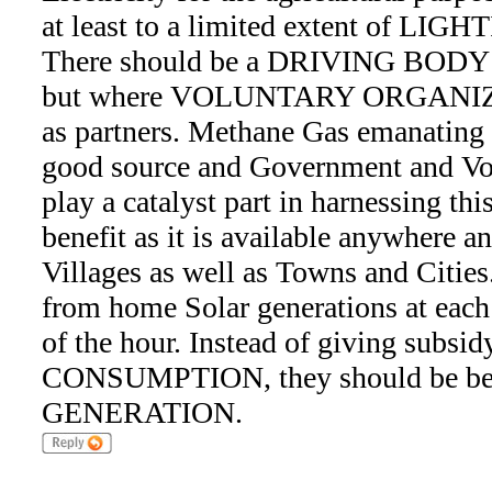
at least to a limited extent of LIGH
There should be a DRIVING BODY 
but where VOLUNTARY ORGANIZA
as partners. Methane Gas emanating 
good source and Government and Vol
play a catalyst part in harnessing t
benefit as it is available anywhere a
Villages as well as Towns and Cit
from home Solar generations at each 
of the hour. Instead of giving subsi
CONSUMPTION, they should be bet
GENERATION.