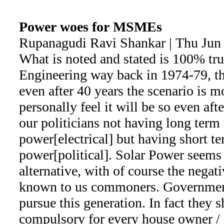
Power woes for MSMEs
Rupanagudi Ravi Shankar | Thu Jun
What is noted and stated is 100% t
Engineering way back in 1974-79, th
even after 40 years the scenario is mor
personally feel it will be so even aft
our politicians not having long term
power[electrical] but having short t
power[political]. Solar Power seems
alternative, with of course the negativ
known to us commoners. Government
pursue this generation. In fact they 
compulsory for every house owner / i