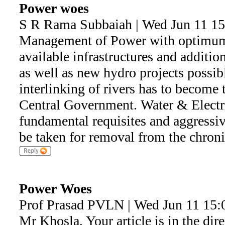
Power woes
S R Rama Subbaiah | Wed Jun 11 15
Management of Power with optimum u
available infrastructures and additio
as well as new hydro projects possib
interlinking of rivers has to become 
Central Government. Water & Electri
fundamental requisites and aggressiv
be taken for removal from the chron
Power Woes
Prof Prasad PVLN | Wed Jun 11 15:
Mr Khosla, Your article is in the dir