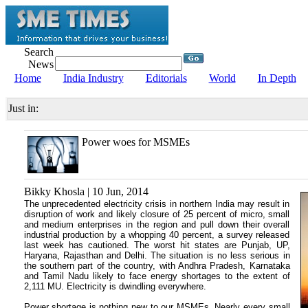
Search
News
Home
India Industry
Editorials
World
In Depth
Just in:
Power woes for MSMEs
Bikky Khosla | 10 Jun, 2014
The unprecedented electricity crisis in northern India may result in
disruption of work and likely closure of 25 percent of micro, small
and medium enterprises in the region and pull down their overall
industrial production by a whopping 40 percent, a survey released
last week has cautioned. The worst hit states are Punjab, UP,
Haryana, Rajasthan and Delhi. The situation is no less serious in
the southern part of the country, with Andhra Pradesh, Karnataka
and Tamil Nadu likely to face energy shortages to the extent of
2,111 MU. Electricity is dwindling everywhere.
Power shortage is nothing new to our MSMEs. Nearly every small