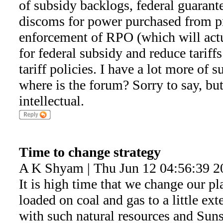
of subsidy backlogs, federal guaran
discoms for power purchased from pr
enforcement of RPO (which will actu
for federal subsidy and reduce tariff
tariff policies. I have a lot more of s
where is the forum? Sorry to say, but 
intellectual.
Time to change strategy
A K Shyam | Thu Jun 12 04:56:39 2
It is high time that we change our pl
loaded on coal and gas to a little ex
with such natural resources and Sunshi