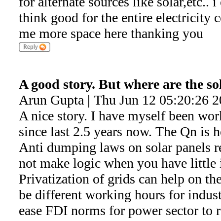
for alternate sources like solar,etc.. i
think good for the entire electricity
me more space here thanking you
A good story. But where are the so
Arun Gupta | Thu Jun 12 05:20:26 
A nice story. I have myself been wo
since last 2.5 years now. The Qn is 
Anti dumping laws on solar panels r
not make logic when you have little i
Privatization of grids can help on th
be different working hours for indust
ease FDI norms for power sector to r