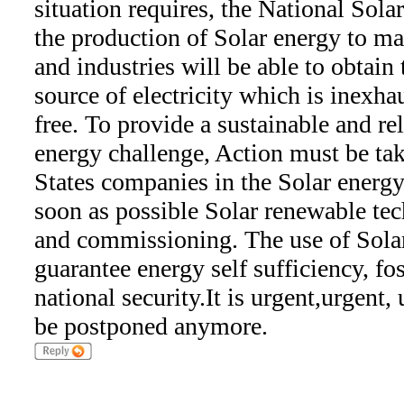
situation requires, the National Sol
the production of Solar energy to ma
and industries will be able to obtain
source of electricity which is inexha
free. To provide a sustainable and rel
energy challenge, Action must be ta
States companies in the Solar energy
soon as possible Solar renewable tec
and commissioning. The use of Sola
guarantee energy self sufficiency, f
national security.It is urgent,urgent,
be postponed anymore.