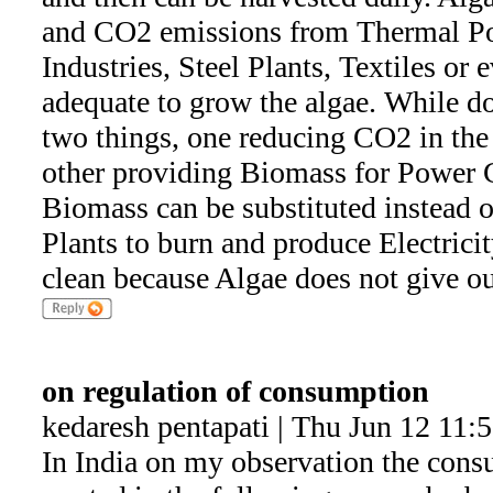
and CO2 emissions from Thermal P
Industries, Steel Plants, Textiles or
adequate to grow the algae. While do
two things, one reducing CO2 in the
other providing Biomass for Power 
Biomass can be substituted instead 
Plants to burn and produce Electrici
clean because Algae does not give ou
on regulation of consumption
kedaresh pentapati | Thu Jun 12 11:
In India on my observation the consu