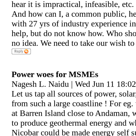
hear it is impractical, infeasible, etc
And how can I, a common public, hel
with 27 yrs of industry experience in
help, but do not know how. Who sho
no idea. We need to take our wish to 
Power woes for MSMEs
Nagesh L. Naidu | Wed Jun 11 18:0
Let us tap all sources of power, sola
from such a large coastline ! For eg. 
at Barren Island close to Andaman, 
to produce geothermal energy and 
Nicobar could be made energy self suf