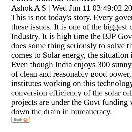
Ashok A S | Wed Jun 11 03:49:02 2
This is not today's story. Every gov
these issues. It is one of the biggest
Industry. It is high time the BJP Govt
does some thing seriously to solve t
comes to Solar energy, the situation 
Even though India enjoys 300 sunny 
of clean and reasonably good power
institutes working on this technolog
conversion efficiency of the solar cel
projects are under the Govt funding
down the drain in bureaucracy.