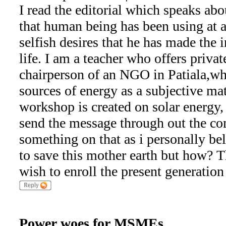
I read the editorial which speaks abo
that human being has been using at a
selfish desires that he has made the 
life. I am a teacher who offers priva
chairperson of an NGO in Patiala,wh
sources of energy as a subjective matt
workshop is created on solar energy, 
send the message through out the co
something on that as i personally be
to save this mother earth but how? 
wish to enroll the present generation
Power woes for MSMEs