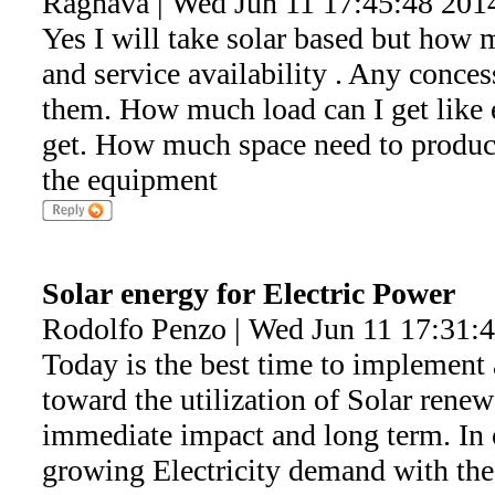
Raghava | Wed Jun 11 17:45:48 201
Yes I will take solar based but how m
and service availability . Any conces
them. How much load can I get like 
get. How much space need to produce
the equipment
Solar energy for Electric Power
Rodolfo Penzo | Wed Jun 11 17:31:
Today is the best time to implement 
toward the utilization of Solar renew
immediate impact and long term. In o
growing Electricity demand with the