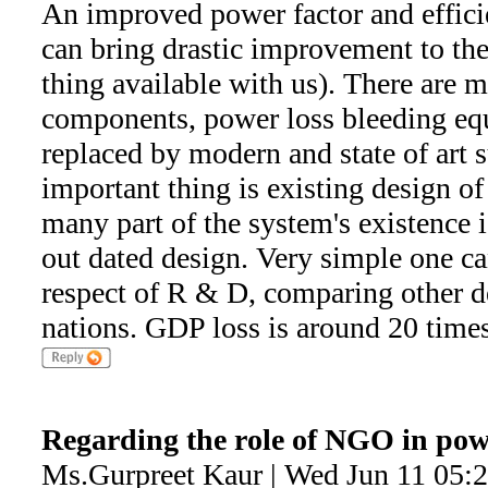
An improved power factor and effici
can bring drastic improvement to the 
thing available with us). There are 
components, power loss bleeding eq
replaced by modern and state of art s
important thing is existing design of
many part of the system's existence 
out dated design. Very simple one ca
respect of R & D, comparing other 
nations. GDP loss is around 20 times
Regarding the role of NGO in pow
Ms.Gurpreet Kaur | Wed Jun 11 05: