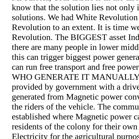
know that the solution lies not only 
solutions. We had White Revolution
Revolution to an extent. It is tim
Revolution. The BIGGEST asset Ind
there are many people in lower middl
this can trigger biggest power genera
can run free transport and free po
WHO GENERATE IT MANUALLY. The
provided by government with a drive
generated from Magnetic power conve
the riders of the vehicle. The commu
established where Magnetic power c
residents of the colony for their own
Electricity for the agricultural purpo