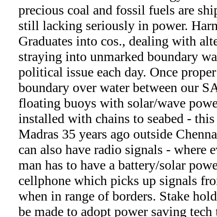
precious coal and fossil fuels are shi
still lacking seriously in power. Ha
Graduates into cos., dealing with al
straying into unmarked boundary wate
political issue each day. Once prop
boundary over water between our SA
floating buoys with solar/wave powe
installed with chains to seabed - thi
Madras 35 years ago outside Chenna
can also have radio signals - where e
man has to have a battery/solar power
cellphone which picks up signals f
when in range of borders. Stake holde
be made to adopt power saving tech t