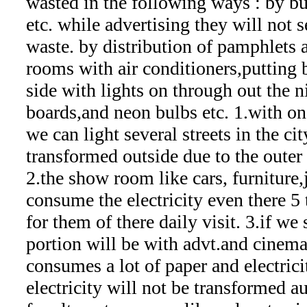
wasted in the following ways : by b
etc. while advertising they will not
waste. by distribution of pamphlets
rooms with air conditioners,putting 
side with lights on through out the n
boards,and neon bulbs etc. 1.with on
we can light several streets in the city
transformed outside due to the outer 
2.the show room like cars, furniture,
consume the electricity even there 5 
for them of there daily visit. 3.if we
portion will be with advt.and cinema
consumes a lot of paper and electrici
electricity will not be transformed a