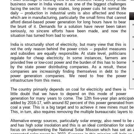
business owner in India views it as one of the biggest challenges
facing the sector. In many states, long power cuts hit normal life
daily -- production in industrial units is also affected and those
T
which are in manufacturing, particularly the small firms that cannot
afford diesel-based power generation for long hours have to bear
the brunt of it. Demands for a solution have never been taken
seriously, no sincere efforts have been made, and now the
situation has turned from bad to worse.
India is structurally short of electricity, but many view that this is
not the only reason behind the power crisis -- populist measures
and subsidies are equally responsible. At state level, politicians
regulate for cheap electricity. In some instances, farmers are
provided free or low-cost power and the burden of this has to borne
by the state power distributing companies. As a result, these
companies are increasingly finding themselves in debt to the
power generation companies. We need to free the power
infrastructure from this mess.
The country primarily depends on coal for electricity and there is
little doubt that we have to depend on this mode of power
generation for many years to come. The 12th five-year plan anticipat
added by 2016-17, with around 82 percent of this power generated from c
coal a year. This is a big target and to achieve it new mines must b
This, in turn, also requires removing the multiple bureaucratic layers to 
Alternative energy sources, particularly solar energy, also need to be
and has high solar insolation and this is an ideal combination for sol
focus on implementing the National Solar Mission which has set an a