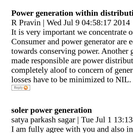
Power generation within distributi
R Pravin | Wed Jul 9 04:58:17 2014
It is very important we concentrate 
Consumer and power generator are e
towards conserving power. Another g
made responsible are power distribu
completely aloof to concern of gener
losses have to be minimized to NIL.
soler power generation
satya parkash sagar | Tue Jul 1 13:1
I am fully agree with you and also i