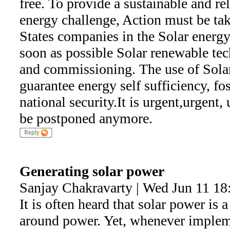
free. To provide a sustainable and rel
energy challenge, Action must be ta
States companies in the Solar energy
soon as possible Solar renewable tec
and commissioning. The use of Sola
guarantee energy self sufficiency, f
national security.It is urgent,urgent,
be postponed anymore.
Generating solar power
Sanjay Chakravarty | Wed Jun 11 18
It is often heard that solar power is a
around power. Yet, whenever impleme