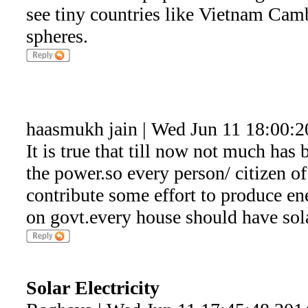
see tiny countries like Vietnam Camb
spheres.
haasmukh jain | Wed Jun 11 18:00:2
It is true that till now not much has 
the power.so every person/ citizen of
contribute some effort to produce en
on govt.every house should have sol
Solar Electricity