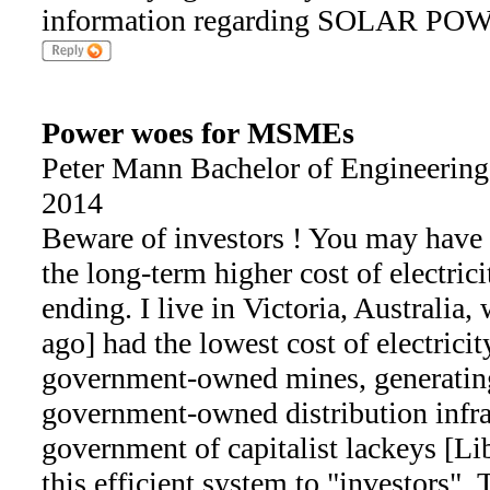
information regarding SOLAR POWE
Power woes for MSMEs
Peter Mann Bachelor of Engineering
2014
Beware of investors ! You may have a
the long-term higher cost of electric
ending. I live in Victoria, Australia
ago] had the lowest cost of electrici
government-owned mines, generating
government-owned distribution infra
government of capitalist lackeys [Lib
this efficient system to "investors".