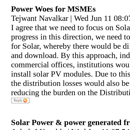
Power Woes for MSMEs
Tejwant Navalkar | Wed Jun 11 08:0
I agree that we need to focus on Sola
progress in this direction, we need 
for Solar, whereby there would be dif
and download. By this approach, indi
commercial offices, institutions wou
install solar PV modules. Due to thi
the distribution losses would also be
reducing the burden on the Distribu
Solar Power & power generated f