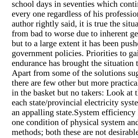
school days in seventies which cont
every one regardless of his professi
author rightly said, it is true the sit
from bad to worse due to inherent g
but to a large extent it has been pu
government policies. Priorities to gai
endurance has brought the situation to
Apart from some of the solutions sugg
there are few other but more practica
in the basket but no takers: Look at 
each state/provincial electricity sys
an appalling state.System efficiency
one condition of physical system and
methods; both these are not desirable