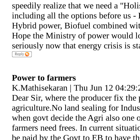
speedily realize that we need a "Hol
including all the options before us -
Hybrid power, Biofuel combined wi
Hope the Ministry of power would lo
seriously now that energy crisis is st
Power to farmers
K.Mathisekaran | Thu Jun 12 04:29:
Dear Sir, where the producer fix the p
agriculture.No land sealing for Indus
when govt decide the Agri also one o
farmers need frees. In current situati
be paid by the Govt to EB to have th