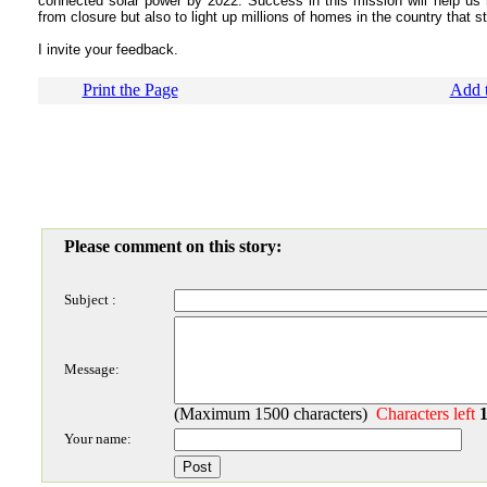
connected solar power by 2022. Success in this mission will help us
from closure but also to light up millions of homes in the country that sti
I invite your feedback.
Print the Page
Add t
Please comment on this story:
Subject :
Message:
(Maximum 1500 characters)
Characters left
Your name: