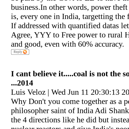
business.In other words, power theft
is, every one in India, targetting the
If addressed with quantified datas le
Agree, YYY to Free power to rural H
and good, even with 60% accuracy.
I cant believe it.....coal is not the
...2014
Luis Veloz | Wed Jun 11 20:30:13 2
Why Don't you come together as a pe
philosopher saint of India Adi Shank
the 4 directions like he did but inste
nuclear reactors and give India's peop