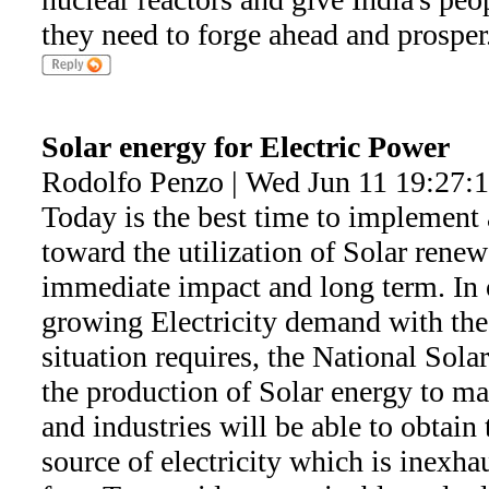
they need to forge ahead and prosper
Solar energy for Electric Power
Rodolfo Penzo | Wed Jun 11 19:27:
Today is the best time to implement 
toward the utilization of Solar renew
immediate impact and long term. In o
growing Electricity demand with the
situation requires, the National Sol
the production of Solar energy to ma
and industries will be able to obtain
source of electricity which is inexha