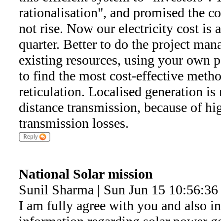
rationalisation", and promised the co
not rise. Now our electricity cost is
quarter. Better to do the project ma
existing resources, using your own pe
to find the most cost-effective meth
reticulation. Localised generation is
distance transmission, because of hi
transmission losses.
National Solar mission
Sunil Sharma | Sun Jun 15 10:56:36
I am fully agree with you and also i