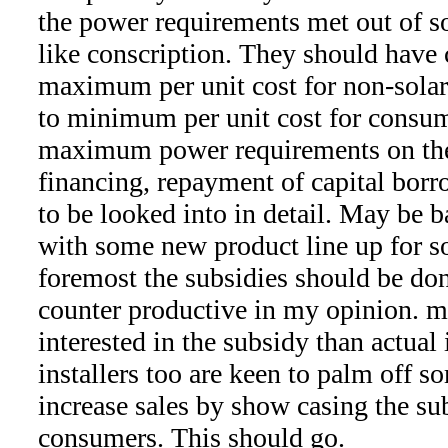
the power requirements met out of s
like conscription. They should have 
maximum per unit cost for non-sola
to minimum per unit cost for consu
maximum power requirements on the
financing, repayment of capital borro
to be looked into in detail. May be 
with some new product line up for so
foremost the subsidies should be don
counter productive in my opinion. m
interested in the subsidy than actual
installers too are keen to palm off s
increase sales by show casing the su
consumers. This should go.