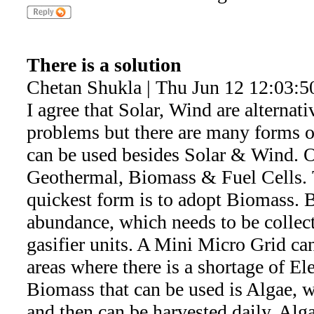
There is a solution
Chetan Shukla | Thu Jun 12 12:03:5
I agree that Solar, Wind are alternat
problems but there are many forms 
can be used besides Solar & Wind. Ot
Geothermal, Biomass & Fuel Cells. 
quickest form is to adopt Biomass. B
abundance, which needs to be collec
gasifier units. A Mini Micro Grid can
areas where there is a shortage of El
Biomass that can be used is Algae, 
and then can be harvested daily. Al