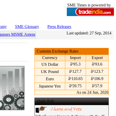
SME Times is powered by
nomy
SME Glossary
Press Releases
Last updated:
27 Sep, 2014
sses MSME Amendment Bill
•
Sensex, Nifty open lower amid rise in cr
Customs Exchange Rates
Currency
Import
Export
â¹95.3
â¹93.6
US Dollar
â¹127.7
â¹123.7
UK Pound
â¹110.65
â¹106.9
Euro
â¹59.75
â¹57.9
Japanese Yen
As on 24 Jun, 2026
Daily Poll