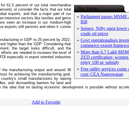
for 61.5 percent of our total merchandise
Top Stories
rcent), or consider the facts that our total
obal exports, and that a major part of our
»
Parliament passes MSME
or-intensive sectors like textiles and gems
Bill
have seen an increase in our medium-high
ve exports still persists and when it comes
»
Sensex, Nifty open lower a
crude oil prices
nufacturing in GDP to 25 percent by 2022,
»
Govt operationalises inven
cent higher than the GDP. Considering that
commerce export framewo
ment, the target looks difficult, and the
»
More than 6.7 Lakh MSM
fforts are needed to increase the level of
DI especially in export oriented industries
ZED certification; women-
enjoy 100 pc subsidy
»
Free utility services come 
f the manufacturing output and around 36
cost: CEA Nageswaran
a must for achieving the manufacturing goal.
 country's small manufacturers by easing
les, and dismantling barriers for land and
to the idea that no lasting economic development is possible without accele
Add to Favorite