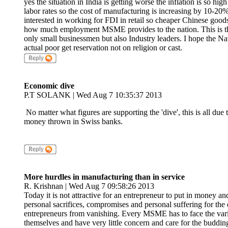
yes the situation in India is getting worse the inflation is so high
labor rates so the cost of manufacturing is increasing by 10-20%
interested in working for FDI in retail so cheaper Chinese good
how much employment MSME provides to the nation. This is the 
only small businessmen but also Industry leaders. I hope the Na
actual poor get reservation not on religion or cast.
Economic dive
P.T SOLANK | Wed Aug 7 10:35:37 2013
No matter what figures are supporting the 'dive', this is all 
money thrown in Swiss banks.
More hurdles in manufacturing than in service
R. Krishnan | Wed Aug 7 09:58:26 2013
Today it is not attractive for an entrepreneur to put in money a
personal sacrifices, compromises and personal suffering for the e
entrepreneurs from vanishing. Every MSME has to face the vari
themselves and have very little concern and care for the buddin