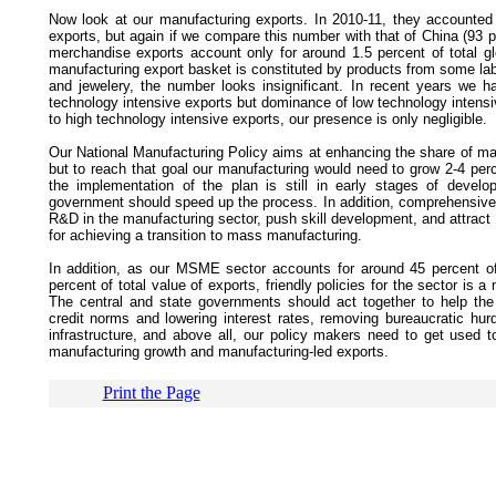
Now look at our manufacturing exports. In 2010-11, they accounted 
exports, but again if we compare this number with that of China (93 pe
merchandise exports account only for around 1.5 percent of total gl
manufacturing export basket is constituted by products from some lab
and jewelery, the number looks insignificant. In recent years we 
technology intensive exports but dominance of low technology intensi
to high technology intensive exports, our presence is only negligible.
Our National Manufacturing Policy aims at enhancing the share of ma
but to reach that goal our manufacturing would need to grow 2-4 per
the implementation of the plan is still in early stages of develop
government should speed up the process. In addition, comprehensive e
R&D in the manufacturing sector, push skill development, and attract F
for achieving a transition to mass manufacturing.
In addition, as our MSME sector accounts for around 45 percent o
percent of total value of exports, friendly policies for the sector is 
The central and state governments should act together to help the
credit norms and lowering interest rates, removing bureaucratic hurd
infrastructure, and above all, our policy makers need to get used 
manufacturing growth and manufacturing-led exports.
Print the Page