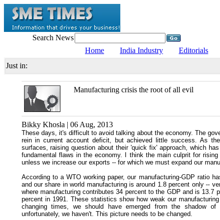
Search News
Home
India Industry
Editorials
Just in:
Manufacturing crisis the root of all evil
Bikky Khosla | 06 Aug, 2013
These days, it's difficult to avoid talking about the economy. The gov
rein in current account deficit, but achieved little success. As t
surfaces, raising question about their 'quick fix' approach, which ha
fundamental flaws in the economy. I think the main culprit for risin
unless we increase our exports -- for which we must expand our manufac
According to a WTO working paper, our manufacturing-GDP ratio has
and our share in world manufacturing is around 1.8 percent only -- 
where manufacturing contributes 34 percent to the GDP and is 13.7 p
percent in 1991. These statistics show how weak our manufacturing
changing times, we should have emerged from the shadow of t
unfortunately, we haven't. This picture needs to be changed.