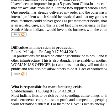
I have been an importer for past 5 years from China.In a recent 
that are available from India. I found two suppliers whom I met, 
One supplier has already delivered my order and the other has n
internal problem which should be resolved and that my goods wil
manufacturers could deliver goods as per their order books, than 
is an isolated case, and this is a bad first time experience. Is t
South African Indian, i would love to do business with the coun
Difficulties in innovation in production
Rakesh Mahajan | Fri Aug 9 17:50:44 2013
All productions are based on either agriculture or mines. Sand i
other infrastructure. This is also abundantly available on mothe
WOMAN IAS OFFICER just amounts to tat they will not do any
public and will also not allow others to do it. Lacs of workers w
Who is responsible for manufacturing crisis
Shabbirhusain | Thu Aug 8 12:54:43 2013
Most Indians likes to be rich by not spending, utilise things to 
make erroneous compromise on profit and competition, people ge
work for national interest. For them the Govt. is like its enemy. 