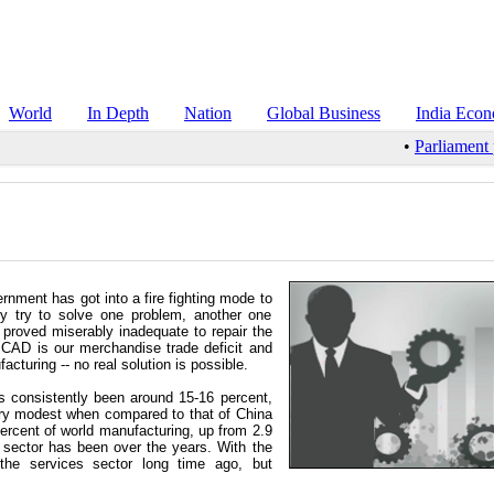
World
In Depth
Nation
Global Business
India Eco
•
Parliament pa
ernment has got into a fire fighting mode to
hey try to solve one problem, another one
s proved miserably inadequate to repair the
g CAD is our merchandise trade deficit and
turing -- no real solution is possible.
 consistently been around 15-16 percent,
very modest when compared to that of China
ercent of world manufacturing, up from 2.9
 sector has been over the years. With the
he services sector long time ago, but