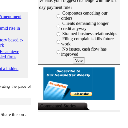
Whatâs your biggest challenge with the 45-
day payment rule?
Corporates canceling our
 Amendment
orders
Clients demanding longer
mid rise in
credit anyway
Strained business relationships
Filing complaints kills future
tory based e-
work
rk
No issues, cash flow has
Es achieve
improved
led firms
at a hidden
rating the pace of
Commented Stories
Share this on :