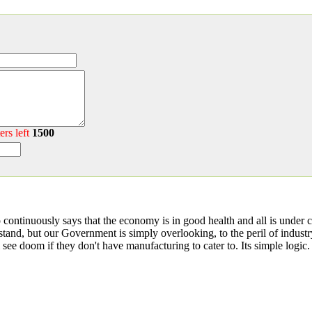
ers left
1500
continuously says that the economy is in good health and all is under co
and, but our Government is simply overlooking, to the peril of industr
ll see doom if they don't have manufacturing to cater to. Its simple logic.