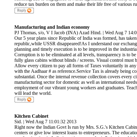
reduce tax burden on them and make their life free of various ru
Manufacturing and Indian economy
PJ Thomas, s/o, V I Jacob (INA) Azad Hind. | Wed Aug 7 14:
Our 5 year plans since Republic of India was formed, has taken u
republic,while USSR disappeared!As I understand our exchan
planning and timely execution is to be improved in the industr
Corruption is to be eliminated at all levels, transparency is to b
fully glass cabins without blinds / screens. Visual control must 
Allow every citizen to pay all forms of Taxes voluntarily in any
with the Aadhaar # as reference.Service Tax is already being coll
substantial. Once the internal revenue collection covers every ci
manufacturing sector for domestic as well as international needs
employment of our vibrant young workers and graduates. Teac
will lead the world.
Kitchen Cabinet
Sid. | Wed Aug 7 11:01:32 2013
Right now the Indian Govt Is run by Mrs. S.G.'s Kitchen Cabi
centers or give low interest loans to entrepreneurs. The education