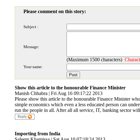
Please comment on this story:
Subject :
Message:
(Maximum 1500 characters)
Charact
Your name:
Show this article to the honourable Finance Minister
Manish Chhabra | Fri Aug 16 09:17:22 2013
Please show this article to the honourable Finance Minister who 
simple economics which even a less educated person can underst
run the people in all. After all all service, IT, banking sector wi
Importing from India
Saleem Khamissa | Sat Aug 10 07:18:24 2013