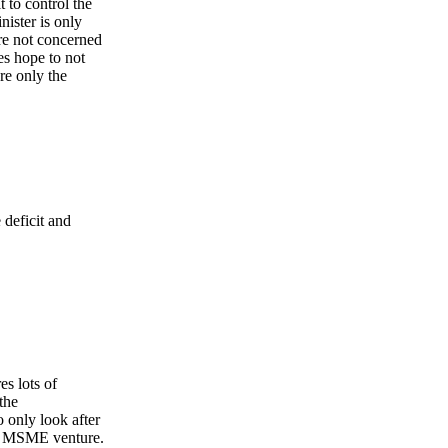
t to control the
nister is only
are not concerned
es hope to not
re only the
 deficit and
es lots of
the
 only look after
the MSME venture.