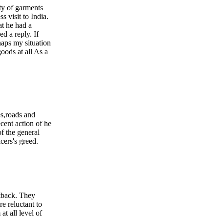
ity of garments
s visit to India.
at he had a
d a reply. If
haps my situation
goods at all As a
es,roads and
cent action of he
 the general
cers's greed.
etback. They
e reluctant to
at all level of