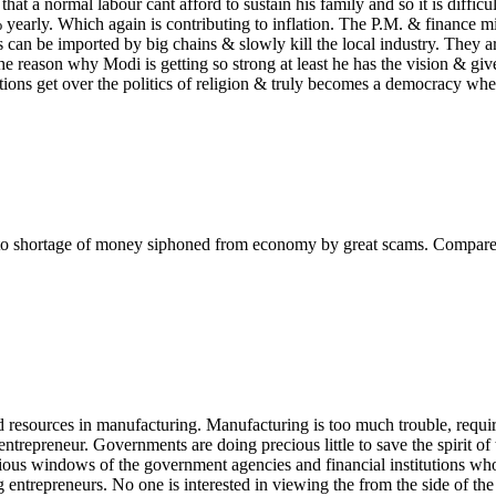
 that a normal labour cant afford to sustain his family and so it is difficul
 yearly. Which again is contributing to inflation. The P.M. & finance mi
s can be imported by big chains & slowly kill the local industry. They 
reason why Modi is getting so strong at least he has the vision & giv
tions get over the politics of religion & truly becomes a democracy whe
due to shortage of money siphoned from economy by great scams. Compare
nd resources in manufacturing. Manufacturing is too much trouble, requir
ntrepreneur. Governments are doing precious little to save the spirit of 
ous windows of the government agencies and financial institutions who
g entrepreneurs. No one is interested in viewing the from the side of 