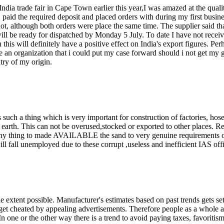
India trade fair in Cape Town earlier this year,I was amazed at the qual
paid the required deposit and placed orders with during my first busines
ot, although both orders were place the same time. The supplier said th
l be ready for dispatched by Monday 5 July. To date I have not receive
this will definitely have a positive effect on India's export figures. Per
here an organization that i could put my case forward should i not get my 
try of my origin.
s such a thing which is very important for construction of factories, hos
r earth. This can not be overused,stocked or exported to other places. Re
 thing to made AVAILABLE the sand to very genuine requirements of
ill fall unemployed due to these corrupt ,useless and inefficient IAS offi
the extent possible. Manufacturer's estimates based on past trends gets s
t cheated by appealing advertisements. Therefore people as a whole ar
In one or the other way there is a trend to avoid paying taxes, favoritism 