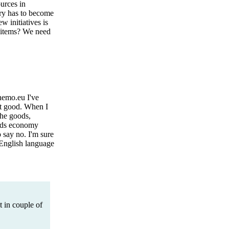
urces in
try has to become
 initiatives is
m items? We need
nemo.eu I've
at good. When I
the goods,
oods economy
 say no. I'm sure
y English language
t in couple of