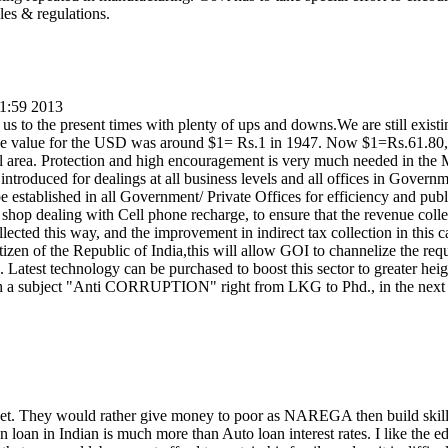
les & regulations.
01:59 2013
s to the present times with plenty of ups and downs.We are still existi
ge value for the USD was around $1= Rs.1 in 1947. Now $1=Rs.61.80
ial area. Protection and high encouragement is very much needed in th
e introduced for dealings at all business levels and all offices in Govern
be established in all Government/ Private Offices for efficiency and publ
 shop dealing with Cell phone recharge, to ensure that the revenue collec
ected this way, and the improvement in indirect tax collection in this c
tizen of the Republic of India,this will allow GOI to channelize the requ
. Latest technology can be purchased to boost this sector to greater heig
h a subject "Anti CORRUPTION" right from LKG to Phd., in the next 
net. They would rather give money to poor as NAREGA then build skil
 loan in Indian is much more than Auto loan interest rates. I like the ed