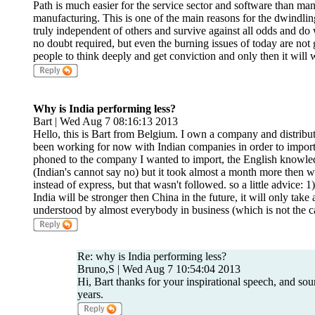
Path is much easier for the service sector and software than man
manufacturing. This is one of the main reasons for the dwindlin
truly independent of others and survive against all odds and do
no doubt required, but even the burning issues of today are not
people to think deeply and get conviction and only then it will 
Why is India performing less?
Bart | Wed Aug 7 08:16:13 2013
Hello, this is Bart from Belgium. I own a company and distribu
been working for now with Indian companies in order to import 
phoned to the company I wanted to import, the English knowle
(Indian's cannot say no) but it took almost a month more then 
instead of express, but that wasn't followed. so a little advice
India will be stronger then China in the future, it will only take
understood by almost everybody in business (which is not the ca
Re: why is India performing less?
Bruno,S | Wed Aug 7 10:54:04 2013
Hi, Bart thanks for your inspirational speech, and sou
years.