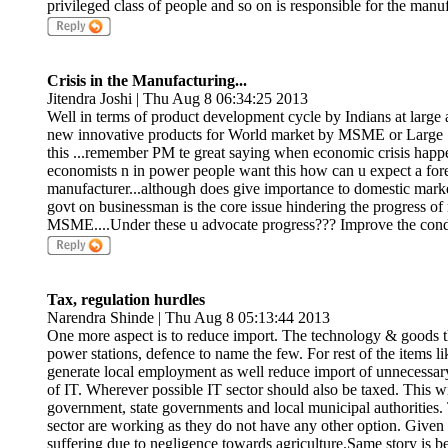
privileged class of people and so on is responsible for the manuf
Crisis in the Manufacturing...
Jitendra Joshi | Thu Aug 8 06:34:25 2013
Well in terms of product development cycle by Indians at lar
new innovative products for World market by MSME or Large 100
this ...remember PM te great saying when economic crisis happen
economists n in power people want this how can u expect a foreig
manufacturer...although does give importance to domestic market t
govt on businessman is the core issue hindering the progress of
MSME....Under these u advocate progress??? Improve the conditi
Tax, regulation hurdles
Narendra Shinde | Thu Aug 8 05:13:44 2013
One more aspect is to reduce import. The technology & goods t
power stations, defence to name the few. For rest of the items 
generate local employment as well reduce import of unnecessary
of IT. Wherever possible IT sector should also be taxed. This wi
government, state governments and local municipal authorities.
sector are working as they do not have any other option. Given a
suffering due to negligence towards agriculture.Same story is b