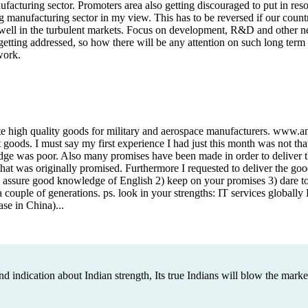
ufacturing sector. Promoters area also getting discouraged to put in reso
g manufacturing sector in my view. This has to be reversed if our coun
 well in the turbulent markets. Focus on development, R&D and other new
 getting addressed, so how there will be any attention on such long ter
work.
te high quality goods for military and aerospace manufacturers. www.a
goods. I must say my first experience I had just this month was not th
dge was poor. Also many promises have been made in order to deliver 
what was originally promised. Furthermore I requested to deliver the g
: 1) assure good knowledge of English 2) keep on your promises 3) dare to
 a couple of generations. ps. look in your strengths: IT services globall
se in China)...
nd indication about Indian strength, Its true Indians will blow the marke