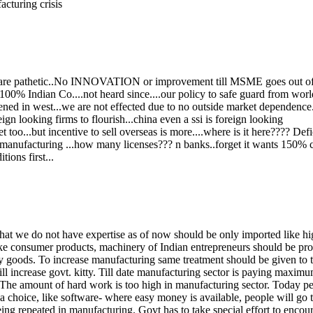
acturing crisis
ge are pathetic..No INNOVATION or improvement till MSME goes out of
% Indian Co....not heard since....our policy to safe guard from world
ed in west...we are not effected due to no outside market dependence..
n looking firms to flourish...china even a ssi is foreign looking
oo...but incentive to sell overseas is more....where is it here???? Defic
 manufacturing ...how many licenses??? n banks..forget it wants 150% co
ons first...
hat we do not have expertise as of now should be only imported like h
like consumer products, machinery of Indian entrepreneurs should be pr
 goods. To increase manufacturing same treatment should be given to th
ll increase govt. kitty. Till date manufacturing sector is paying maximu
 The amount of hard work is too high in manufacturing sector. Today peo
 choice, like software- where easy money is available, people will go to 
eing repeated in manufacturing. Govt has to take special effort to enco