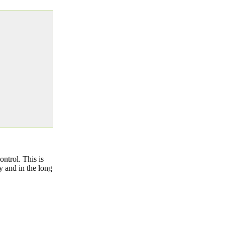
ntrol. This is
y and in the long