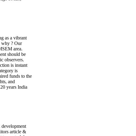
ng as a vibrant
, why ? Our
e MSEM area.
ment should be
ic observers.
tion is instant
ategory is
ired funds to the
hts, and
20 years India
l development
itors article &