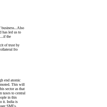
 business...Also
 has led us to
..if the
it of trust by
llateral fro
igh end atomic
omoted. This will
is sector as that
m taxes to central
ple in this
it. India is
urage SMEs,