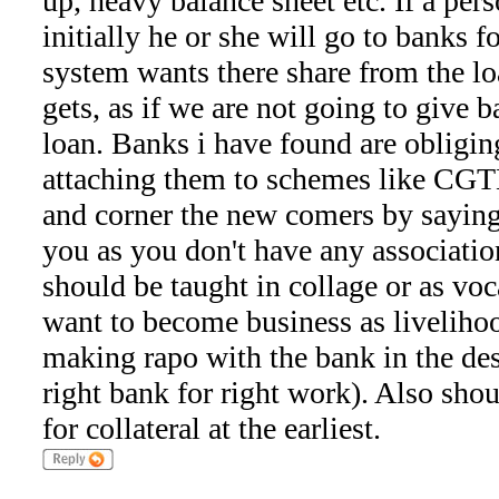
up, heavy balance sheet etc. If a pe
initially he or she will go to banks f
system wants there share from the lo
gets, as if we are not going to give b
loan. Banks i have found are obliging
attaching them to schemes like CG
and corner the new comers by saying 
you as you don't have any association 
should be taught in collage or as voc
want to become business as livelih
making rapo with the bank in the des
right bank for right work). Also shou
for collateral at the earliest.