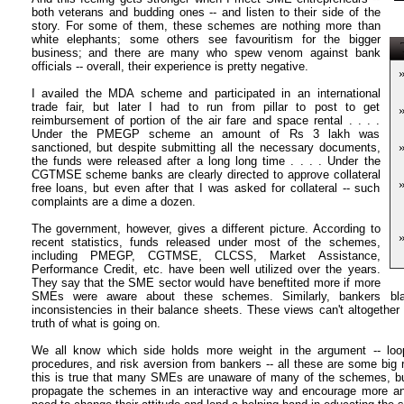
both veterans and budding ones -- and listen to their side of the
story. For some of them, these schemes are nothing more than
white elephants; some others see favouritism for the bigger
T
business; and there are many who spew venom against bank
officials -- overall, their experience is pretty negative.
I availed the MDA scheme and participated in an international
trade fair, but later I had to run from pillar to post to get
reimbursement of portion of the air fare and space rental . . . .
Under the PMEGP scheme an amount of Rs 3 lakh was
sanctioned, but despite submitting all the necessary documents,
the funds were released after a long long time . . . . Under the
CGTMSE scheme banks are clearly directed to approve collateral
free loans, but even after that I was asked for collateral -- such
complaints are a dime a dozen.
The government, however, gives a different picture. According to
recent statistics, funds released under most of the schemes,
including PMEGP, CGTMSE, CLCSS, Market Assistance,
Performance Credit, etc. have been well utilized over the years.
They say that the SME sector would have beneftited more if more
SMEs were aware about these schemes. Similarly, bankers bl
inconsistencies in their balance sheets. These views can't altogether 
truth of what is going on.
We all know which side holds more weight in the argument -- lo
procedures, and risk aversion from bankers -- all these are some big 
this is true that many SMEs are unaware of many of the schemes, but
propagate the schemes in an interactive way and encourage more a