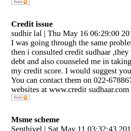
Credit issue
sudhir lal | Thu May 16 06:29:00 20
I was going through the same probl
then i consulted credit sudhaar ,the
debt and also counseled me in takin
my credit score. I would suggest you
You can contact them on 022-6788678
websites at www.credit sudhaar.com
Msme scheme
Senthivel | Sat May 11 03:32:43 20