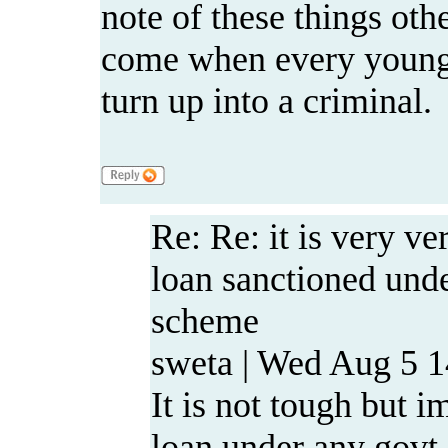
note of these things oth
come when every young 
turn up into a criminal.
Re: Re: it is very ve
loan sanctioned u
scheme
sweta | Wed Aug 5 1
It is not tough but i
loan under any go