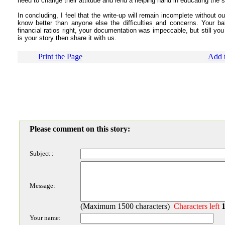
need to change their attitude and lend a helping hand in educating the 
In concluding, I feel that the write-up will remain incomplete without 
know better than anyone else the difficulties and concerns. Your ba
financial ratios right, your documentation was impeccable, but still yo
is your story then share it with us.
Print the Page
Add t
Please comment on this story:
Subject :
Message:
(Maximum 1500 characters)
Characters left
Your name: