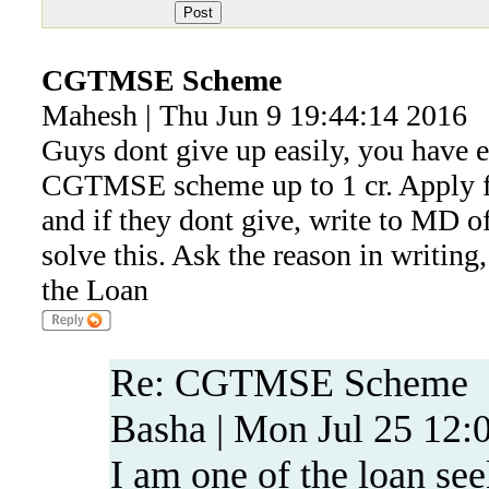
CGTMSE Scheme
Mahesh | Thu Jun 9 19:44:14 2016
Guys dont give up easily, you have e
CGTMSE scheme up to 1 cr. Apply f
and if they dont give, write to MD o
solve this. Ask the reason in writing
the Loan
Re: CGTMSE Scheme
Basha | Mon Jul 25 12:
I am one of the loan see