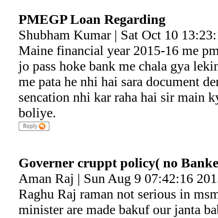
PMEGP Loan Regarding
Shubham Kumar | Sat Oct 10 13:23
Maine financial year 2015-16 me pm
jo pass hoke bank me chala gya lek
me pata he nhi hai sara document de
sencation nhi kar raha hai sir main k
boliye.
Governer cruppt policy( no Banke
Aman Raj | Sun Aug 9 07:42:16 201
Raghu Raj raman not serious in msme
minister are made bakuf our janta ba