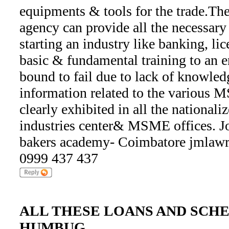
equipments & tools for the trade.Th
agency can provide all the necessary 
starting an industry like banking, lic
basic & fundamental training to an en
bound to fail due to lack of knowledg
information related to the various
clearly exhibited in all the nationaliz
industries center& MSME offices. 
bakers academy- Coimbatore jmlaw
0999 437 437
ALL THESE LOANS AND SCHE
HUMBUG