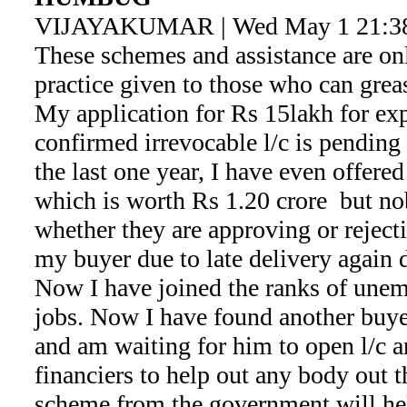
VIJAYAKUMAR | Wed May 1 21:38
These schemes and assistance are onl
practice given to those who can grea
My application for Rs 15lakh for exp
confirmed irrevocable l/c is pendin
the last one year, I have even offere
which is worth Rs 1.20 crore but no
whether they are approving or reject
my buyer due to late delivery again d
Now I have joined the ranks of unem
jobs. Now I have found another buyer
and am waiting for him to open l/c a
financiers to help out any body out t
scheme from the government will he