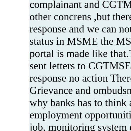
complainant and CGTM
other concrens ,but the
response and we can no
status in MSME the M
portal is made like th
sent letters to CGTMSE
response no action There
Grievance and ombudsman
why banks has to think 
employment opportuniti
job, monitoring system