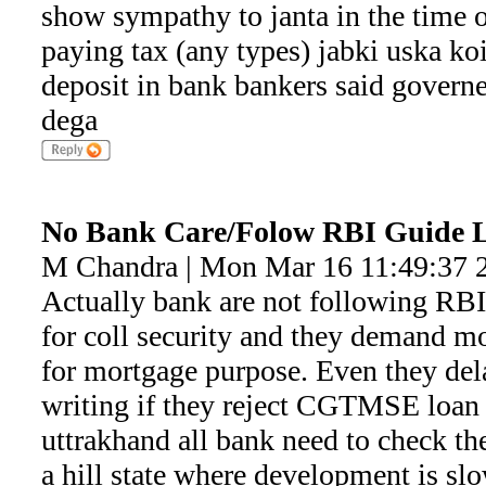
show sympathy to janta in the time 
paying tax (any types) jabki uska ko
deposit in bank bankers said governe
dega
No Bank Care/Folow RBI Guide
M Chandra | Mon Mar 16 11:49:37 
Actually bank are not following RB
for coll security and they demand 
for mortgage purpose. Even they del
writing if they reject CGTMSE loan d
uttrakhand all bank need to check the
a hill state where development is slo