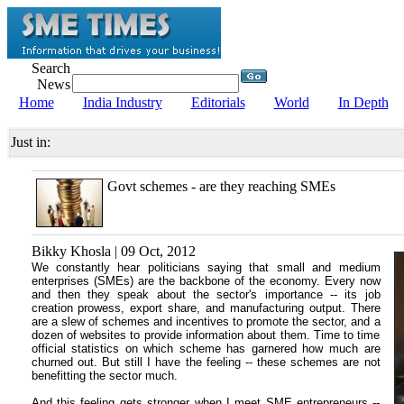
Search
News
Home
India Industry
Editorials
World
In Depth
Just in:
Govt schemes - are they reaching SMEs
Bikky Khosla | 09 Oct, 2012
We constantly hear politicians saying that small and medium
enterprises (SMEs) are the backbone of the economy. Every now
and then they speak about the sector's importance -- its job
creation prowess, export share, and manufacturing output. There
are a slew of schemes and incentives to promote the sector, and a
dozen of websites to provide information about them. Time to time
official statistics on which scheme has garnered how much are
churned out. But still I have the feeling -- these schemes are not
benefitting the sector much.
And this feeling gets stronger when I meet SME entrepreneurs --