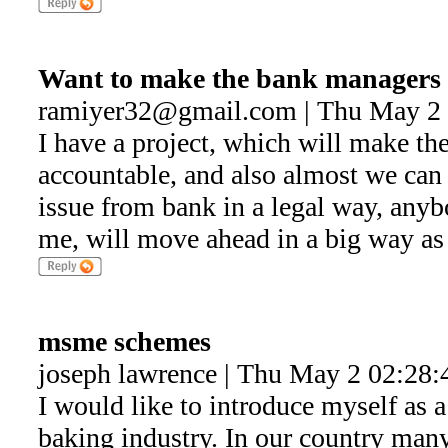
Want to make the bank managers 
ramiyer32@gmail.com | Thu May 2 
I have a project, which will make t
accountable, and also almost we can 
issue from bank in a legal way, anyb
me, will move ahead in a big way as 
msme schemes
joseph lawrence | Thu May 2 02:28:
I would like to introduce myself as a 
baking industry. In our country man