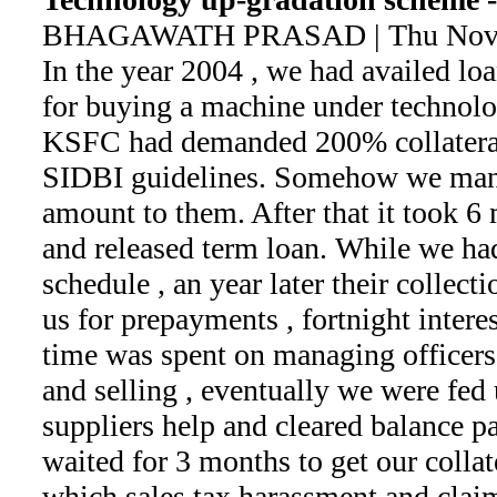
BHAGAWATH PRASAD | Thu Nov 2
In the year 2004 , we had availed l
for buying a machine under technol
KSFC had demanded 200% collateral
SIDBI guidelines. Somehow we man
amount to them. After that it took 6 m
and released term loan. While we h
schedule , an year later their collect
us for prepayments , fortnight interes
time was spent on managing officers'
and selling , eventually we were fed
suppliers help and cleared balance p
waited for 3 months to get our collat
which sales tax harassment and clai