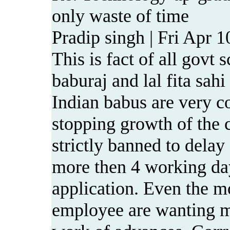
only waste of time
Pradip singh | Fri Apr 
This is fact of all govt
baburaj and lal fita sah
Indian babus are very c
stopping growth of the c
strictly banned to dela
more then 4 working da
application. Even the m
employee are wanting m