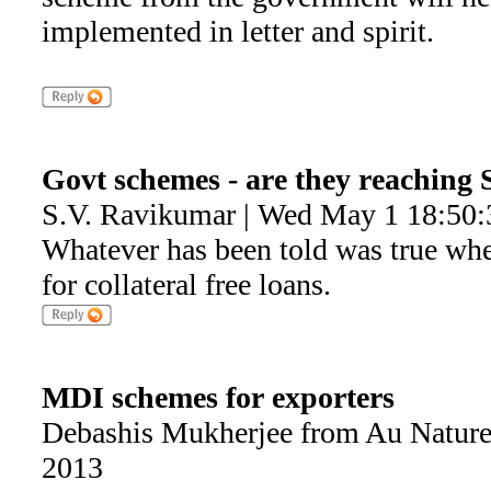
implemented in letter and spirit.
Govt schemes - are they reaching
S.V. Ravikumar | Wed May 1 18:50:
Whatever has been told was true wh
for collateral free loans.
MDI schemes for exporters
Debashis Mukherjee from Au Nature
2013