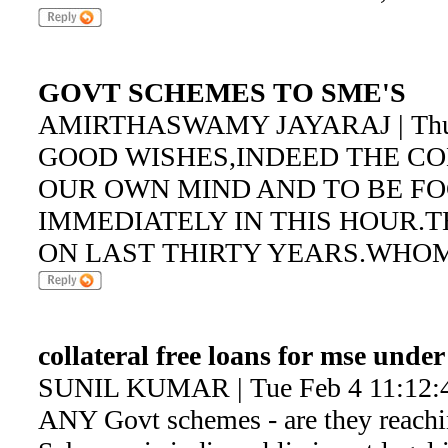
GOVT SCHEMES TO SME'S
AMIRTHASWAMY JAYARAJ | Thu F
GOOD WISHES,INDEED THE C
OUR OWN MIND AND TO BE F
IMMEDIATELY IN THIS HOUR.
ON LAST THIRTY YEARS.WHO
collateral free loans for mse unde
SUNIL KUMAR | Tue Feb 4 11:12:
ANY Govt schemes - are they reac