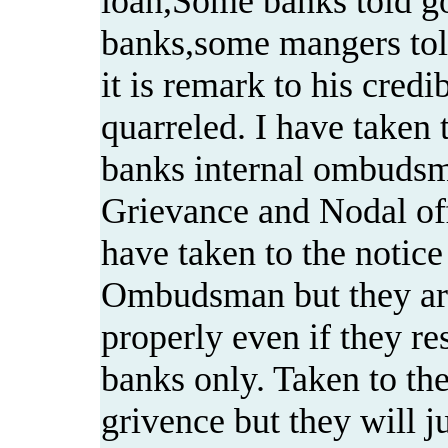
loan,Some banks told go
banks,some mangers told
it is remark to his cred
quarreled. I have taken t
banks internal ombudsm
Grievance and Nodal offi
have taken to the notic
Ombudsman but they ar
properly even if they r
banks only. Taken to t
grivence but they will ju