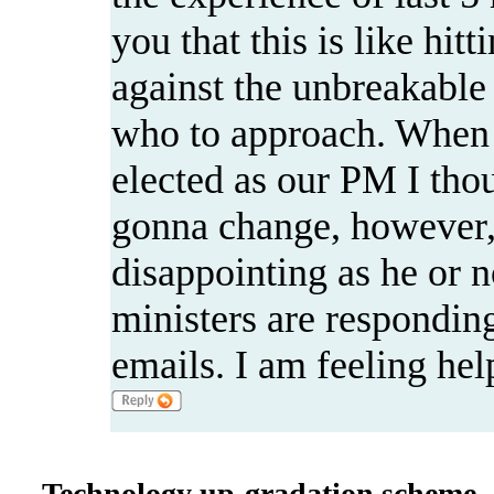
you that this is like hit
against the unbreakable
who to approach. When
elected as our PM I thou
gonna change, however,
disappointing as he or n
ministers are respondin
emails. I am feeling hel
Technology up-gradation scheme --