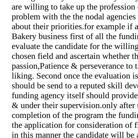
are willing to take up the profession 
problem with the the nodal agencies a
about their priorities.for example if 
Bakery business first of all the fund
evaluate the candidate for the willin
chosen field and ascertain whether t
passion,Patience & perseverance to ta
liking. Second once the evaluation i
should be send to a reputed skill dev
funding agency itself should provide t
& under their supervision.only after 
completion of the program the fundi
the application for consideration of f
in this manner the candidate will be 