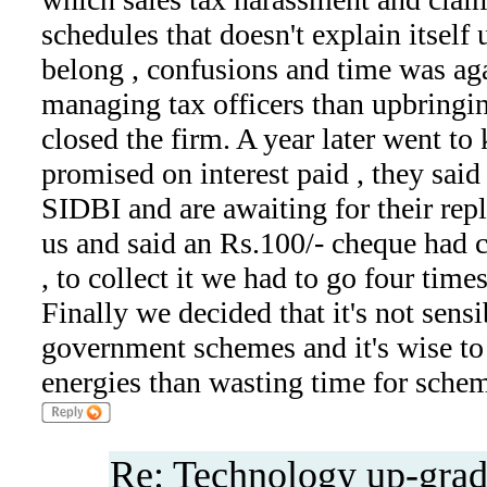
schedules that doesn't explain itsel
belong , confusions and time was ag
managing tax officers than upbringi
closed the firm. A year later went to
promised on interest paid , they said
SIDBI and are awaiting for their reply
us and said an Rs.100/- cheque had c
, to collect it we had to go four time
Finally we decided that it's not sens
government schemes and it's wise t
energies than wasting time for schem
Re: Technology up-grad