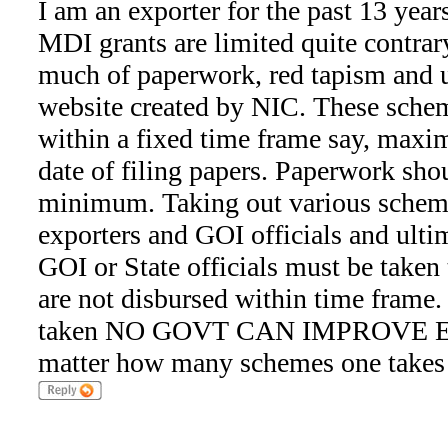
I am an exporter for the past 13 yea
MDI grants are limited quite contrar
much of paperwork, red tapism and 
website created by NIC. These sche
within a fixed time frame say, max
date of filing papers. Paperwork shou
minimum. Taking out various schem
exporters and GOI officials and ulti
GOI or State officials must be taken t
are not disbursed within time frame.
taken NO GOVT CAN IMPROVE EX
matter how many schemes one takes 