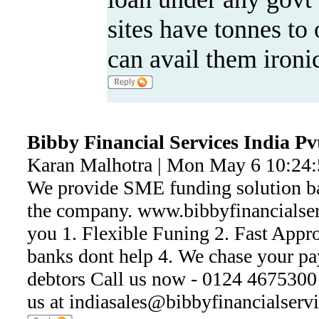
sites have tonnes to 
can avail them ironic
Bibby Financial Services India Pv
Karan Malhotra | Mon May 6 10:24
We provide SME funding solution ba
the company. www.bibbyfinancialser
you 1. Flexible Funing 2. Fast Appr
banks dont help 4. We chase your p
debtors Call us now - 0124 4675300 
us at indiasales@bibbyfinancialserv