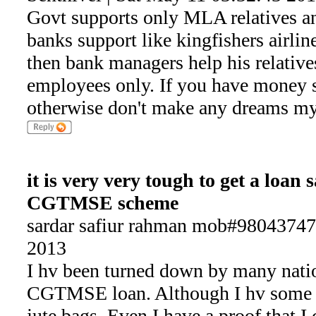
Govt supports only MLA relatives an
banks support like kingfishers airline
then bank managers help his relatives
employees only. If you have money
otherwise don't make any dreams my
it is very very tough to get a loan
CGTMSE scheme
sardar safiur rahman mob#98043747
2013
I hv been turned down by many natio
CGTMSE loan. Although I hv some e
jute bags. Even I have a proof that I