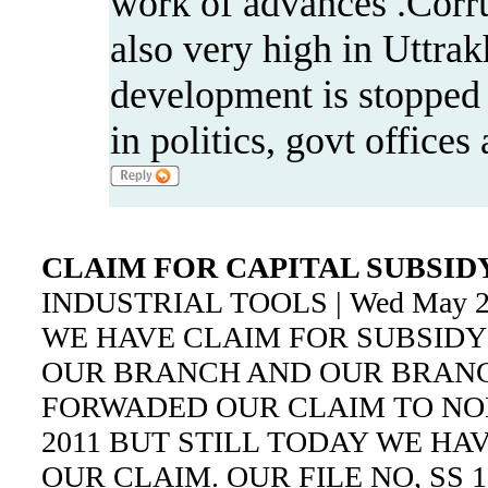
work of advances .Corru
also very high in Uttrak
development is stopped 
in politics, govt office
CLAIM FOR CAPITAL SUBSID
INDUSTRIAL TOOLS | Wed May 21
WE HAVE CLAIM FOR SUBSIDY O
OUR BRANCH AND OUR BRANC
FORWADED OUR CLAIM TO NODA
2011 BUT STILL TODAY WE HA
OUR CLAIM. OUR FILE NO, SS 1