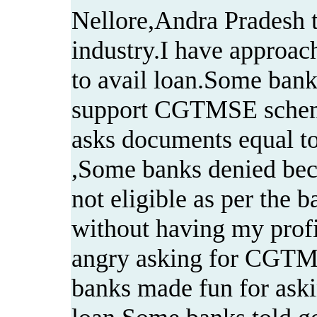
Nellore,Andra Pradesh t
industry.I have approac
to avail loan.Some banks
support CGTMSE sche
asks documents equal to
,Some banks denied bec
not eligible as per the b
without having my profi
angry asking for CGTM
banks made fun for askin