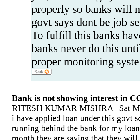
properly so banks will 
govt says dont be job se
To fulfill this banks hav
banks never do this until
proper monitoring syst
Bank is not showing interest in
RITESH KUMAR MISHRA | Sat May
i have applied loan under this govt s
running behind the bank for my loan
month,they are saying that they will 