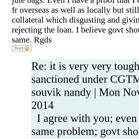
fr overseas as well as locally but stil
collateral which disgusting and givi
rejecting the loan. I believe govt sho
same. Rgds
Re: it is very very tough
sanctioned under CGT
souvik nandy | Mon No
2014
I agree with you; even 
same problem; govt shou