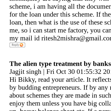
scheme, i am having all the docume
for the loan under this scheme. If th
loan, then what is the use of these 
me, so i can start me factory, you ca
my mail id ritesh2mishra@gmail.c
The alien type treatment by banks
Jagjit singh | Fri Oct 30 01:55:32 2
Hi Bikky, read your article. It reflec
by budding entrepreneurs. If by an
about schemes they are made in such
enjoy them unless you have big coll