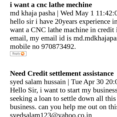
i want a cnc lathe mechine
md khaja pasha | Wed May 1 11:42:
hello sir i have 20years experience in
want a CNC lathe machine in credit i
email, my email id is md.mdkhaja
mobile no 970873492.
Need Credit settlement assistance
syed salam hussain | Tue Apr 30 20
Hello Sir, i want to start my business
seeking a loan to settle down all thi
business. can you help me out on this
syedsalam123@yahoo.co.in