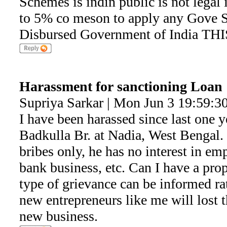
Schemes is indin public is not legal i
to 5% co meson to apply any Gove 
Disbursed Government of India TH
Harassment for sanctioning Loan
Supriya Sarkar | Mon Jun 3 19:59:3
I have been harassed since last one
Badkulla Br. at Nadia, West Bengal
bribes only, he has no interest in e
bank business, etc. Can I have a pro
type of grievance can be informed ra
new entrepreneurs like me will lost th
new business.