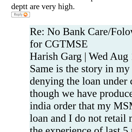
deptt are very high.
Re: No Bank Care/Folo
for CGTMSE
Harish Garg | Wed Aug 
Same is the story in my
denying the loan under
though we have produce
india order that my MSM
loan and I do not retai
the experience of last 5 