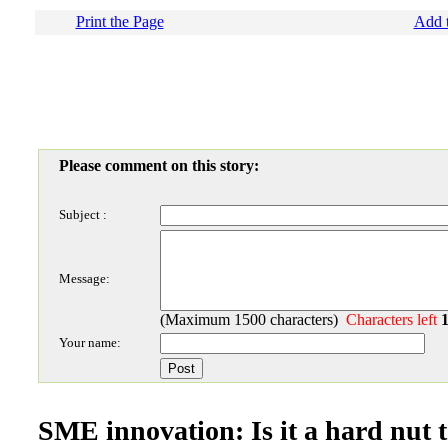
Print the Page
Add t
Please comment on this story:
Subject :
Message:
(Maximum 1500 characters)
Characters left
Your name:
SME innovation: Is it a hard nut 