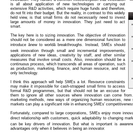
is all about application of new technologies or carrying out
extensive R&D activities, which require huge funds and therefore,
do not fit into their budget. But the reality, in contrast to this widely
T
held view, is that small firms do not necessarily need to invest
large amounts of money in innovation. They just need to act
smart.
The key here is to sizing innovation. The objective of innovation
should not be considered as a mere one dimensional function to
introduce ânew to worldâ breakthroughs. Instead, SMEs should
seek innovation through small and incremental improvements,
applications of new ideas, creativity by staff, and other similar
measures that involve small costs. Also, innovation should be a
continuous process, which transcends all areas of operation, such
as production, marketing, finance, and human resource, and not
only technology.
I think this approach will help SMEs a lot. Resource constraints
may make it impossible for cash-strapped small firms to access
formal R&D programmes, but that should not be an excuse for
them to ignore all other sources where innovation can come fro
marketing methods, new ways of organizing human resources, new s
markets can play a significant role in enhancing SMEs' competitivene
Fortunately, compared to large corporations, SMEs enjoy more innova
direct relationship with customers, quick adaptability to changing marke
can be key drivers of innovation. But what is important is aware
advantages only when it believes in being an innovator.