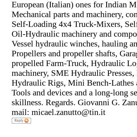
European (Italian) ones for Indian M
Mechanical parts and machinery, con
Self-Loading 4x4 Truck-Mixers, Se
Oil-Hydraulic machinery and compon
Vessel hydraulic winches, hauling a
Propellers and propeller shafts, Gar
propelled Farm-Truck, Hydraulic Lo
machinery, SME Hydraulic Presses,
Hydraulic Rigs, Mini Bench-Lathes
Tools and devices and a long-long s
skillness. Regards. Giovanni G. Zanut
mail: micael.zanutto@tin.it