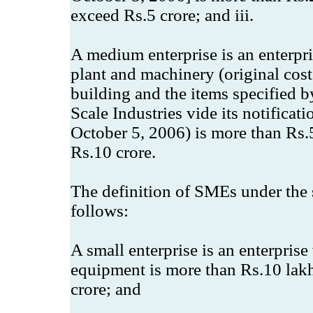
exceed Rs.5 crore; and iii.
A medium enterprise is an enterpr
plant and machinery (original cos
building and the items specified b
Scale Industries vide its notifica
October 5, 2006) is more than Rs.
Rs.10 crore.
The definition of SMEs under the s
follows:
A small enterprise is an enterpris
equipment is more than Rs.10 lak
crore; and