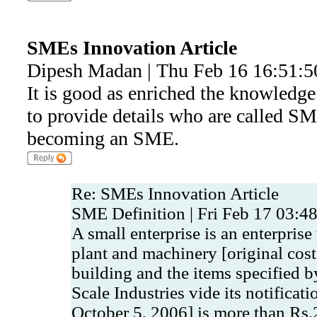
SMEs Innovation Article
Dipesh Madan | Thu Feb 16 16:51:5
It is good as enriched the knowledge
to provide details who are called SM
becoming an SME.
Re: SMEs Innovation Article
SME Definition | Fri Feb 17 03:4
A small enterprise is an enterpris
plant and machinery [original cos
building and the items specified b
Scale Industries vide its notifica
October 5, 2006] is more than Rs.