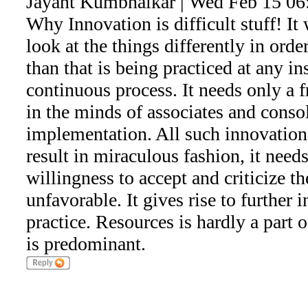
Jayant Kumbhalkar | Wed Feb 15 06
Why Innovation is difficult stuff! It 
look at the things differently in ord
than that is being practiced at any ins
continuous process. It needs only a f
in the minds of associates and consol
implementation. All such innovatio
result in miraculous fashion, it need
willingness to accept and criticize th
unfavorable. It gives rise to further 
practice. Resources is hardly a part o
is predominant.