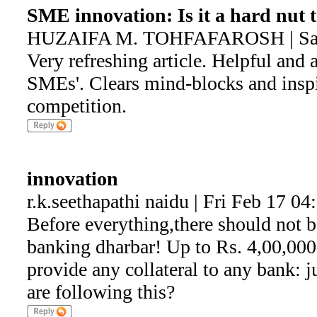
SME innovation: Is it a hard nut 
HUZAIFA M. TOHFAFAROSH | Sat 
Very refreshing article. Helpful and 
SMEs'. Clears mind-blocks and inspir
competition.
innovation
r.k.seethapathi naidu | Fri Feb 17 0
Before everything,there should not b
banking dharbar! Up to Rs. 4,00,00
provide any collateral to any bank: j
are following this?