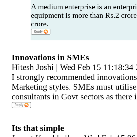
A medium enterprise is an enterpr
equipment is more than Rs.2 crore
crore.
Innovations in SMEs
Hitesh Joshi | Wed Feb 15 11:18:34
I strongly recommended innovations 
Marketing styles. SMEs must utilise
consultants in Govt sectors as there is
Its that simple