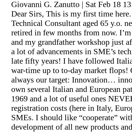
Giovanni G. Zanutto | Sat Feb 18 1
Dear Sirs, This is my first time here.
Technical Consultant aged 65 y.o. ne
retired in few months from now. I’m
and my grandfather workshop just a
a lot of advancements in SME’s tech
late fifty years! I have followed Ita
war-time up to to-day market flops!
always our target: Innovation… inn
own several Italian and European pat
1969 and a lot of useful ones NEVE
registration costs (here in Italy, Eur
SMEs. I should like “cooperate” wi
development of all new products an