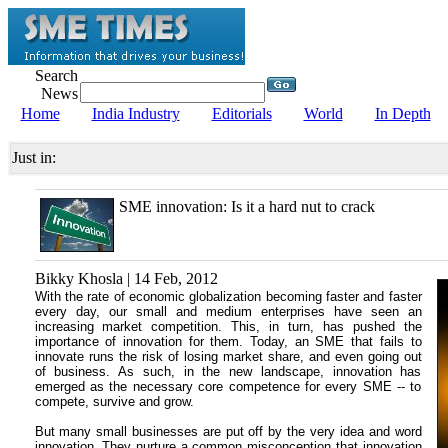
Search
News
Home
India Industry
Editorials
World
In Depth
Just in:
SME innovation: Is it a hard nut to crack
Bikky Khosla | 14 Feb, 2012
With the rate of economic globalization becoming faster and faster
every day, our small and medium enterprises have seen an
increasing market competition. This, in turn, has pushed the
importance of innovation for them. Today, an SME that fails to
innovate runs the risk of losing market share, and even going out
of business. As such, in the new landscape, innovation has
emerged as the necessary core competence for every SME -- to
compete, survive and grow.
But many small businesses are put off by the very idea and word
innovation. They nurture a common misconception that innovation