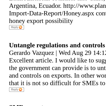
Argentina, Ecuador. http://www.plan
Import-Data-Report/Honey.aspx cont
honey export possibility
Untangle regulations and controls
Gerardo Vazquez | Wed Aug 29 14:1
Excellent article. I would like to sug
the government can provide is to unt
and controls on exports. In other wor
that it is not so difficult for SMEs to