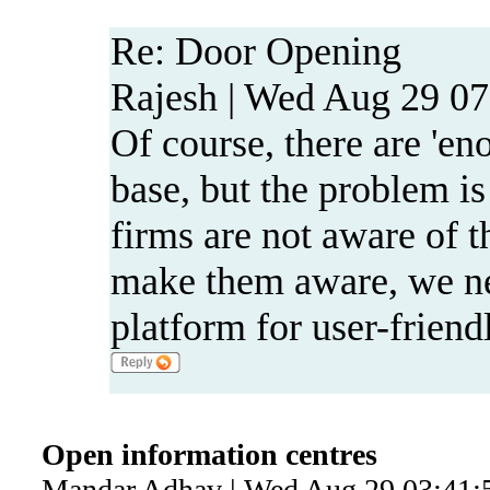
Re: Door Opening
Rajesh | Wed Aug 29 07
Of course, there are 'e
base, but the problem is
firms are not aware of 
make them aware, we ne
platform for user-friend
Open information centres
Mandar Adhav | Wed Aug 29 03:41: