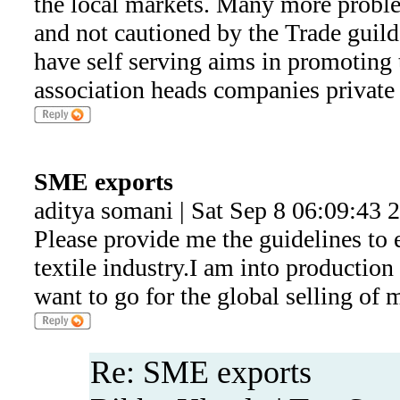
the local markets. Many more probl
and not cautioned by the Trade guild
have self serving aims in promoting t
association heads companies private 
SME exports
aditya somani | Sat Sep 8 06:09:43 
Please provide me the guidelines to e
textile industry.I am into production
want to go for the global selling of
Re: SME exports