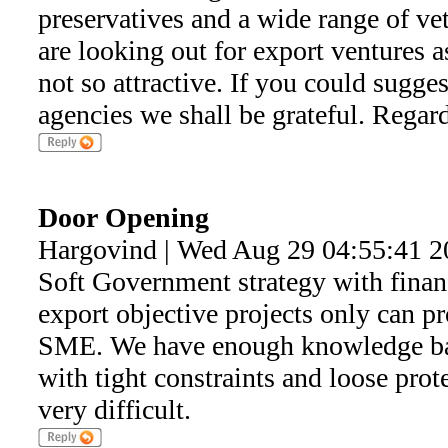
preservatives and a wide range of ve
are looking out for export ventures a
not so attractive. If you could sugge
agencies we shall be grateful. Regard
Door Opening
Hargovind | Wed Aug 29 04:55:41 2
Soft Government strategy with financ
export objective projects only can pr
SME. We have enough knowledge ban
with tight constraints and loose prot
very difficult.