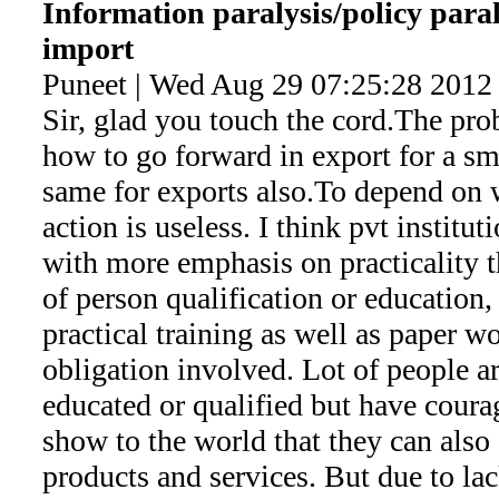
Information paralysis/policy paral
import
Puneet | Wed Aug 29 07:25:28 2012
Sir, glad you touch the cord.The pro
how to go forward in export for a sma
same for exports also.To depend on 
action is useless. I think pvt instit
with more emphasis on practicality t
of person qualification or education,
practical training as well as paper w
obligation involved. Lot of people ar
educated or qualified but have coura
show to the world that they can also 
products and services. But due to lac