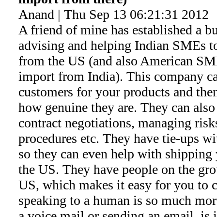
Anand | Thu Sep 13 06:21:31 2012
A friend of mine has established a bu
advising and helping Indian SMEs to
from the US (and also American SME
import from India). This company ca
customers for your products and then
how genuine they are. They can also
contract negotiations, managing ris
procedures etc. They have tie-ups wi
so they can even help with shipping
the US. They have people on the gro
US, which makes it easy for you to co
speaking to a human is so much more
a voice mail or sending an email, is 