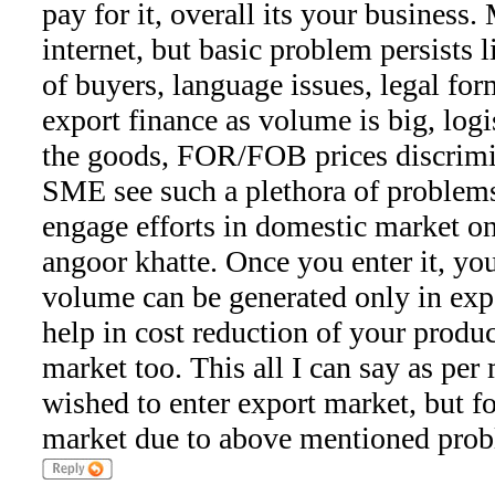
pay for it, overall its your business.
internet, but basic problem persists l
of buyers, language issues, legal for
export finance as volume is big, logis
the goods, FOR/FOB prices discrimi
SME see such a plethora of problems,
engage efforts in domestic market on
angoor khatte. Once you enter it, y
volume can be generated only in exp
help in cost reduction of your produ
market too. This all I can say as per
wished to enter export market, but f
market due to above mentioned prob