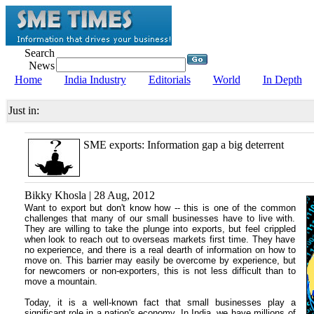
Search
News
Home
India Industry
Editorials
World
In Depth
Just in:
SME exports: Information gap a big deterrent
Bikky Khosla | 28 Aug, 2012
Want to export but don't know how -- this is one of the common
challenges that many of our small businesses have to live with.
They are willing to take the plunge into exports, but feel crippled
when look to reach out to overseas markets first time. They have
no experience, and there is a real dearth of information on how to
move on. This barrier may easily be overcome by experience, but
for newcomers or non-exporters, this is not less difficult than to
move a mountain.
Today, it is a well-known fact that small businesses play a
significant role in a nation's economy. In India, we have millions of