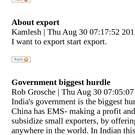
About export
Kamlesh | Thu Aug 30 07:17:52 201
I want to export start export.
Government biggest hurdle
Rob Grosche | Thu Aug 30 07:05:07
India's government is the biggest hu
China has EMS- making a profit and r
subsidize small exporters, by offeri
anywhere in the world. In Indian this