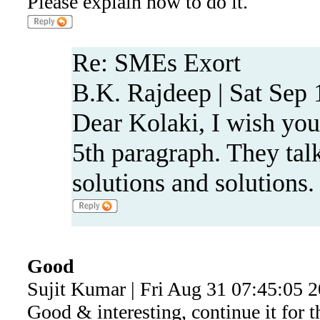
Please explain how to do it.
Re: SMEs Exort
B.K. Rajdeep | Sat Sep 
Dear Kolaki, I wish you 
5th paragraph. They talk
solutions and solutions.
Good
Sujit Kumar | Fri Aug 31 07:45:05 
Good & interesting, continue it for 