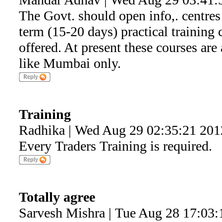
The Govt. should open info,. centres a
term (15-20 days) practical training
offered. At present these courses are 
like Mumbai only.
Training
Radhika | Wed Aug 29 02:35:21 201
Every Traders Training is required.
Totally agree
Sarvesh Mishra | Tue Aug 28 17:03: