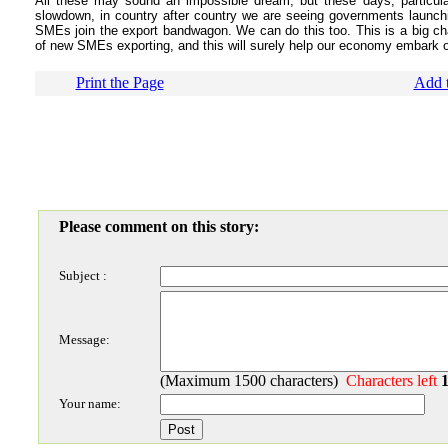
All these may sound an impossible dream, but these days, particul
slowdown, in country after country we are seeing governments launch
SMEs join the export bandwagon. We can do this too. This is a big chall
of new SMEs exporting, and this will surely help our economy embark o
Print the Page
Add t
Please comment on this story:
Subject :
Message:
(Maximum 1500 characters)
Characters left
Your name: