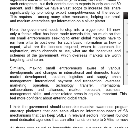
such enterprises, but their contribution to exports is only around 30
percent, and I think we have a vast scope to increase this share
significantly by promoting export competitiveness of the sector.
T
This requires -- among many other measures, helping our small
and medium enterprises get information on a silver platter.
Here, the government needs to step into a bigger role. Till now,
only a feeble effort has been made towards this, so much so that
our small entrepreneurs seeking to enter global markets have to
run from pillar to post even for such basic information as how to
export, what are the licenses required, whom to approach for
registration, which channels to use, what are the incentives and
schemes of the government, which overseas markets are worth
targeting, and so on.
Similarly, making small entrepreneurs aware of various
developments and changes in international and domestic trade,
market development, taxation, logistics and supply chain
management, international payment and transaction, overseas
marketing operation, technology transfer, international
collaborations and alliances, market research, business
management skills, and other related areas is equally important. T
feel more confident about entering global trade.
I think the government should undertake massive awareness progra
one-stop platforms that can serve all-round information needs of 
mechanisms that can keep SMEs in relevant sectors informed round-the
need dedicated agencies that can offer hands-on help to SMEs to move 