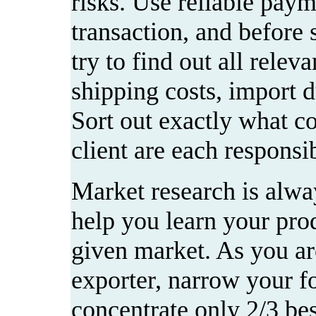
risks. Use reliable pay
transaction, and before 
try to find out all relev
shipping costs, import du
Sort out exactly what c
client are each responsib
Market research is alway
help you learn your prod
given market. As you are
exporter, narrow your fo
concentrate only 2/3 be