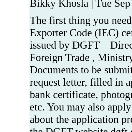
Bikky Khosla | Tue Sep
The first thing you need
Exporter Code (IEC) cer
issued by DGFT – Direc
Foreign Trade , Minist
Documents to be submit
request letter, filled in 
bank certificate, photo
etc. You may also apply 
about the application pr
the DGFT website dgft.