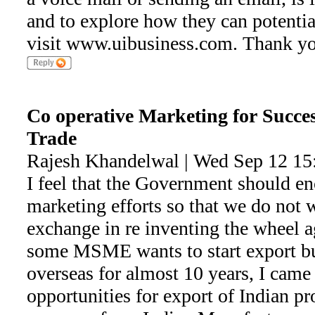
and to explore how they can potential
visit www.uibusiness.com. Thank yo
Co operative Marketing for Succes
Trade
Rajesh Khandelwal | Wed Sep 12 15
I feel that the Government should en
marketing efforts so that we do not 
exchange in re inventing the wheel 
some MSME wants to start export b
overseas for almost 10 years, I came
opportunities for export of Indian pr