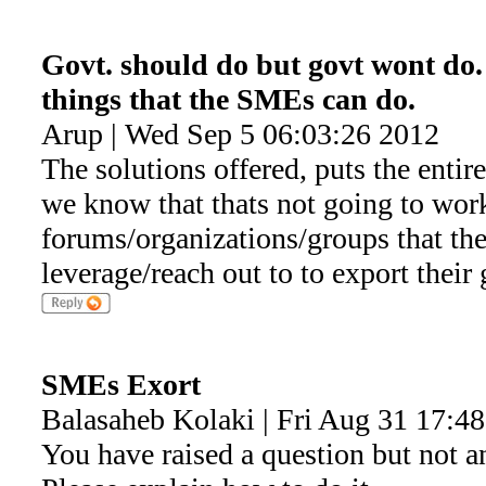
Govt. should do but govt wont do. 
things that the SMEs can do.
Arup | Wed Sep 5 06:03:26 2012
The solutions offered, puts the entir
we know that thats not going to work.
forums/organizations/groups that t
leverage/reach out to to export their
SMEs Exort
Balasaheb Kolaki | Fri Aug 31 17:4
You have raised a question but not a