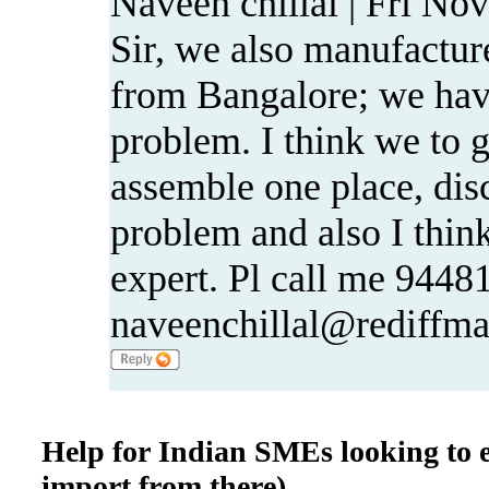
Naveen chillal | Fri No
Sir, we also manufacture
from Bangalore; we hav
problem. I think we to g
assemble one place, disc
problem and also I thin
expert. Pl call me 9448
naveenchillal@rediffma
Help for Indian SMEs looking to e
import from there)