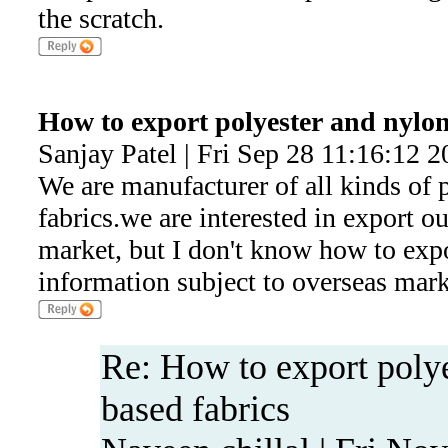
the scratch.
How to export polyester and nylon
Sanjay Patel | Fri Sep 28 11:16:12 
We are manufacturer of all kinds of 
fabrics.we are interested in export o
market, but I don't know how to expo
information subject to overseas mark
Re: How to export poly
based fabrics