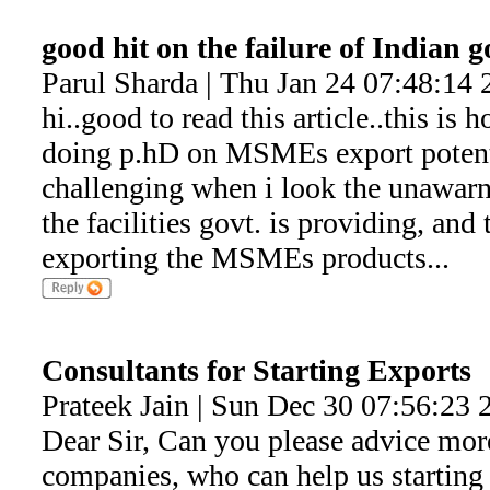
good hit on the failure of Indian 
Parul Sharda | Thu Jan 24 07:48:14 
hi..good to read this article..this is 
doing p.hD on MSMEs export potentia
challenging when i look the unawarne
the facilities govt. is providing, and
exporting the MSMEs products...
Consultants for Starting Exports
Prateek Jain | Sun Dec 30 07:56:23 
Dear Sir, Can you please advice mor
companies, who can help us starting 