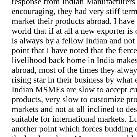
response from Indian Manufacturers 
encouraging, they had very stiff ter
market their products abroad. I have 
world that if at all a new exporter is 
is always by a fellow Indian and not 
point that I have noted that the fierc
livelihood back home in India makes
abroad, most of the times they alwa
rising star in their business by what
Indian MSMEs are slow to accept cu
products, very slow to customize pro
markets and not at all inclined to d
suitable for international markets. Lu
another point which forces budding e