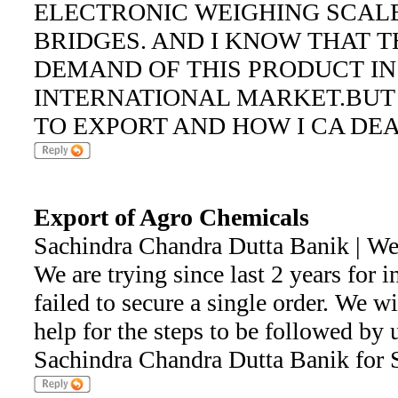
ELECTRONIC WEIGHING SCAL
BRIDGES. AND I KNOW THAT T
DEMAND OF THIS PRODUCT IN
INTERNATIONAL MARKET.BUT
TO EXPORT AND HOW I CA DE
Export of Agro Chemicals
Sachindra Chandra Dutta Banik | W
We are trying since last 2 years for i
failed to secure a single order. We wi
help for the steps to be followed by 
Sachindra Chandra Dutta Banik fo