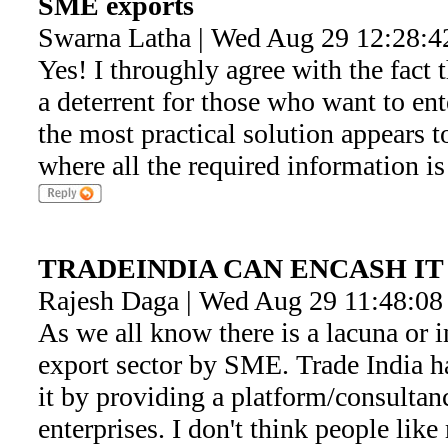
SME exports
Swarna Latha | Wed Aug 29 12:28:4
Yes! I throughly agree with the fact t
a deterrent for those who want to en
the most practical solution appears t
where all the required information i
TRADEINDIA CAN ENCASH IT
Rajesh Daga | Wed Aug 29 11:48:08
As we all know there is a lacuna or in
export sector by SME. Trade India h
it by providing a platform/consulta
enterprises. I don't think people like