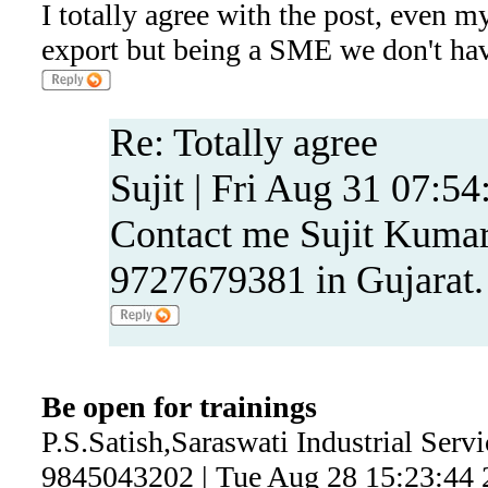
I totally agree with the post, even m
export but being a SME we don't have
Re: Totally agree
Sujit | Fri Aug 31 07:5
Contact me Sujit Kumar
9727679381 in Gujarat.
Be open for trainings
P.S.Satish,Saraswati Industrial Serv
9845043202 | Tue Aug 28 15:23:44 