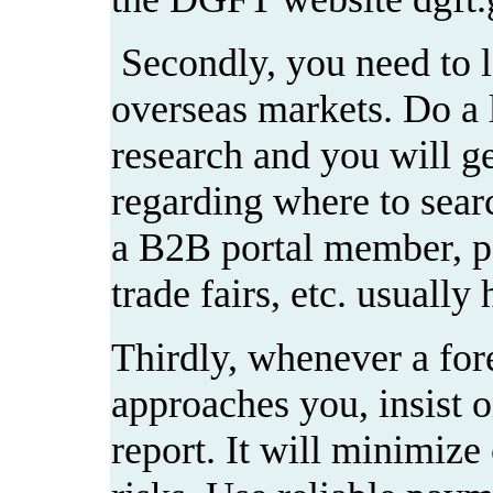
Secondly, you need to l
overseas markets. Do a li
research and you will get
regarding where to sear
a B2B portal member, pa
trade fairs, etc. usually 
Thirdly, whenever a for
approaches you, insist o
report. It will minimize 