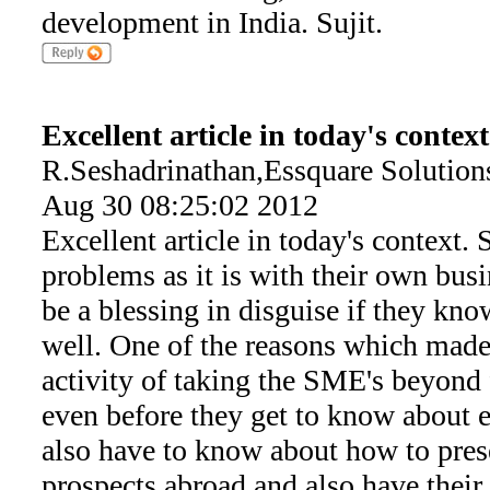
development in India. Sujit.
Excellent article in today's context
R.Seshadrinathan,Essquare Solution
Aug 30 08:25:02 2012
Excellent article in today's context.
problems as it is with their own busi
be a blessing in disguise if they kn
well. One of the reasons which made
activity of taking the SME's beyond f
even before they get to know about e
also have to know about how to pres
prospects abroad and also have thei