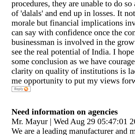
procedures, they are unable to do so
of 'dalals' and end up in losses. It n
morale but financial implications in
can say with confidence once the c
businessman is involved in the growth
see the real potential of India. I hop
some conclusion as we have courage 
clarity on quality of institutions is 
me opportunity to put my views for
Need information on agencies
Mr. Mayur | Wed Aug 29 05:47:01 
We are a leading manufacturer and 