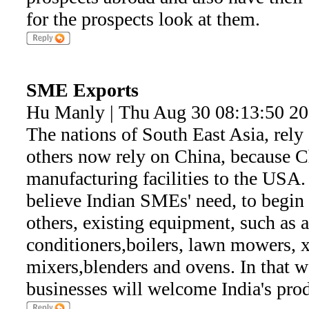
for the prospects look at them.
SME Exports
Hu Manly | Thu Aug 30 08:13:50 2
The nations of South East Asia, rely 
others now rely on China, because C
manufacturing facilities to the USA.
believe Indian SMEs' need, to begin 
others, existing equipment, such as au
conditioners,boilers, lawn mowers, 
mixers,blenders and ovens. In that w
businesses will welcome India's pro