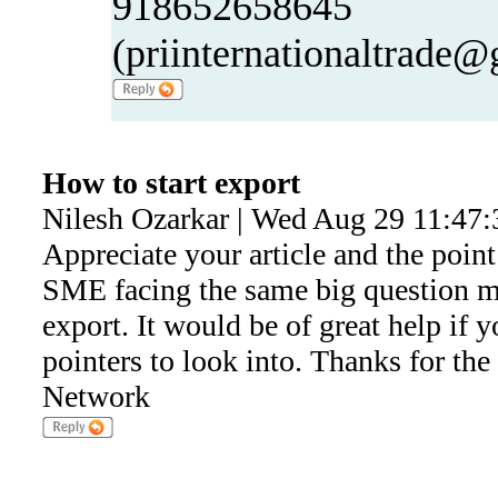
918652658645
(priinternationaltrade
How to start export
Nilesh Ozarkar | Wed Aug 29 11:47:
Appreciate your article and the point
SME facing the same big question ma
export. It would be of great help if 
pointers to look into. Thanks for the
Network