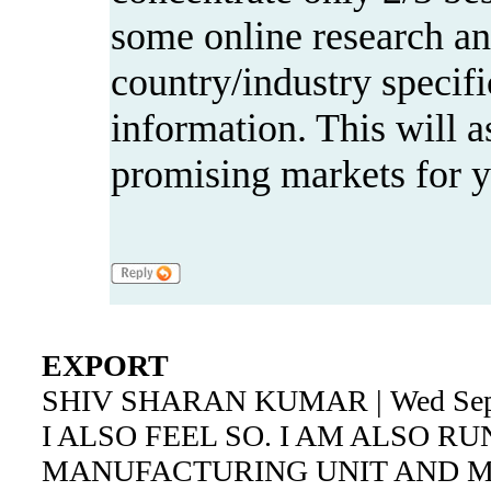
some online research and
country/industry specif
information. This will as
promising markets for y
EXPORT
SHIV SHARAN KUMAR | Wed Sep 5
I ALSO FEEL SO. I AM ALSO R
MANUFACTURING UNIT AND 