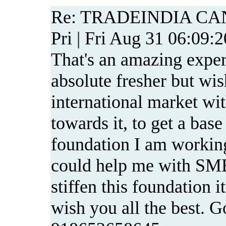
Re: TRADEINDIA CA
Pri | Fri Aug 31 06:09:
That's an amazing exper
absolute fresher but wis
international market wit
towards it, to get a base
foundation I am working
could help me with SME
stiffen this foundation i
wish you all the best. G