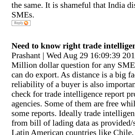
the same. It is shameful that India d
SMEs.
Need to know right trade intellige
Prashant | Wed Aug 29 16:09:39 20
Million dollar question for any SME
can do export. As distance is a big f
reliability of a buyer is also import
check for trade intelligence report p
agencies. Some of them are free whil
some reports. Ideally trade intelligen
from bill of lading data as provided
Latin American countries like Chile