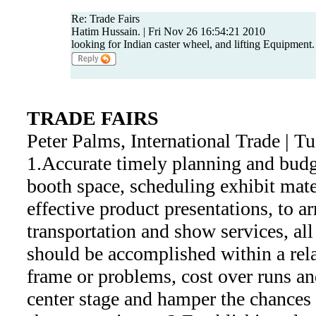
Re: Trade Fairs
Hatim Hussain. | Fri Nov 26 16:54:21 2010
looking for Indian caster wheel, and lifting Equipment.
TRADE FAIRS
Peter Palms, International Trade | 
1.Accurate timely planning and budg
booth space, scheduling exhibit mate
effective product presentations, to a
transportation and show services, al
should be accomplished within a rel
frame or problems, cost over runs and
center stage and hamper the chances 