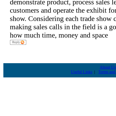
demonstrate product, process sales le
customers and operate the exhibit for
show. Considering each trade show co
making sales calls in the field is a g
how much time, money and space
About Us
Useful Links
|
Terms and