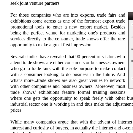
seek joint venture partners.
For those companies who are into exports, trade fairs and
T
exhibitions come across as one of the foremost export trade
promotional tools to enter a new export market. Besides
being the perfect venue for marketing one's products and
services directly to the consumer, trade shows offer the rare
opportunity to make a great first impression.
Several studies have revealed that 90 percent of visitors who
attend trade shows are either consumers or businesses owners
who go to trade fairs with the sole purpose to make contact
with a consumer looking to do business in the future. And
what's more...trade shows are also great venues to network
with other companies and business owners. Moreover, most
trade shows/ exhibitions feature formal training sessions
where one gets the opportunity to speak freely with other bu
industrial sector one is working in and thus make the adjustments
prices.
While many companies argue that with the advent of internet 
interest and curiosity of buyers, in actuality the internet and e-