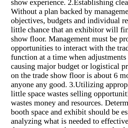
show experience. 2.Establishing clea
Without a plan backed by managemen
objectives, budgets and individual res
little chance that an exhibitor will f
show floor. Management must be pro
opportunities to interact with the tr
function at a time when adjustments
causing major budget or logistical 
on the trade show floor is about 6 mo
anyone any good. 3.Utilizing appropr
little space wastes selling opportuni
wastes money and resources. Determi
booth space and exhibit should be es
analyzing what is needed to effectiv