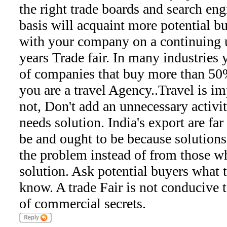
the right trade boards and search eng
basis will acquaint more potential b
with your company on a continuing u
years Trade fair. In many industries y
of companies that buy more than 50%
you are a travel Agency..Travel is imp
not, Don't add an unnecessary activi
needs solution. India's export are fa
be and ought to be because solution
the problem instead of from those 
solution. Ask potential buyers what 
know. A trade Fair is not conducive
of commercial secrets.