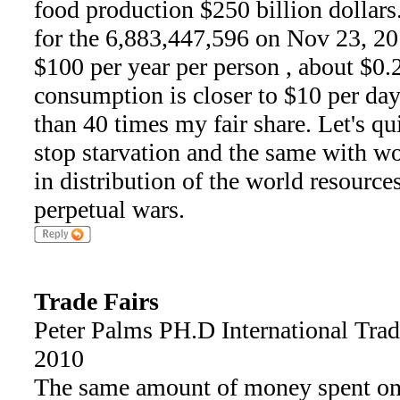
food production $250 billion dollars
for the 6,883,447,596 on Nov 23, 20
$100 per year per person , about $0.
consumption is closer to $10 per day
than 40 times my fair share. Let's q
stop starvation and the same with wor
in distribution of the world resource
perpetual wars.
Trade Fairs
Peter Palms PH.D International Tra
2010
The same amount of money spent on