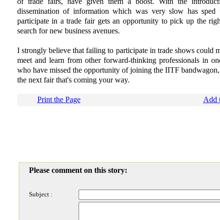
of trade fairs, have given them a boost. With the introducti
dissemination of information which was very slow has sped 
participate in a trade fair gets an opportunity to pick up the righ
search for new business avenues.
I strongly believe that failing to participate in trade shows could
meet and learn from other forward-thinking professionals in one
who have missed the opportunity of joining the IITF bandwagon, I
the next fair that's coming your way.
Print the Page
Add t
Please comment on this story:
Subject :