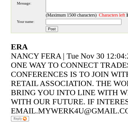
Message:
(Maximum 1500 characters)
Characters left
Your name:
ERA
NANCY FERA | Tue Nov 30 12:04:
ONE WAY TO CONNECT TRADE
CONFERENCES IS TO JOIN WI
RETAIL ASSOCIATION. THE W
BRING YOU INTO LINE WITH W
WITH OUR FUTURE. IF INTERE
EMAIL.MYWERK4U@GMAIL.C