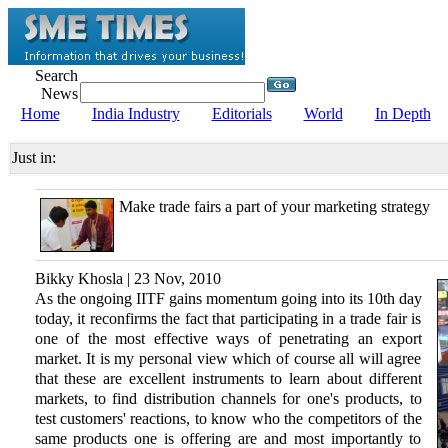
Search
News
Home
India Industry
Editorials
World
In Depth
Just in:
Make trade fairs a part of your marketing strategy
Bikky Khosla | 23 Nov, 2010
As the ongoing IITF gains momentum going into its 10th day
today, it reconfirms the fact that participating in a trade fair is
one of the most effective ways of penetrating an export
market. It is my personal view which of course all will agree
that these are excellent instruments to learn about different
markets, to find distribution channels for one's products, to
test customers' reactions, to know who the competitors of the
same products one is offering are and most importantly to