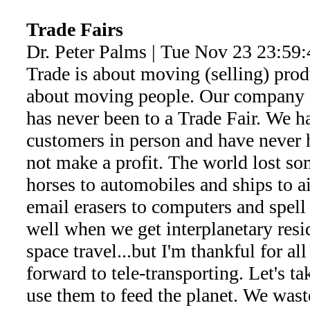
Trade Fairs
Dr. Peter Palms | Tue Nov 23 23:59
Trade is about moving (selling) pro
about moving people. Our company 
has never been to a Trade Fair. We h
customers in person and have never 
not make a profit. The world lost so
horses to automobiles and ships to ai
email erasers to computers and spell
well when we get interplanetary res
space travel...but I'm thankful for al
forward to tele-transporting. Let's ta
use them to feed the planet. We wast