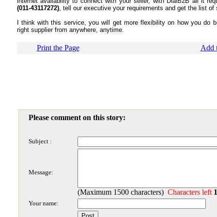
internet availability to connect with your seller, with DialB2B all it r
(011-43117272)
, tell our executive your requirements and get the list of
I think with this service, you will get more flexibility on how you do 
right supplier from anywhere, anytime.
Print the Page
Add t
Please comment on this story:
Subject :
Message:
(Maximum 1500 characters)
Characters left
Your name: