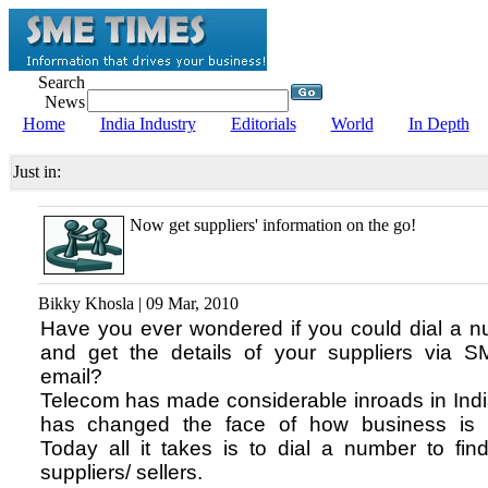
Search
News
Home
India Industry
Editorials
World
In Depth
Just in:
Now get suppliers' information on the go!
Bikky Khosla | 09 Mar, 2010
Have you ever wondered if you could dial a 
and get the details of your suppliers via 
email?
Telecom has made considerable inroads in Ind
has changed the face of how business is 
Today all it takes is to dial a number to fin
suppliers/ sellers.