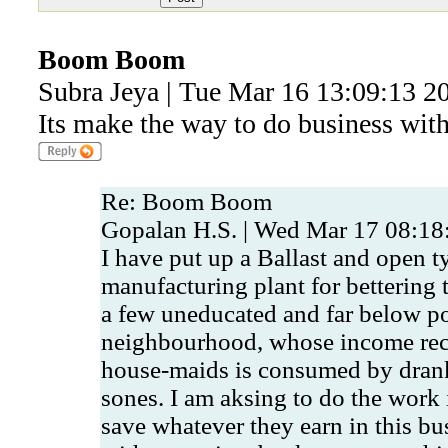
Boom Boom
Subra Jeya | Tue Mar 16 13:09:13 2
Its make the way to do business with 
Re: Boom Boom
Gopalan H.S. | Wed Mar 17 08:18
I have put up a Ballast and open t
manufacturing plant for bettering 
a few uneducated and far below po
neighbourhood, whose income rec
house-maids is consumed by dran
sones. I am aksing to do the work 
save whatever they earn in this bus