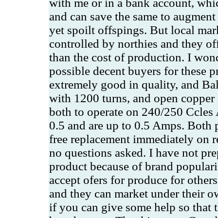
with me or in a bank account, whic
and can save the same to augment 
yet spoilt offspings. But local mar
controlled by northies and they off
than the cost of production. I won
possible decent buyers for these p
extremely good in quality, and Bal
with 1200 turns, and open copper 
both to operate on 240/250 Ccles
0.5 and are up to 0.5 Amps. Both 
free replacement immediately on re
no questions asked. I have not prep
product because of brand populari
accept ofers for produce for other
and they can market under their o
if you can give some help so that 