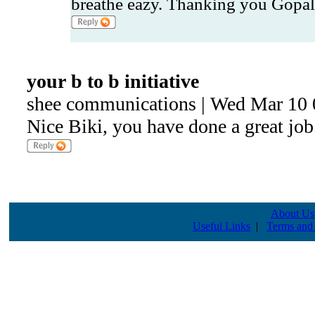
breathe eazy. Thanking you Gopal
your b to b initiative
shee communications | Wed Mar 10 
Nice Biki, you have done a great job
About Us
Useful Links
|
Terms and