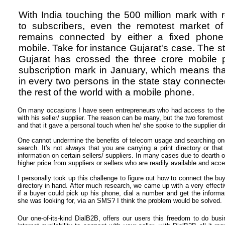
With India touching the 500 million mark with 
to subscribers, even the remotest market of
remains connected by either a fixed phone
mobile. Take for instance Gujarat's case. The st
Gujarat has crossed
the three crore mobile
subscription mark in January, which means th
in every two persons in the state stay connecte
the rest of the world with a mobile phone.
On many occasions I have seen entrepreneurs who had access to the in
with his seller/ supplier. The reason can be many, but the two foremos
and that it gave a personal touch when he/ she spoke to the supplier dir
One cannot undermine the benefits of telecom usage and searching one'
search. It's not always that you are carrying a print directory or th
information on certain sellers/ suppliers. In many cases due to dearth o
higher price from suppliers or sellers who are readily available and acce
I personally took up this challenge to figure out how to connect the buy
directory in hand. After much research, we came up with a very effect
if a buyer could pick up his phone, dial a number and get the informat
she was looking for, via an SMS? I think the problem would be solved.
Our one-of-its-kind DialB2B, offers our users this freedom to do bu