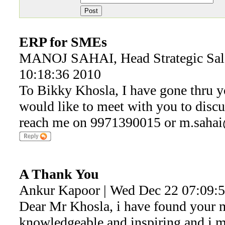
ERP for SMEs
MANOJ SAHAI, Head Strategic Sal
10:18:36 2010
To Bikky Khosla, I have gone thru you
would like to meet with you to discu
reach me on 9971390015 or m.saha
A Thank You
Ankur Kapoor | Wed Dec 22 07:09:
Dear Mr Khosla, i have found your 
knowledgeable and inspiring and i ma