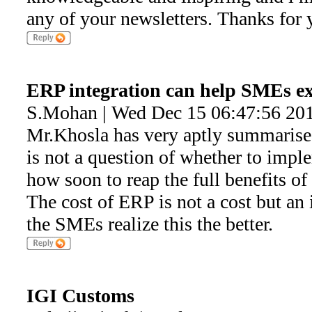
any of your newsletters. Thanks for 
ERP integration can help SMEs e
S.Mohan | Wed Dec 15 06:47:56 20
Mr.Khosla has very aptly summarised 
is not a question of whether to impl
how soon to reap the full benefits of
The cost of ERP is not a cost but an
the SMEs realize this the better.
IGI Customs