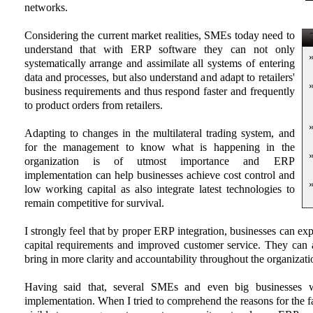
networks.
Considering the current market realities, SMEs today need to
T
understand that with ERP software they can not only
systematically arrange and assimilate all systems of entering
data and processes, but also understand and adapt to retailers'
business requirements and thus respond faster and frequently
to product orders from retailers.
Adapting to changes in the multilateral trading system, and
for the management to know what is happening in the
organization is of utmost importance and ERP
implementation can help businesses achieve cost control and
low working capital as also integrate latest technologies to
remain competitive for survival.
I strongly feel that by proper ERP integration, businesses can ex
capital requirements and improved customer service. They can 
bring in more clarity and accountability throughout the organizati
Having said that, several SMEs and even big businesses 
implementation. When I tried to comprehend the reasons for the fa