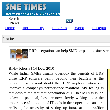
Search
News
Home
India Industry
Editorials
World
In Depth
Just in:
ERP integration can help SMEs expand business re
Bikky Khosla | 14 Dec, 2010
While Indian SMEs usually overlook the benefits of ERP
citing ERP software being beyond their budgets as the
reason, it is beyond doubt that ERP implementation can
improve a company's performance manifold. My feeling is
that despite the fact that penetration of IT in SMEs is much
below its potential, they are now slowly waking up to the
importance of adoption of IT tools in their operations and are
realising the necessity of setting up intra- and inter-office