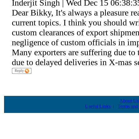
Inderjit Singh | Wed Dec 15 06:38:
Dear Bikky, It's always a pleasure re
current topics. I think you should wr
custom clearances of export shipment
negligence of custom officials in i
Many exporters are suffering due to 
due to delayed deliveries in X-mas s
About Us
Useful Links
|
Terms and