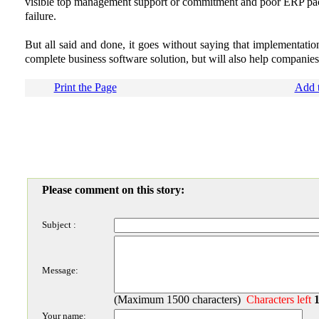
visible top management support or commitment and poor ERP pack
failure.
But all said and done, it goes without saying that implementatio
complete business software solution, but will also help companies
Print the Page
Add t
Please comment on this story:
Subject :
Message:
(Maximum 1500 characters)
Characters left
Your name: