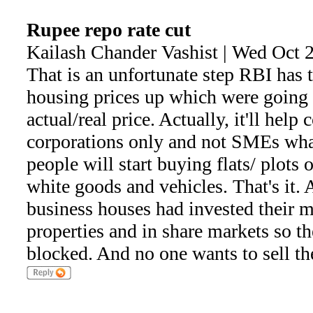
Rupee repo rate cut
Kailash Chander Vashist | Wed Oct 
That is an unfortunate step RBI has ta
housing prices up which were going
actual/real price. Actually, it'll help
corporations only and not SMEs wha
people will start buying flats/ plots o
white goods and vehicles. That's it. A
business houses had invested their
properties and in share markets so t
blocked. And no one wants to sell th