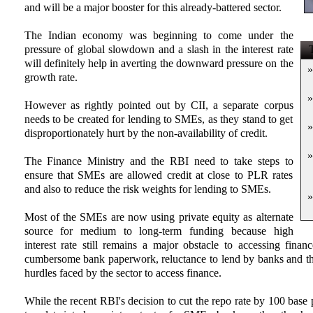
and will be a major booster for this already-battered sector.
The Indian economy was beginning to come under the
pressure of global slowdown and a slash in the interest rate
T
will definitely help in averting the downward pressure on the
»
growth rate.
»
However as rightly pointed out by CII, a separate corpus
needs to be created for lending to SMEs, as they stand to get
»
disproportionately hurt by the non-availability of credit.
»
The Finance Ministry and the RBI need to take steps to
ensure that SMEs are allowed credit at close to PLR rates
and also to reduce the risk weights for lending to SMEs.
»
Most of the SMEs are now using private equity as alternate
source for medium to long-term funding because high
interest rate still remains a major obstacle to accessing fina
cumbersome bank paperwork, reluctance to lend by banks and their
hurdles faced by the sector to access finance.
While the recent RBI's decision to cut the repo rate by 100 base 