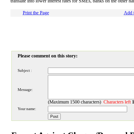
translate into lower interest rates for SMEs, banks on the other han
Print the Page
Add t
Please comment on this story:
Subject :
Message:
(Maximum 1500 characters)
Characters left
Your name: