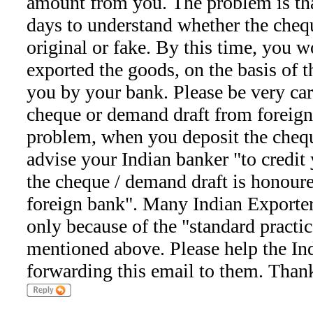
amount from you. The problem is th
days to understand whether the cheq
original or fake. By this time, you 
exported the goods, on the basis of th
you by your bank. Please be very ca
cheque or demand draft from foreign
problem, when you deposit the chequ
advise your Indian banker "to credit 
the cheque / demand draft is honour
foreign bank". Many Indian Exporter
only because of the "standard practi
mentioned above. Please help the In
forwarding this email to them. Than