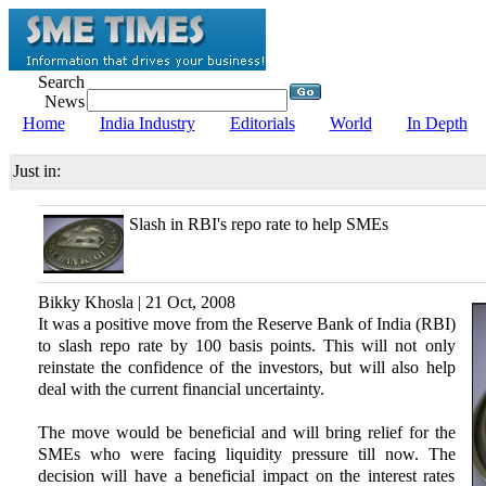
Search
News
Home
India Industry
Editorials
World
In Depth
Just in:
Slash in RBI's repo rate to help SMEs
Bikky Khosla | 21 Oct, 2008
It was a positive move from the Reserve Bank of India (RBI)
to slash repo rate by 100 basis points. This will not only
reinstate the confidence of the investors, but will also help
deal with the current financial uncertainty.
The move would be beneficial and will bring relief for the
SMEs who were facing liquidity pressure till now. The
decision will have a beneficial impact on the interest rates