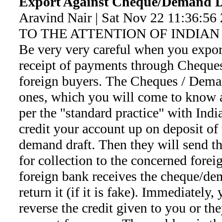
Export Against Cheque/Demand D
Aravind Nair | Sat Nov 22 11:36:56
TO THE ATTENTION OF INDIAN 
Be very very careful when you expor
receipt of payments through Cheque
foreign buyers. The Cheques / Dema
ones, which you will come to know a
per the "standard practice" with Indi
credit your account up on deposit of 
demand draft. Then they will send t
for collection to the concerned forei
foreign bank receives the cheque/dem
return it (if it is fake). Immediately,
reverse the credit given to you or the