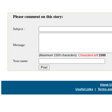
Please comment on this story:
Subject :
Message:
(Maximum 1500 characters)
Characters left
1500
Your name:
About U
Useful Links
|
Terms and