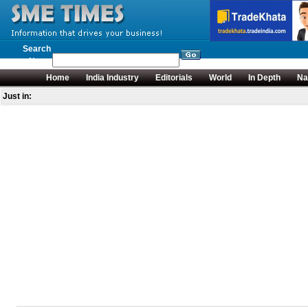
Search
News
Home
India Industry
Editorials
World
In Depth
Na
Just in: