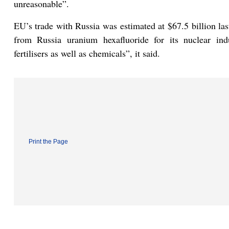
unreasonable”.
EU’s trade with Russia was estimated at $67.5 billion las
from Russia uranium hexafluoride for its nuclear ind
fertilisers as well as chemicals”, it said.
Print the Page