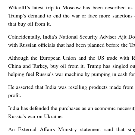
Witcofff’s latest trip to Moscow has been described as 
Trump’s demand to end the war or face more sanctions o
that buy oil from it.
Coincidentally, India’s National Security Adviser Ajit D
with Russian officials that had been planned before the Tru
Although the European Union and the US trade with Rus
China and Turkey, buy oil from it, Trump has singled out
helping fuel Russia’s war machine by pumping in cash for
He asserted that India was reselling products made from R
profit.
India has defended the purchases as an economic necessity
Russia’s war on Ukraine.
An External Affairs Ministry statement said that sin