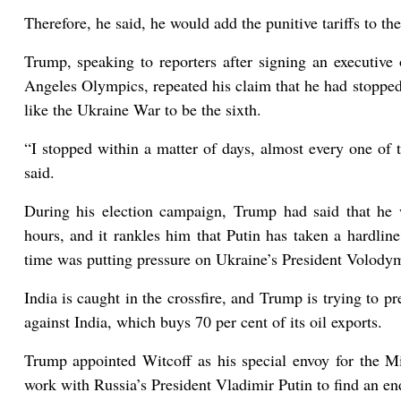
Therefore, he said, he would add the punitive tariffs to t
Trump, speaking to reporters after signing an executive
Angeles Olympics, repeated his claim that he had stopped
like the Ukraine War to be the sixth.
“I stopped within a matter of days, almost every one of 
said.
During his election campaign, Trump had said that he
hours, and it rankles him that Putin has taken a hardline
time was putting pressure on Ukraine’s President Volody
India is caught in the crossfire, and Trump is trying to p
against India, which buys 70 per cent of its oil exports.
Trump appointed Witcoff as his special envoy for the M
work with Russia’s President Vladimir Putin to find an en