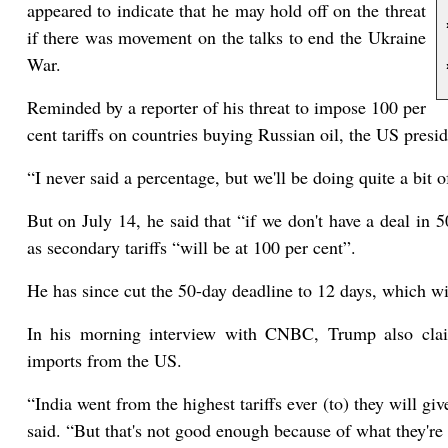
appeared to indicate that he may hold off on the threat
if there was movement on the talks to end the Ukraine
War.
Reminded by a reporter of his threat to impose 100 per
cent tariffs on countries buying Russian oil, the US presid
“I never said a percentage, but we'll be doing quite a bit of
But on July 14, he said that “if we don't have a deal in 5
as secondary tariffs “will be at 100 per cent”.
He has since cut the 50-day deadline to 12 days, which wi
In his morning interview with CNBC, Trump also claim
imports from the US.
“India went from the highest tariffs ever (to) they will giv
said. “But that's not good enough because of what they're 