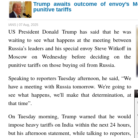
Trump awaits outcome of envoy’s M
punitive tariffs
IANS | 07 Aug, 2025
US President Donald Trump has said that he was
waiting to see what happens at the meeting between
Russia’s leaders and his special envoy Steve Witkoff in
Moscow on Wednesday before deciding on the
punitive tariffs on those buying oil from Russia.
Speaking to reporters Tuesday afternoon, he said, “We
have a meeting with Russia tomorrow. We're going to
see what happens, we'll make that determination, at
T
that time”.
On Tuesday morning, Trump warned that he would
impose heavy tariffs on India within the next 24 hours,
but his afternoon statement, while talking to reporters,