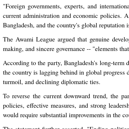
"Foreign governments, experts, and internatio
current administration and economic policies. As 
Bangladesh, and the country's global reputation is 
The Awami League argued that genuine developm
making, and sincere governance -- "elements that
According to the party, Bangladesh's long-term 
the country is lagging behind in global progress 
turmoil, and declining diplomatic ties.
To reverse the current downward trend, the par
policies, effective measures, and strong leadersh
would require substantial improvements in the co
The statement further asserted, "Ending political