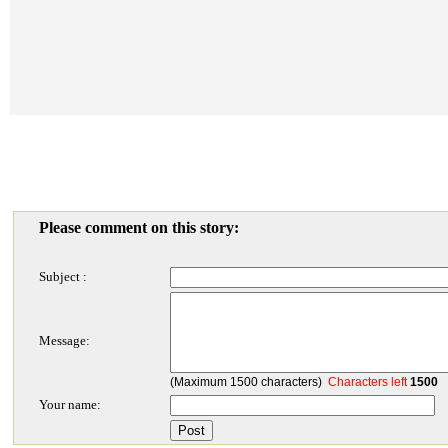
Please comment on this story:
Subject :
Message:
(Maximum 1500 characters)
Characters left
1500
Your name: