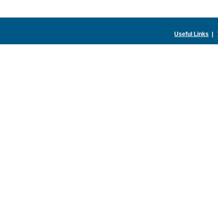
Useful Links
|