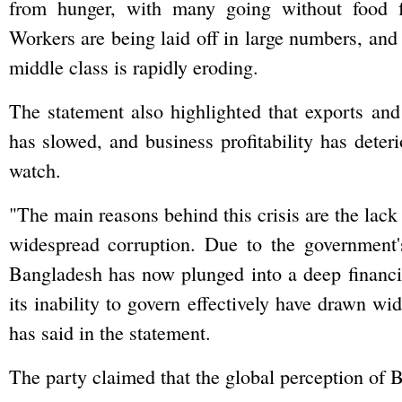
from hunger, with many going without food f
Workers are being laid off in large numbers, and
middle class is rapidly eroding.
The statement also highlighted that exports and
has slowed, and business profitability has deteri
watch.
"The main reasons behind this crisis are the lack
widespread corruption. Due to the government'
Bangladesh has now plunged into a deep financia
its inability to govern effectively have drawn w
has said in the statement.
The party claimed that the global perception of