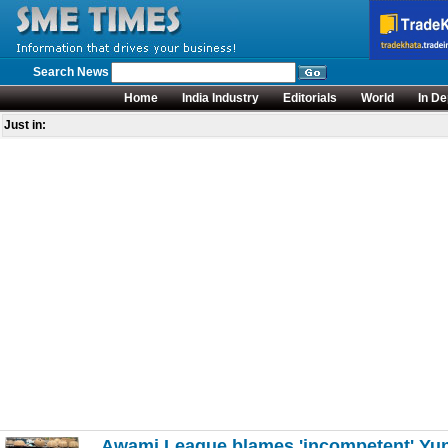
Search News
Home
India Industry
Editorials
World
In De
Just in:
Awami League blames 'incompetent' Yunu