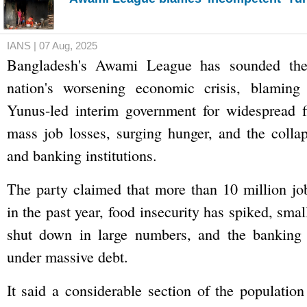
IANS | 07 Aug, 2025
Bangladesh's Awami League has sounded the
nation's worsening economic crisis, blami
Yunus-led interim government for widespread fi
mass job losses, surging hunger, and the colla
and banking institutions.
The party claimed that more than 10 million jo
in the past year, food insecurity has spiked, sma
shut down in large numbers, and the banking s
under massive debt.
It said a considerable section of the population