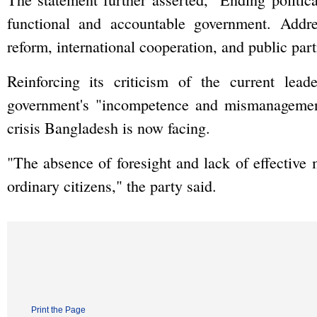
functional and accountable government. Addres
reform, international cooperation, and public part
Reinforcing its criticism of the current lea
government's "incompetence and mismanagement
crisis Bangladesh is now facing.
"The absence of foresight and lack of effective 
ordinary citizens," the party said.
Print the Page