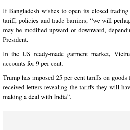
If Bangladesh wishes to open its closed trading 
tariff, policies and trade barriers, “we will perha
may be modified upward or downward, depending
President.
In the US ready-made garment market, Vietn
accounts for 9 per cent.
Trump has imposed 25 per cent tariffs on goods 
received letters revealing the tariffs they will h
making a deal with India”.