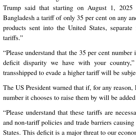
Trump said that starting on August 1, 2025 
Bangladesh a tariff of only 35 per cent on any a
products sent into the United States, separate 
tariffs.”
“Please understand that the 35 per cent number is
deficit disparity we have with your country,
transshipped to evade a higher tariff will be subjec
The US President warned that if, for any reason, B
number it chooses to raise them by will be added 
“Please understand that these tariffs are necess
and non-tariff policies and trade barriers causing
States. This deficit is a major threat to our eco