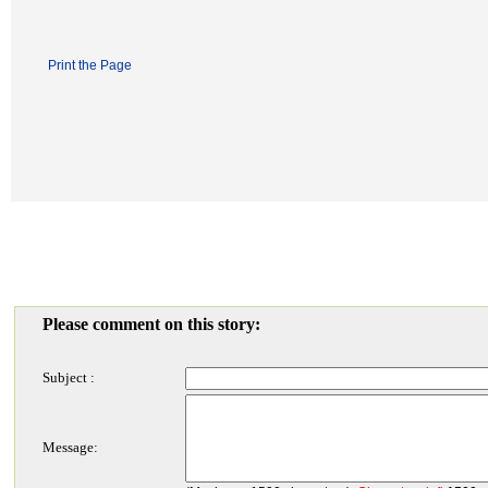
Print the Page
Please comment on this story:
Subject :
Message: