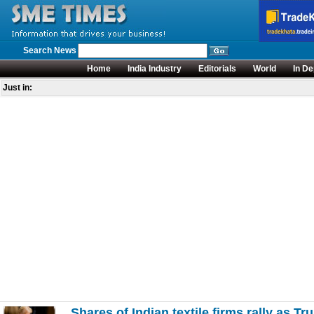
Search News
Home
India Industry
Editorials
World
In De
Just in:
Shares of Indian textile firms rally as T