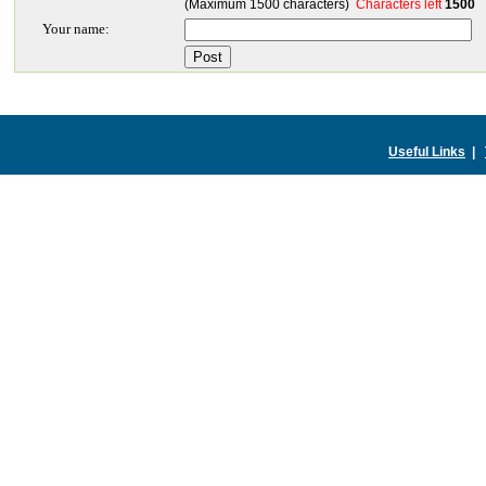
(Maximum 1500 characters)
Characters left
1500
Your name:
Useful Links
|