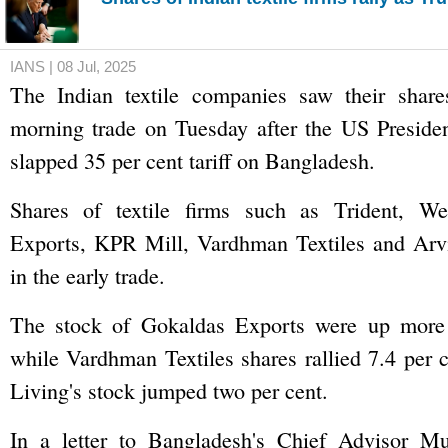
IANS | 08 Jul, 2025
The Indian textile companies saw their share
morning trade on Tuesday after the US Presid
slapped 35 per cent tariff on Bangladesh.
Shares of textile firms such as Trident, We
Exports, KPR Mill, Vardhman Textiles and Arv
in the early trade.
The stock of Gokaldas Exports were up more 
while Vardhman Textiles shares rallied 7.4 per
Living's stock jumped two per cent.
In a letter to Bangladesh's Chief Advisor 